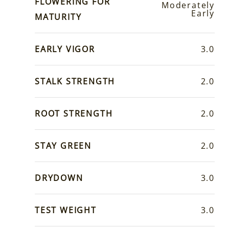
FLOWERING FOR
Moderately
Early
MATURITY
EARLY VIGOR
3.0
STALK STRENGTH
2.0
ROOT STRENGTH
2.0
STAY GREEN
2.0
DRYDOWN
3.0
TEST WEIGHT
3.0