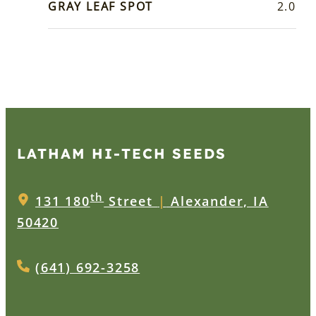
GRAY LEAF SPOT
2.0
LATHAM HI‑TECH SEEDS
th
131 180
Street
|
Alexander, IA
50420
(641) 692-3258