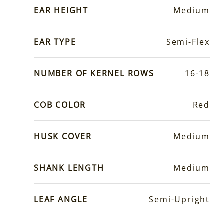
EAR HEIGHT
Medium
EAR TYPE
Semi-Flex
NUMBER OF KERNEL ROWS
16-18
COB COLOR
Red
HUSK COVER
Medium
SHANK LENGTH
Medium
LEAF ANGLE
Semi-Upright