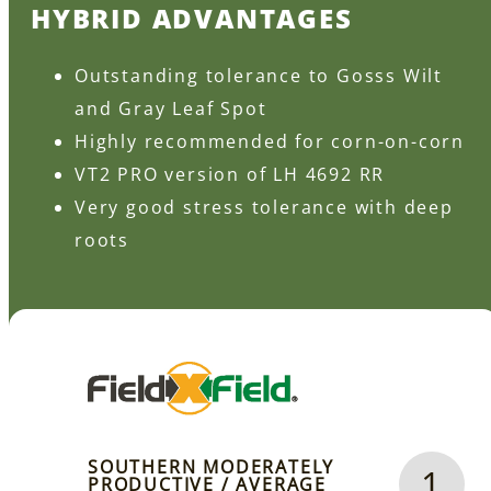
HYBRID ADVANTAGES
Outstanding tolerance to Gosss Wilt
and Gray Leaf Spot
Highly recommended for corn-on-corn
VT2 PRO version of LH 4692 RR
Very good stress tolerance with deep
roots
SOUTHERN MODERATELY
1
PRODUCTIVE / AVERAGE