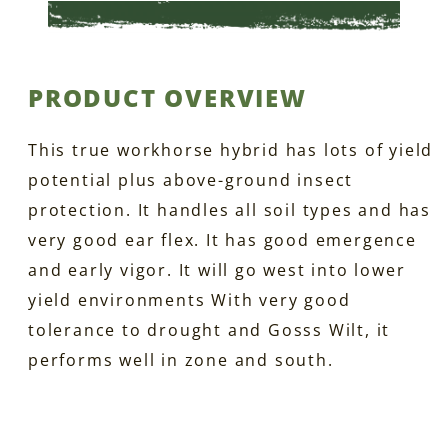
PRODUCT OVERVIEW
This true workhorse hybrid has lots of yield
potential plus above-ground insect
protection. It handles all soil types and has
very good ear flex. It has good emergence
and early vigor. It will go west into lower
yield environments With very good
tolerance to drought and Gosss Wilt, it
performs well in zone and south.