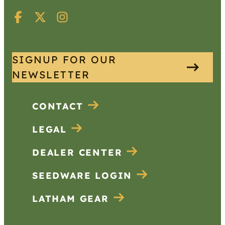
SIGNUP FOR OUR
NEWSLETTER
CONTACT
LEGAL
DEALER CENTER
SEEDWARE LOGIN
LATHAM GEAR