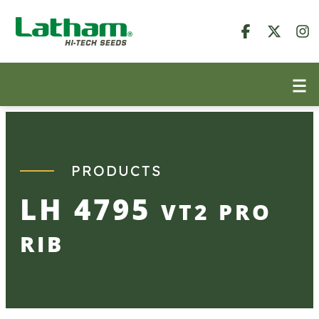
Skip
to
content
PRODUCTS
LH 4795
VT2 PRO
RIB