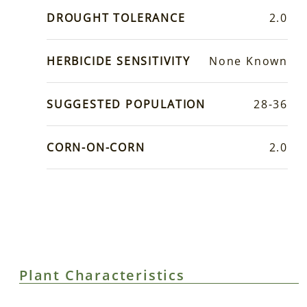
DROUGHT TOLERANCE
2.0
HERBICIDE SENSITIVITY
None Known
SUGGESTED POPULATION
28-36
CORN-ON-CORN
2.0
Plant Characteristics