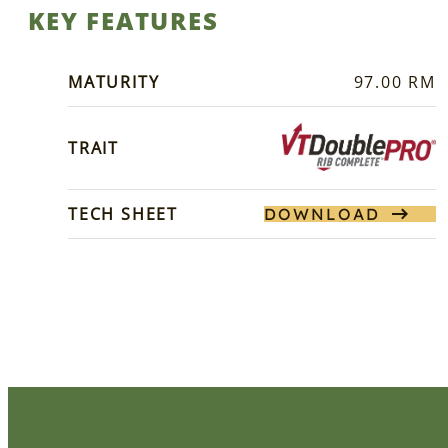
KEY FEATURES
MATURITY
97.00 RM
TRAIT
TECH SHEET
DOWNLOAD