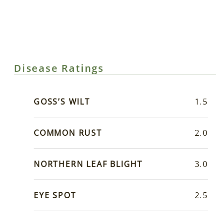
Disease Ratings
GOSS’S WILT
1.5
COMMON RUST
2.0
NORTHERN LEAF BLIGHT
3.0
EYE SPOT
2.5