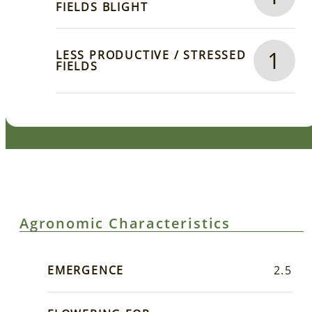
FIELDS BLIGHT
1
LESS PRODUCTIVE / STRESSED
FIELDS
Agronomic Characteristics
EMERGENCE
2.5