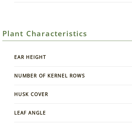
Plant Characteristics
EAR HEIGHT
NUMBER OF KERNEL ROWS
HUSK COVER
LEAF ANGLE