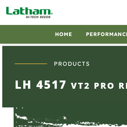
Skip
to
content
HOME
PERFORMANC
PRODUCTS
LH 4517
VT2 PRO R