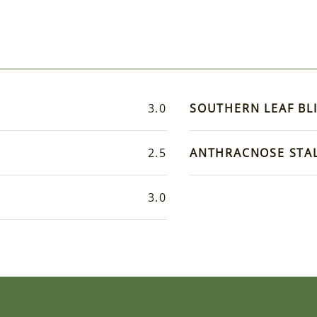
3.0
SOUTHERN LEAF BL
2.5
ANTHRACNOSE STA
3.0