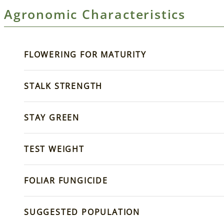
Agronomic Characteristics
FLOWERING FOR MATURITY
STALK STRENGTH
STAY GREEN
TEST WEIGHT
FOLIAR FUNGICIDE
SUGGESTED POPULATION