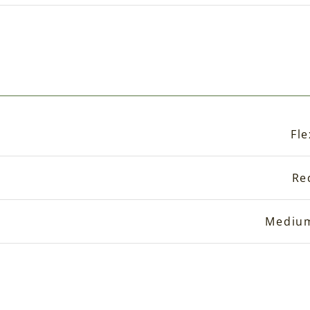
Fle
Re
Mediu