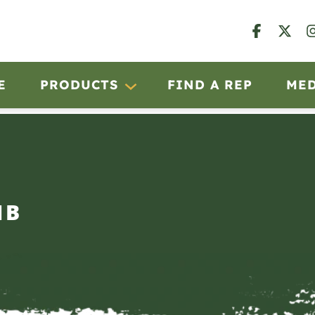
E
PRODUCTS
FIND A REP
ME
IB