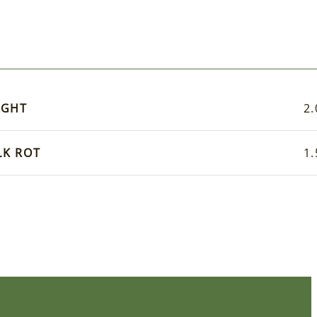
IGHT
2.
LK ROT
1.