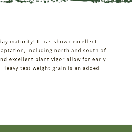
-day maturity! It has shown excellent
daptation, including north and south of
nd excellent plant vigor allow for early
. Heavy test weight grain is an added