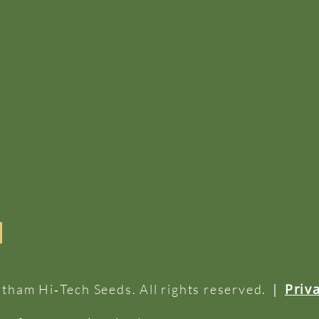
|
Priv
tham Hi‑Tech Seeds. All rights reserved.