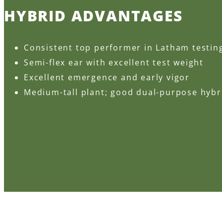
HYBRID ADVANTAGES
Consistent top performer in Latham testin
Semi-flex ear with excellent test weight
Excellent emergence and early vigor
Medium-tall plant; good dual-purpose hybr