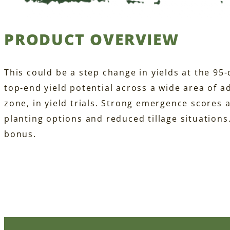
PRODUCT OVERVIEW
This could be a step change in yields at the 95
top-end yield potential across a wide area of a
zone, in yield trials. Strong emergence scores a
planting options and reduced tillage situations
bonus.