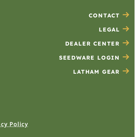
CONTACT
LEGAL
DEALER CENTER
SEEDWARE LOGIN
LATHAM GEAR
acy Policy