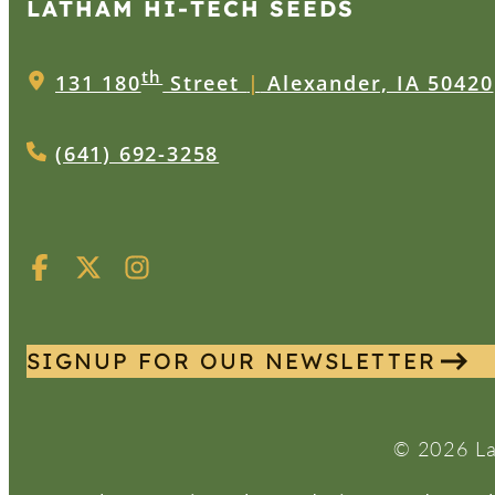
LATHAM HI‑TECH SEEDS
th
131 180
Street
|
Alexander, IA 50420
(641) 692-3258
SIGNUP FOR OUR NEWSLETTER
© 2026 La