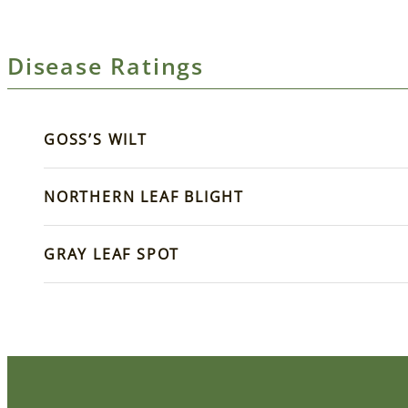
Disease Ratings
GOSS’S WILT
NORTHERN LEAF BLIGHT
GRAY LEAF SPOT