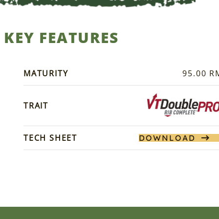
KEY FEATURES
MATURITY
95.00 R
TRAIT
TECH SHEET
DOWNLOAD