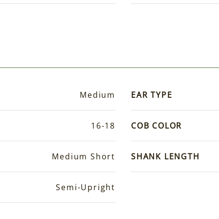
Medium
EAR TYPE
16-18
COB COLOR
Medium Short
SHANK LENGTH
Semi-Upright