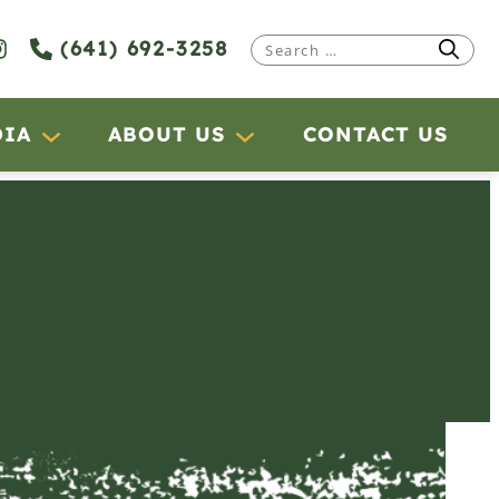
(641) 692-3258
Search
for:
DIA
ABOUT US
CONTACT US