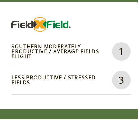
SOUTHERN MODERATELY
1
PRODUCTIVE / AVERAGE FIELDS
BLIGHT
3
LESS PRODUCTIVE / STRESSED
FIELDS