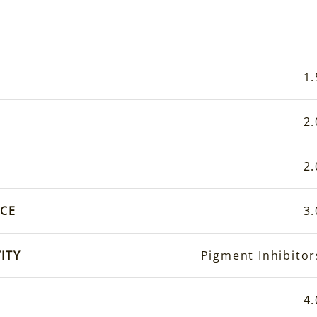
1.
2.
2.
CE
3.
ITY
Pigment Inhibitor
4.