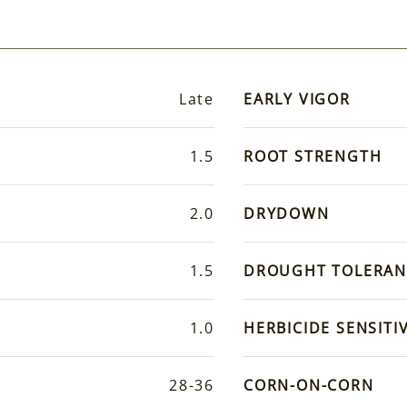
Late
EARLY VIGOR
1.5
ROOT STRENGTH
2.0
DRYDOWN
1.5
DROUGHT TOLERAN
1.0
HERBICIDE SENSITIV
28-36
CORN-ON-CORN