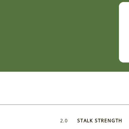
2.0
STALK STRENGTH