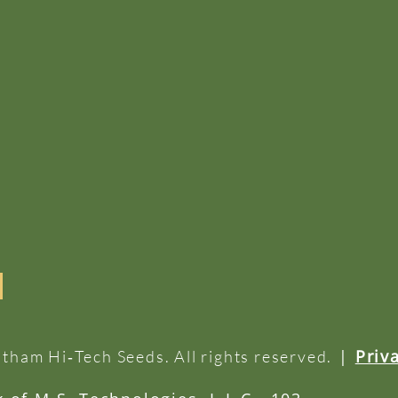
|
Priv
tham Hi‑Tech Seeds. All rights reserved.