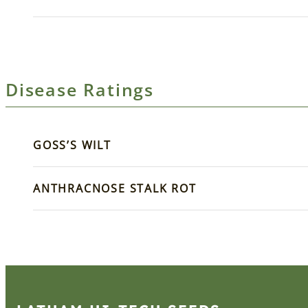
Disease Ratings
GOSS’S WILT
ANTHRACNOSE STALK ROT