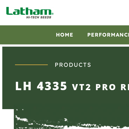
Skip
to
content
HOME
PERFORMANC
PRODUCTS
LH 4335
VT2 PRO R