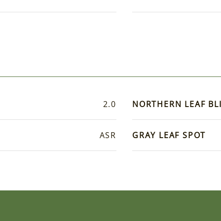
2.0
NORTHERN LEAF BL
ASR
GRAY LEAF SPOT