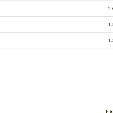
2.
1.
1.
Fle