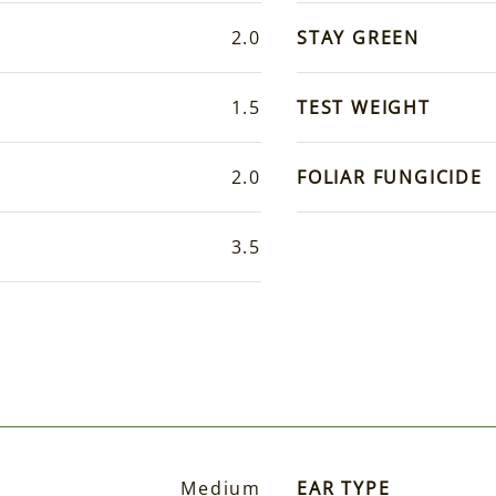
2.0
STAY GREEN
1.5
TEST WEIGHT
2.0
FOLIAR FUNGICIDE
3.5
Medium
EAR TYPE