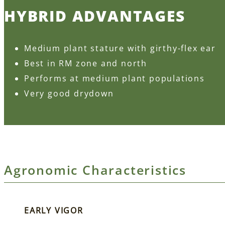
HYBRID ADVANTAGES
Medium plant stature with girthy-flex ear
Best in RM zone and north
Performs at medium plant populations
Very good drydown
Agronomic Characteristics
EARLY VIGOR