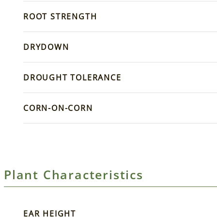
ROOT STRENGTH
DRYDOWN
DROUGHT TOLERANCE
CORN-ON-CORN
Plant Characteristics
EAR HEIGHT