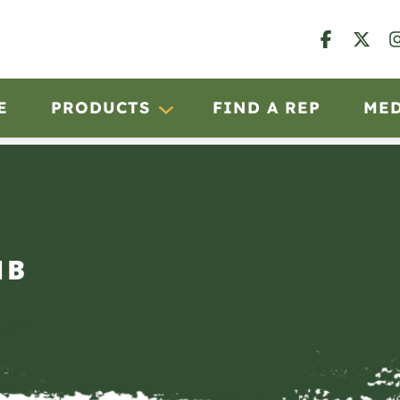
E
PRODUCTS
FIND A REP
ME
IB