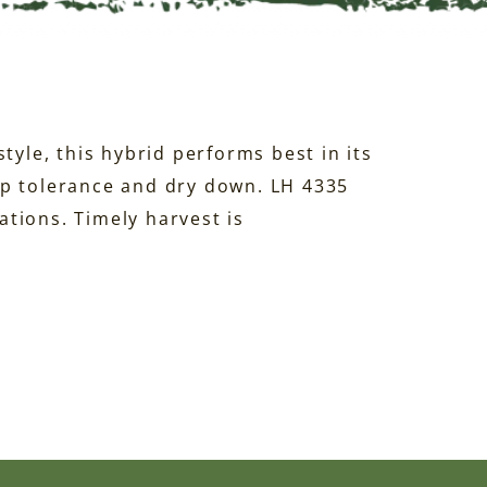
tyle, this hybrid performs best in its
ap tolerance and dry down. LH 4335
tions. Timely harvest is