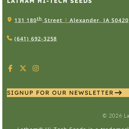
LATHAM HI‑TECH SEEDS
th
131 180
Street
|
Alexander, IA 50420
(641) 692-3258
SIGNUP FOR OUR NEWSLETTER
© 2026 La