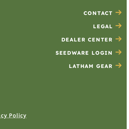
CONTACT
LEGAL
DEALER CENTER
SEEDWARE LOGIN
LATHAM GEAR
acy Policy