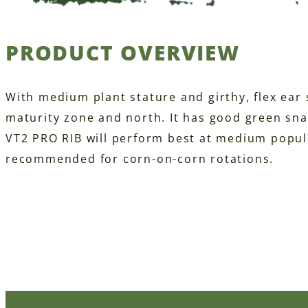
PRODUCT OVERVIEW
With medium plant stature and girthy, flex ear s
maturity zone and north. It has good green sn
VT2 PRO RIB will perform best at medium popula
recommended for corn-on-corn rotations.