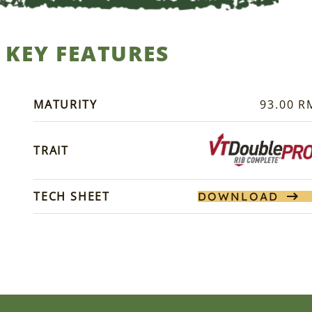
KEY FEATURES
MATURITY
93.00 R
TRAIT
TECH SHEET
DOWNLOAD