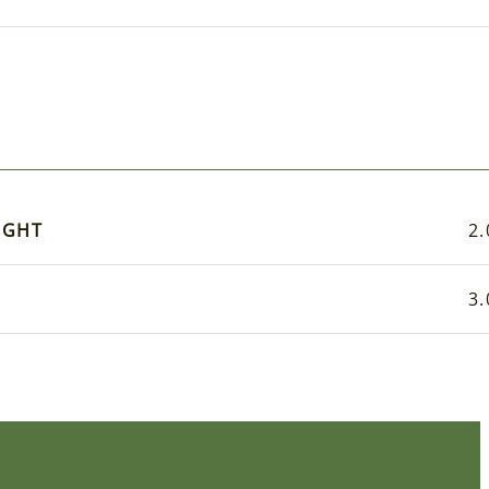
IGHT
2.
3.