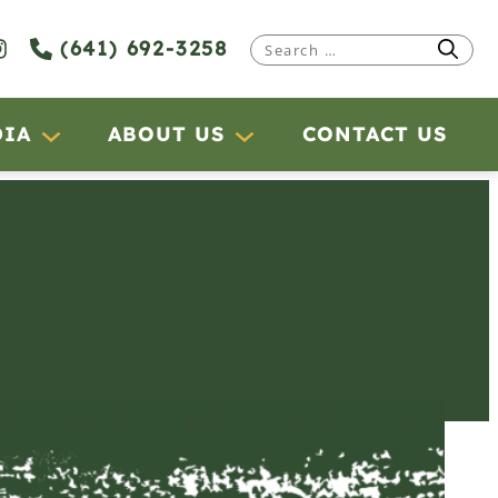
(641) 692-3258
Search
for:
DIA
ABOUT US
CONTACT US