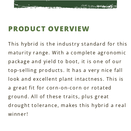
PRODUCT OVERVIEW
This hybrid is the industry standard for this
maturity range. With a complete agronomic
package and yield to boot, it is one of our
top-selling products. It has a very nice fall
look and excellent plant intactness. This is
a great fit for corn-on-corn or rotated
ground. All of these traits, plus great
drought tolerance, makes this hybrid a real
winner!