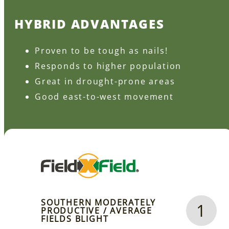
HYBRID ADVANTAGES
Proven to be tough as nails!
Responds to higher population
Great in drought-prone areas
Good east-to-west movement
SOUTHERN MODERATELY
1
PRODUCTIVE / AVERAGE
FIELDS BLIGHT