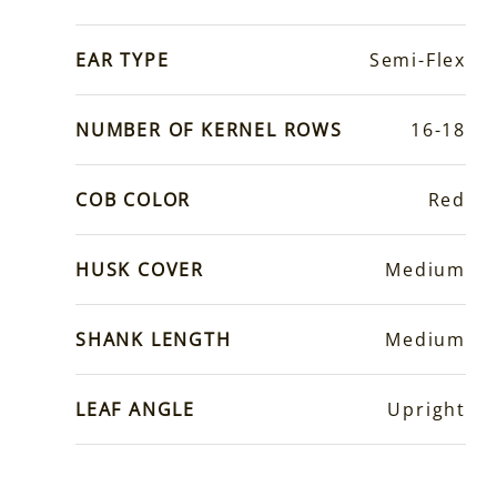
EAR TYPE
Semi-Flex
NUMBER OF KERNEL ROWS
16-18
COB COLOR
Red
HUSK COVER
Medium
SHANK LENGTH
Medium
LEAF ANGLE
Upright