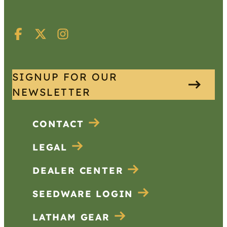
SIGNUP FOR OUR
NEWSLETTER
CONTACT
LEGAL
DEALER CENTER
SEEDWARE LOGIN
LATHAM GEAR