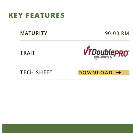
KEY FEATURES
MATURITY
90.00 RM
TRAIT
TECH SHEET
DOWNLOAD