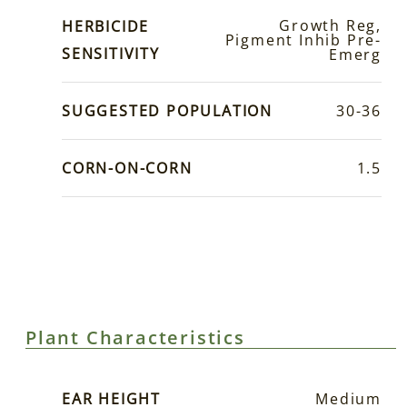
Growth Reg,
HERBICIDE
Pigment Inhib Pre-
SENSITIVITY
Emerg
SUGGESTED POPULATION
30-36
CORN-ON-CORN
1.5
Plant Characteristics
EAR HEIGHT
Medium