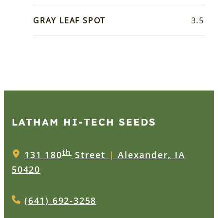
GRAY LEAF SPOT
3.5
LATHAM HI‑TECH SEEDS
th
131 180
Street
|
Alexander, IA
50420
(641) 692-3258