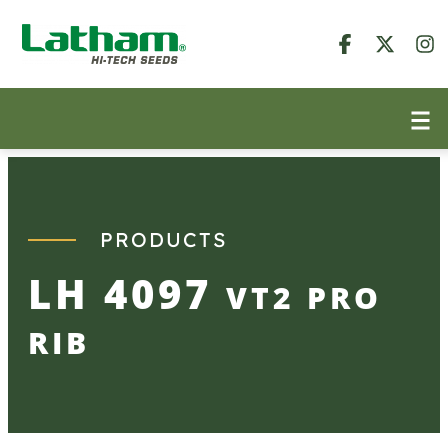
Skip
to
content
PRODUCTS
LH 4097
VT2 PRO
RIB