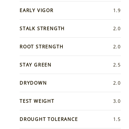
EARLY VIGOR
1.9
STALK STRENGTH
2.0
ROOT STRENGTH
2.0
STAY GREEN
2.5
DRYDOWN
2.0
TEST WEIGHT
3.0
DROUGHT TOLERANCE
1.5