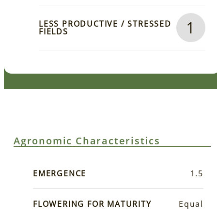
1
LESS PRODUCTIVE / STRESSED
FIELDS
Agronomic Characteristics
EMERGENCE
1.5
FLOWERING FOR MATURITY
Equal