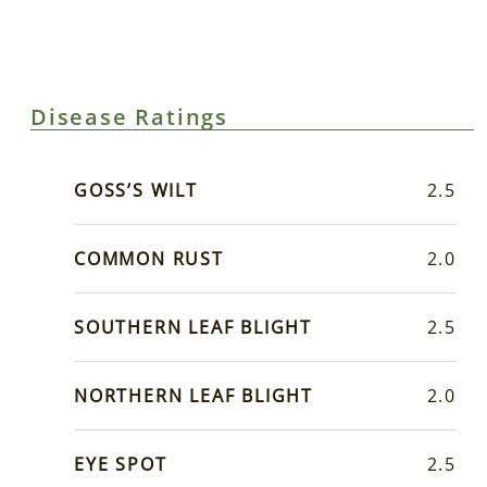
Disease Ratings
GOSS’S WILT
2.5
COMMON RUST
2.0
SOUTHERN LEAF BLIGHT
2.5
NORTHERN LEAF BLIGHT
2.0
EYE SPOT
2.5