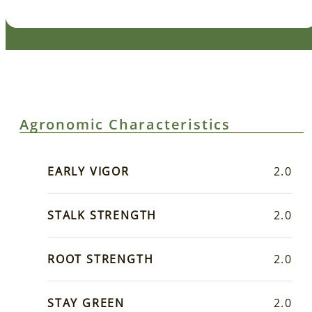
Agronomic Characteristics
EARLY VIGOR
2.0
STALK STRENGTH
2.0
ROOT STRENGTH
2.0
STAY GREEN
2.0