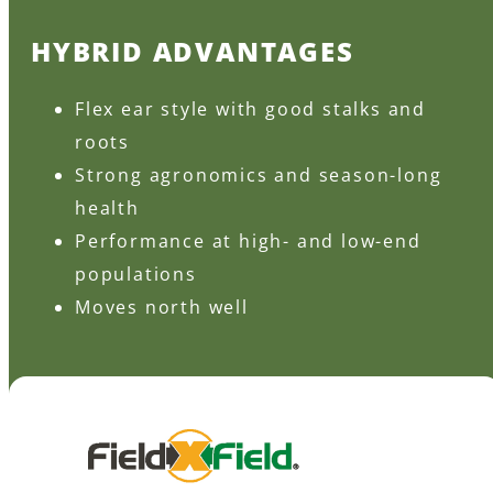
HYBRID ADVANTAGES
Flex ear style with good stalks and
roots
Strong agronomics and season-long
health
Performance at high- and low-end
populations
Moves north well