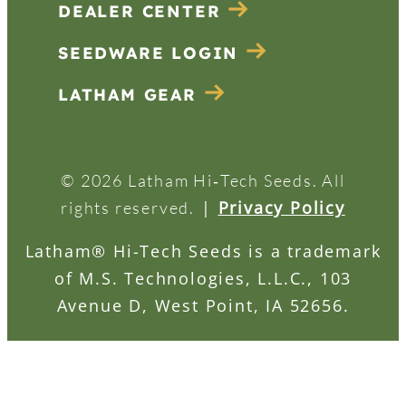
DEALER CENTER
SEEDWARE LOGIN
LATHAM GEAR
© 2026 Latham Hi‑Tech Seeds. All
|
Privacy Policy
rights reserved.
Latham® Hi-Tech Seeds is a trademark
of M.S. Technologies, L.L.C., 103
Avenue D, West Point, IA 52656.