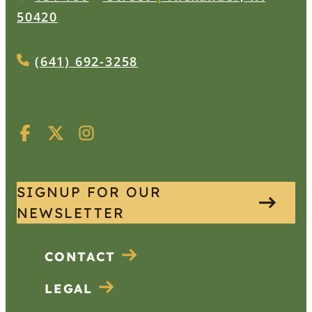
50420
(641) 692-3258
SIGNUP FOR OUR
NEWSLETTER
CONTACT
LEGAL