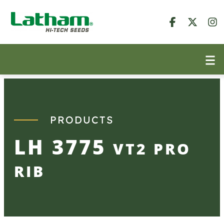
Skip
to
content
PRODUCTS
LH 3775
VT2 PRO
RIB