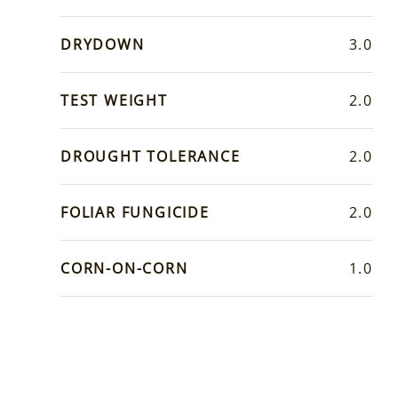
DRYDOWN
3.0
TEST WEIGHT
2.0
DROUGHT TOLERANCE
2.0
FOLIAR FUNGICIDE
2.0
CORN-ON-CORN
1.0