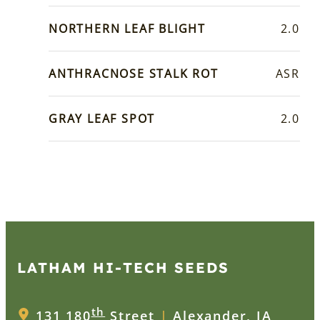
NORTHERN LEAF BLIGHT
2.0
ANTHRACNOSE STALK ROT
ASR
GRAY LEAF SPOT
2.0
LATHAM HI‑TECH SEEDS
th
131 180
Street
|
Alexander, IA