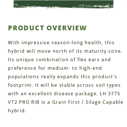
PRODUCT OVERVIEW
With impressive season-long health, this
hybrid will move north of its maturity zone.
Its unique combination of flex ears and
preference for medium- to high-end
populations really expands this product’s
footprint. It will be stable across soil types
with an excellent disease package. LH 3775
VT2 PRO RIB is a Grain First / Silage Capable
hybrid.