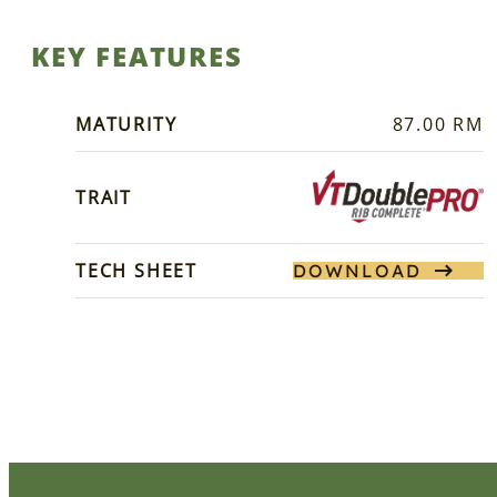
KEY FEATURES
MATURITY
87.00 RM
TRAIT
TECH SHEET
DOWNLOAD