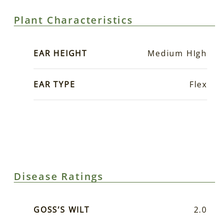
Plant Characteristics
EAR HEIGHT
Medium HIgh
EAR TYPE
Flex
Disease Ratings
GOSS’S WILT
2.0