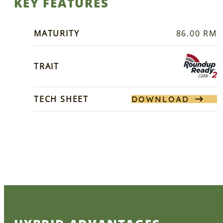
KEY FEATURES
MATURITY
86.00 RM
TRAIT
TECH SHEET
DOWNLOAD