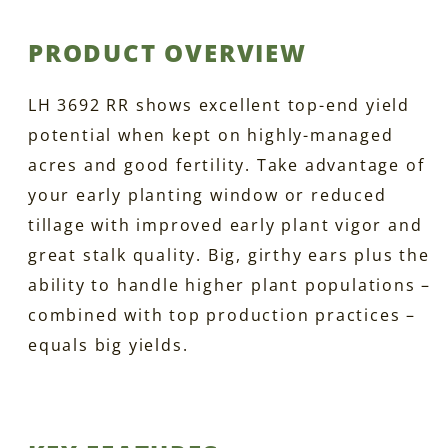
PRODUCT OVERVIEW
LH 3692 RR shows excellent top-end yield
potential when kept on highly-managed
acres and good fertility. Take advantage of
your early planting window or reduced
tillage with improved early plant vigor and
great stalk quality. Big, girthy ears plus the
ability to handle higher plant populations –
combined with top production practices –
equals big yields.