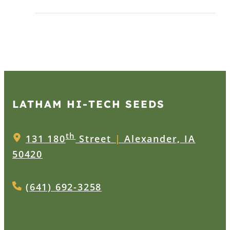
LATHAM HI‑TECH SEEDS
th
131 180
Street
|
Alexander, IA
50420
(641) 692-3258