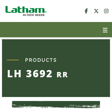
Skip
to
content
PRODUCTS
LH 3692
RR