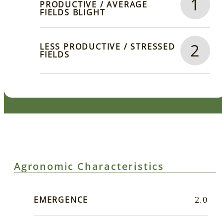
1
PRODUCTIVE / AVERAGE
FIELDS BLIGHT
2
LESS PRODUCTIVE / STRESSED
FIELDS
Agronomic Characteristics
EMERGENCE
2.0