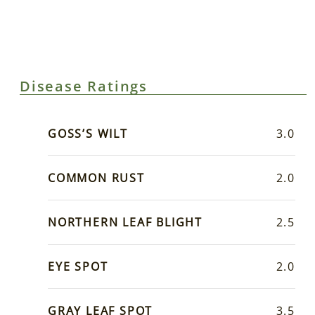
Disease Ratings
GOSS’S WILT
3.0
COMMON RUST
2.0
NORTHERN LEAF BLIGHT
2.5
EYE SPOT
2.0
GRAY LEAF SPOT
3.5