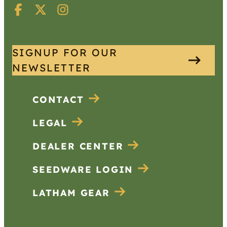
SIGNUP FOR OUR
NEWSLETTER
CONTACT
LEGAL
DEALER CENTER
SEEDWARE LOGIN
LATHAM GEAR