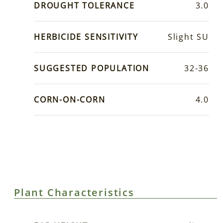
DROUGHT TOLERANCE
3.0
HERBICIDE SENSITIVITY
Slight SU
SUGGESTED POPULATION
32-36
CORN-ON-CORN
4.0
Plant Characteristics