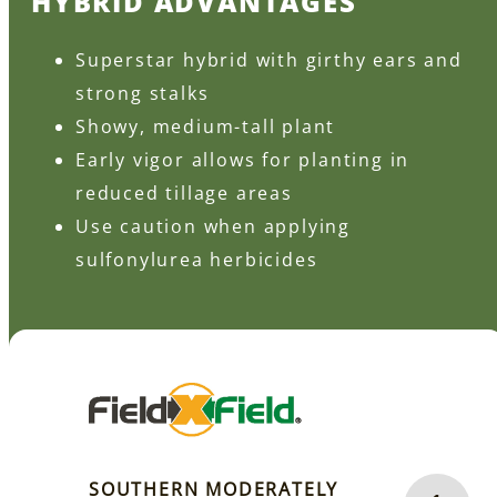
HYBRID ADVANTAGES
Superstar hybrid with girthy ears and
strong stalks
Showy, medium-tall plant
Early vigor allows for planting in
reduced tillage areas
Use caution when applying
sulfonylurea herbicides
SOUTHERN MODERATELY