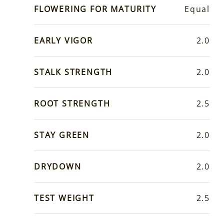
FLOWERING FOR MATURITY
Equal
EARLY VIGOR
2.0
STALK STRENGTH
2.0
ROOT STRENGTH
2.5
STAY GREEN
2.0
DRYDOWN
2.0
TEST WEIGHT
2.5