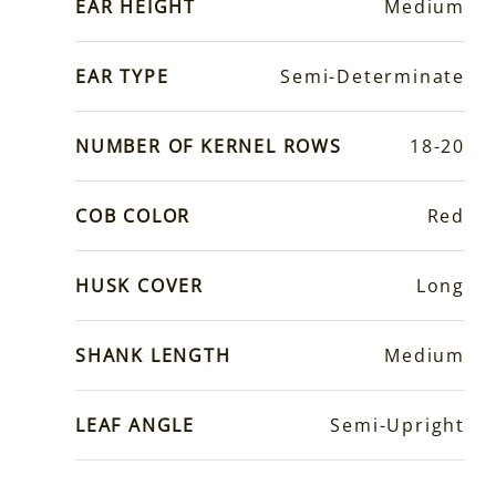
EAR HEIGHT
Medium
EAR TYPE
Semi-Determinate
NUMBER OF KERNEL ROWS
18-20
COB COLOR
Red
HUSK COVER
Long
SHANK LENGTH
Medium
LEAF ANGLE
Semi-Upright