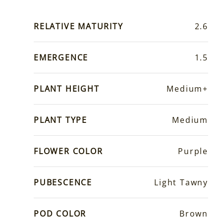
RELATIVE MATURITY
2.6
EMERGENCE
1.5
PLANT HEIGHT
Medium+
PLANT TYPE
Medium
FLOWER COLOR
Purple
PUBESCENCE
Light Tawny
POD COLOR
Brown