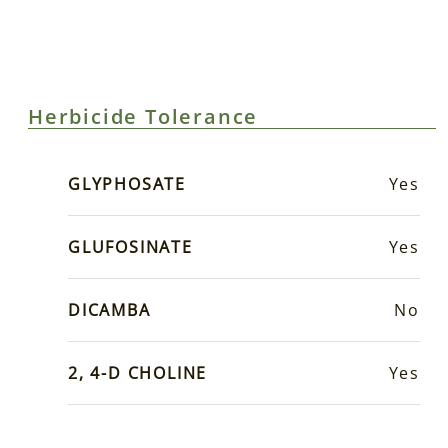
Herbicide Tolerance
GLYPHOSATE
Yes
GLUFOSINATE
Yes
DICAMBA
No
2, 4-D CHOLINE
Yes