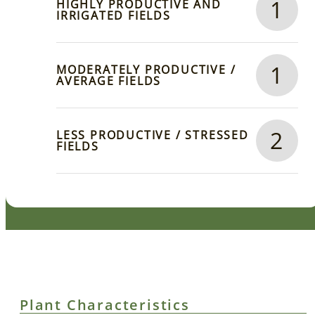
1
HIGHLY PRODUCTIVE AND
IRRIGATED FIELDS
1
MODERATELY PRODUCTIVE /
AVERAGE FIELDS
2
LESS PRODUCTIVE / STRESSED
FIELDS
Plant Characteristics