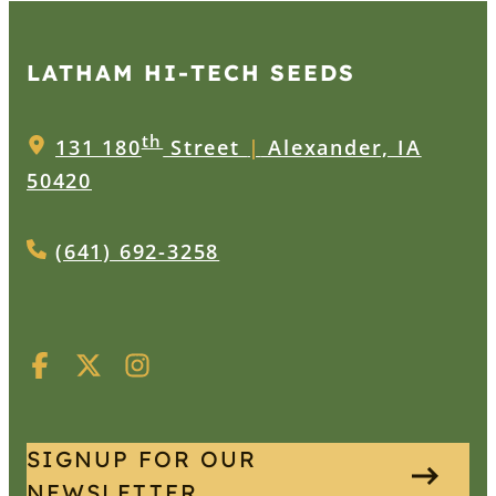
LATHAM HI‑TECH SEEDS
th
131 180
Street
|
Alexander, IA
50420
(641) 692-3258
SIGNUP FOR OUR
NEWSLETTER