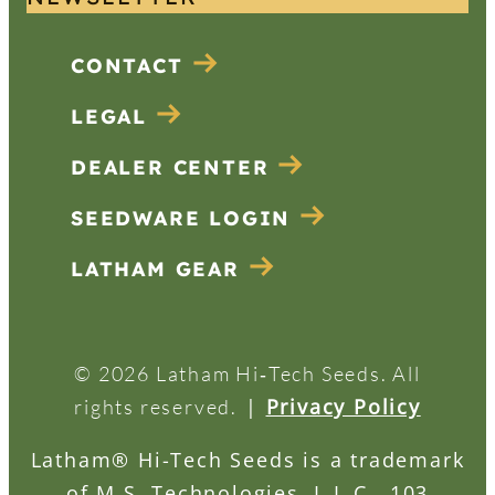
CONTACT
LEGAL
DEALER CENTER
SEEDWARE LOGIN
LATHAM GEAR
© 2026 Latham Hi‑Tech Seeds. All
|
Privacy Policy
rights reserved.
Latham® Hi-Tech Seeds is a trademark
of M.S. Technologies, L.L.C., 103