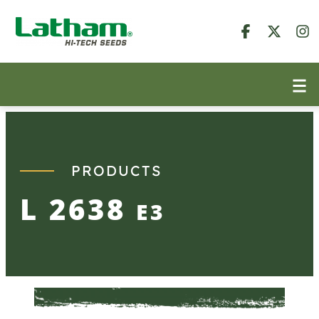
Skip
to
content
PRODUCTS
L 2638
E3