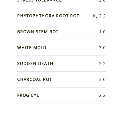
PHYTOPHTHORA ROOT ROT
K, 2.2
BROWN STEM ROT
1.0
WHITE MOLD
3.0
SUDDEN DEATH
2.2
CHARCOAL ROT
3.0
FROG EYE
2.2