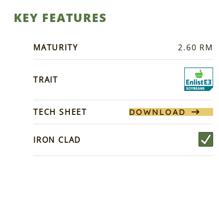
KEY FEATURES
MATURITY
2.60 RM
TRAIT
TECH SHEET
DOWNLOAD
IRON CLAD