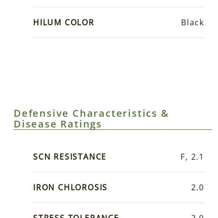
HILUM COLOR
Black
Defensive Characteristics &
Disease Ratings
SCN RESISTANCE
F, 2.1
IRON CHLOROSIS
2.0
STRESS TOLERANCE
2.0