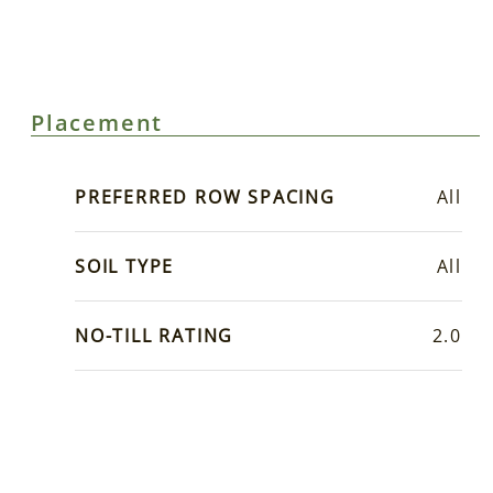
Placement
PREFERRED ROW SPACING
All
SOIL TYPE
All
NO-TILL RATING
2.0