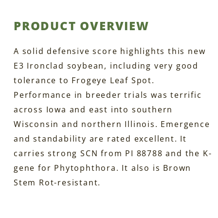
PRODUCT OVERVIEW
A solid defensive score highlights this new
E3 Ironclad soybean, including very good
tolerance to Frogeye Leaf Spot.
Performance in breeder trials was terrific
across Iowa and east into southern
Wisconsin and northern Illinois. Emergence
and standability are rated excellent. It
carries strong SCN from PI 88788 and the K-
gene for Phytophthora. It also is Brown
Stem Rot-resistant.