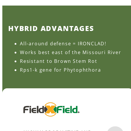
HYBRID ADVANTAGES
All-around defense = IRONCLAD!
Works best east of the Missouri River
Resistant to Brown Stem Rot
Rps1-k gene for Phytophthora