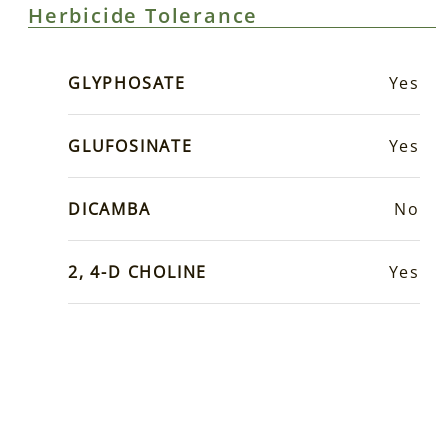
Herbicide Tolerance
GLYPHOSATE
Yes
GLUFOSINATE
Yes
DICAMBA
No
2, 4-D CHOLINE
Yes