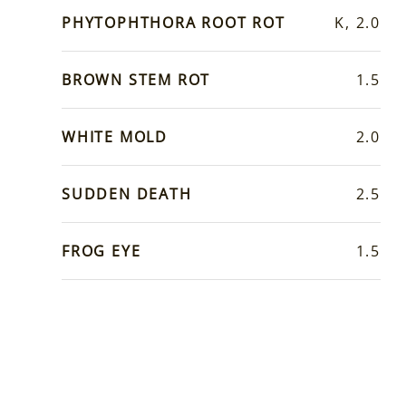
PHYTOPHTHORA ROOT ROT
K, 2.0
BROWN STEM ROT
1.5
WHITE MOLD
2.0
SUDDEN DEATH
2.5
FROG EYE
1.5