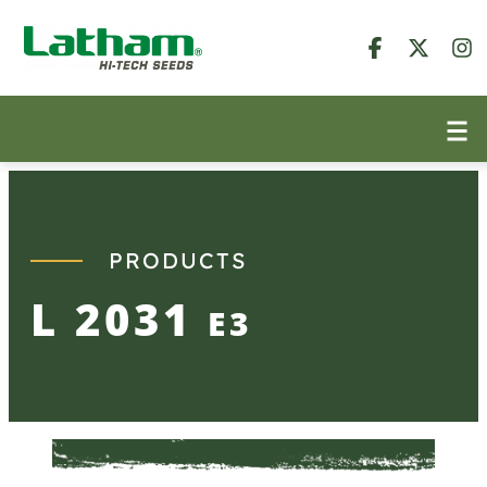
Skip
to
content
PRODUCTS
L 2031
E3