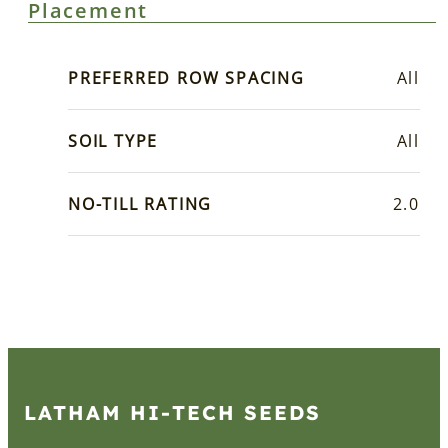
Placement
PREFERRED ROW SPACING
All
SOIL TYPE
All
NO-TILL RATING
2.0
LATHAM HI‑TECH SEEDS