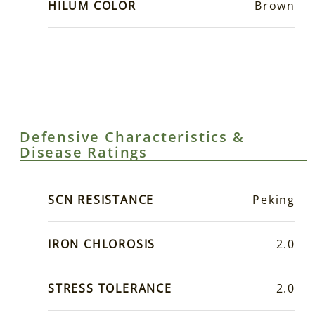
HILUM COLOR
Brown
Defensive Characteristics &
Disease Ratings
SCN RESISTANCE
Peking
IRON CHLOROSIS
2.0
STRESS TOLERANCE
2.0