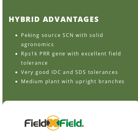
HYBRID ADVANTAGES
Peking source SCN with solid
agronomics
Rps1k PRR gene with excellent field
tolerance
Very good IDC and SDS tolerances
Medium plant with upright branches