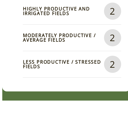
2
HIGHLY PRODUCTIVE AND
IRRIGATED FIELDS
2
MODERATELY PRODUCTIVE /
AVERAGE FIELDS
2
LESS PRODUCTIVE / STRESSED
FIELDS