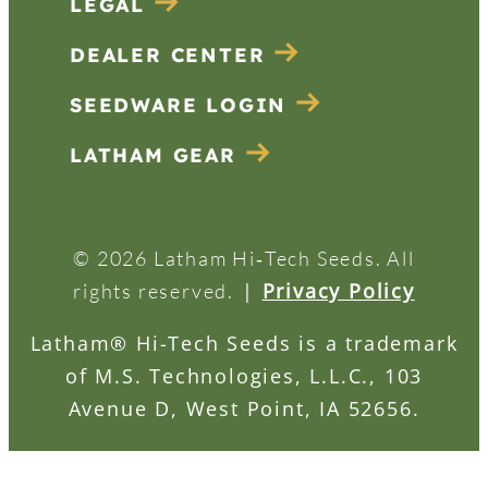
LEGAL
DEALER CENTER
SEEDWARE LOGIN
LATHAM GEAR
© 2026 Latham Hi‑Tech Seeds. All
|
Privacy Policy
rights reserved.
Latham® Hi-Tech Seeds is a trademark
of M.S. Technologies, L.L.C., 103
Avenue D, West Point, IA 52656.