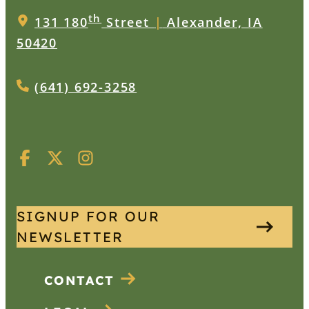
th
131 180
Street
|
Alexander, IA
50420
(641) 692-3258
SIGNUP FOR OUR
NEWSLETTER
CONTACT