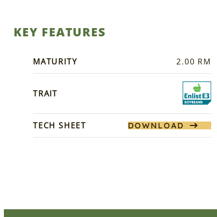
KEY FEATURES
MATURITY
2.00 RM
TRAIT
TECH SHEET
DOWNLOAD