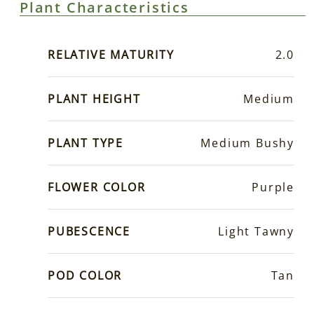
Plant Characteristics
RELATIVE MATURITY
2.0
PLANT HEIGHT
Medium
PLANT TYPE
Medium Bushy
FLOWER COLOR
Purple
PUBESCENCE
Light Tawny
POD COLOR
Tan