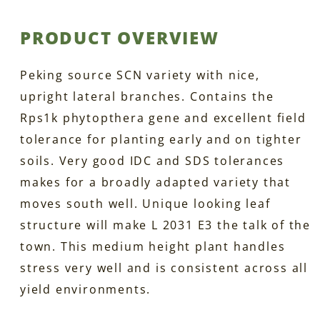
PRODUCT OVERVIEW
Peking source SCN variety with nice,
upright lateral branches. Contains the
Rps1k phytopthera gene and excellent field
tolerance for planting early and on tighter
soils. Very good IDC and SDS tolerances
makes for a broadly adapted variety that
moves south well. Unique looking leaf
structure will make L 2031 E3 the talk of the
town. This medium height plant handles
stress very well and is consistent across all
yield environments.