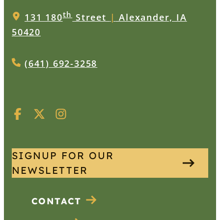
th
131 180
Street
|
Alexander, IA
50420
(641) 692-3258
SIGNUP FOR OUR
NEWSLETTER
CONTACT