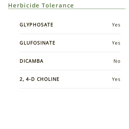
Herbicide Tolerance
GLYPHOSATE
Yes
GLUFOSINATE
Yes
DICAMBA
No
2, 4-D CHOLINE
Yes