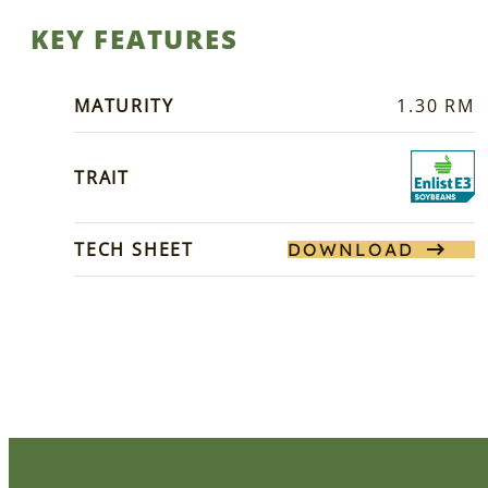
KEY FEATURES
MATURITY
1.30 RM
TRAIT
TECH SHEET
DOWNLOAD