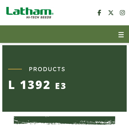
Skip
to
content
PRODUCTS
L 1392
E3