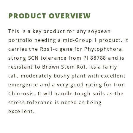
PRODUCT OVERVIEW
This is a key product for any soybean
portfolio needing a mid-Group 1 product. It
carries the Rps1-c gene for Phytophthora,
strong SCN tolerance from PI 88788 and is
resistant to Brown Stem Rot. Its a fairly
tall, moderately bushy plant with excellent
emergence and a very good rating for Iron
Chlorosis. It will handle tough soils as the
stress tolerance is noted as being
excellent.