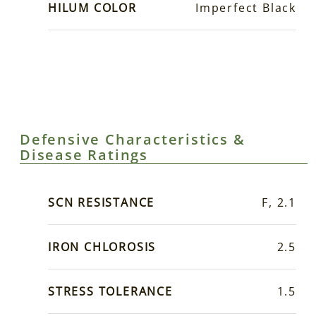
HILUM COLOR
Imperfect Black
Defensive Characteristics &
Disease Ratings
SCN RESISTANCE
F, 2.1
IRON CHLOROSIS
2.5
STRESS TOLERANCE
1.5