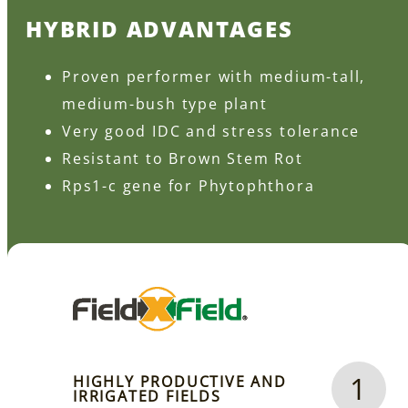
HYBRID ADVANTAGES
Proven performer with medium-tall,
medium-bush type plant
Very good IDC and stress tolerance
Resistant to Brown Stem Rot
Rps1-c gene for Phytophthora
1
HIGHLY PRODUCTIVE AND
IRRIGATED FIELDS