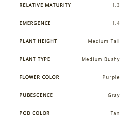
RELATIVE MATURITY
1.3
EMERGENCE
1.4
PLANT HEIGHT
Medium Tall
PLANT TYPE
Medium Bushy
FLOWER COLOR
Purple
PUBESCENCE
Gray
POD COLOR
Tan