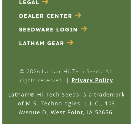
LEGAL
DEALER CENTER
SEEDWARE LOGIN
LATHAM GEAR
© 2026 Latham Hi‑Tech Seeds. All
|
Privacy Policy
rights reserved.
Latham® Hi-Tech Seeds is a trademark
of M.S. Technologies, L.L.C., 103
Avenue D, West Point, IA 52656.