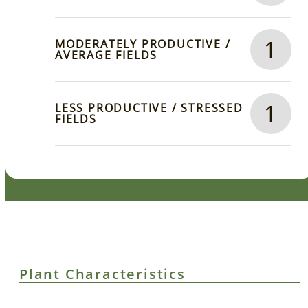
1
MODERATELY PRODUCTIVE /
AVERAGE FIELDS
1
LESS PRODUCTIVE / STRESSED
FIELDS
Plant Characteristics