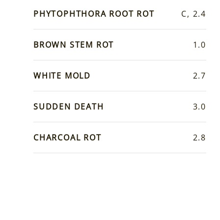
PHYTOPHTHORA ROOT ROT
C, 2.4
BROWN STEM ROT
1.0
WHITE MOLD
2.7
SUDDEN DEATH
3.0
CHARCOAL ROT
2.8