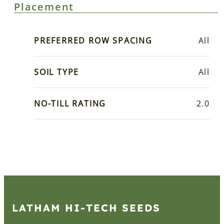
Placement
PREFERRED ROW SPACING
All
SOIL TYPE
All
NO-TILL RATING
2.0
LATHAM HI‑TECH SEEDS