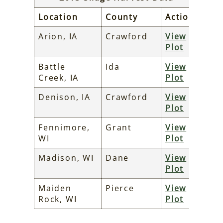
Location
County
Action
Arion, IA
Crawford
View
Plot
Battle
Ida
View
Creek, IA
Plot
Denison, IA
Crawford
View
Plot
Fennimore,
Grant
View
WI
Plot
Madison, WI
Dane
View
Plot
Maiden
Pierce
View
Rock, WI
Plot