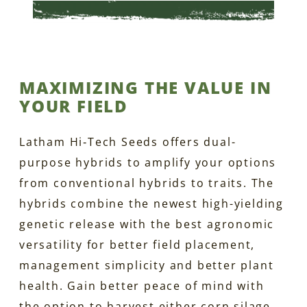
MAXIMIZING THE VALUE IN
YOUR FIELD
Latham Hi‑Tech Seeds offers dual-
purpose hybrids to amplify your options
from conventional hybrids to traits. The
hybrids combine the newest high-yielding
genetic release with the best agronomic
versatility for better field placement,
management simplicity and better plant
health. Gain better peace of mind with
the option to harvest either corn silage