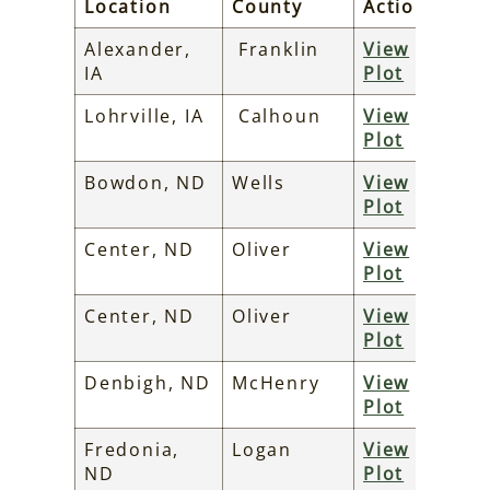
Location
County
Action
Alexander,
Franklin
View
IA
Plot
Lohrville, IA
Calhoun
View
Plot
Bowdon, ND
Wells
View
Plot
Center, ND
Oliver
View
Plot
Center, ND
Oliver
View
Plot
Denbigh, ND
McHenry
View
Plot
Fredonia,
Logan
View
ND
Plot