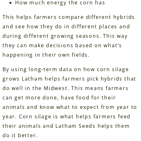
How much energy the corn has
This helps farmers compare different hybrids
and see how they do in different places and
during different growing seasons. This way
they can make decisions based on what’s
happening in their own fields.
By using long-term data on how corn silage
grows Latham helps farmers pick hybrids that
do well in the Midwest. This means farmers
can get more done, have food for their
animals and know what to expect from year to
year. Corn silage is what helps farmers feed
their animals and Latham Seeds helps them
do it better.