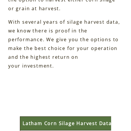
or grain at harvest.
With several years of silage harvest data,
we know there is proof in the
performance. We give you the options to
make the best choice for your operation
and the highest return on
your investment.
Latham Corn Silage Harvest Data