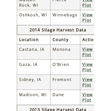
Rock, WI
Plot
Oshkosh, WI
Winnebago
View
Plot
2014 Silage Harvest Data
Location
County
Action
Castana, IA
Monona
View
Plot
Gaza, IA
O’Brien
View
Plot
Sidney, IA
Fremont
View
Plot
Madison, WI
Dane
View
Plot
2013 Silage Harvest Data