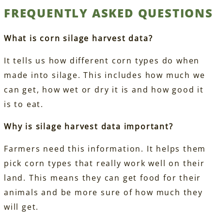
FREQUENTLY ASKED QUESTIONS
What is corn silage harvest data?
It tells us how different corn types do when
made into silage. This includes how much we
can get, how wet or dry it is and how good it
is to eat.
Why is silage harvest data important?
Farmers need this information. It helps them
pick corn types that really work well on their
land. This means they can get food for their
animals and be more sure of how much they
will get.