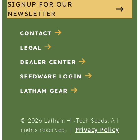
SIGNUP FOR OUR
NEWSLETTER
CONTACT
LEGAL
DEALER CENTER
SEEDWARE LOGIN
LATHAM GEAR
© 2026 Latham Hi‑Tech Seeds. All
|
Privacy Policy
rights reserved.