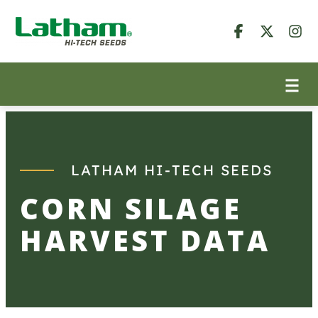
Skip
to
content
LATHAM HI-TECH SEEDS
CORN SILAGE
HARVEST DATA