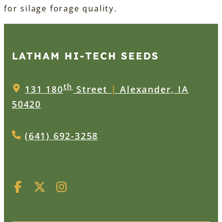
for silage forage quality.
LATHAM HI‑TECH SEEDS
th
131 180
Street
|
Alexander, IA
50420
(641) 692-3258