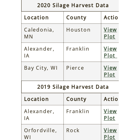
2020 Silage Harvest Data
Location
County
Action
Caledonia,
Houston
View
MN
Plot
Alexander,
Franklin
View
IA
Plot
Bay City, WI
Pierce
View
Plot
2019 Silage Harvest Data
Location
County
Action
Alexander,
Franklin
View
IA
Plot
Orfordville,
Rock
View
WI
Plot