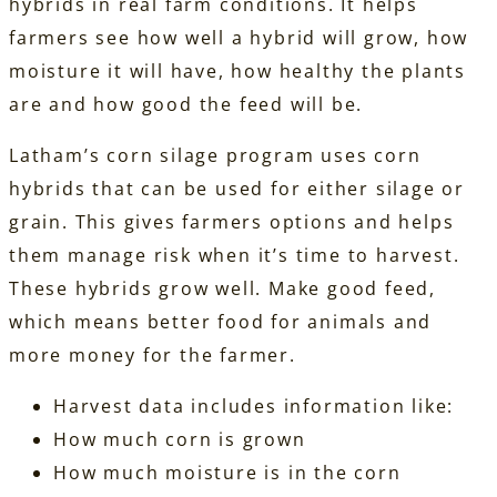
hybrids in real farm conditions. It helps
farmers see how well a hybrid will grow, how
moisture it will have, how healthy the plants
are and how good the feed will be.
Latham’s corn silage program uses corn
hybrids that can be used for either silage or
grain. This gives farmers options and helps
them manage risk when it’s time to harvest.
These hybrids grow well. Make good feed,
which means better food for animals and
more money for the farmer.
Harvest data includes information like:
How much corn is grown
How much moisture is in the corn