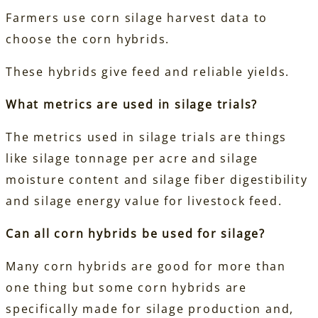
Farmers use corn silage harvest data to
choose the corn hybrids.
These hybrids give feed and reliable yields.
What metrics are used in silage trials?
The metrics used in silage trials are things
like silage tonnage per acre and silage
moisture content and silage fiber digestibility
and silage energy value for livestock feed.
Can all corn hybrids be used for silage?
Many corn hybrids are good for more than
one thing but some corn hybrids are
specifically made for silage production and,