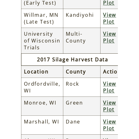
(Early Test)
Plot
Willmar, MN
Kandiyohi
View
(Late Test)
Plot
University
Multi-
View
of Wisconsin
County
Plot
Trials
2017 Silage Harvest Data
Location
County
Action
Ordfordville,
Rock
View
WI
Plot
Monroe, WI
Green
View
Plot
Marshall, WI
Dane
View
Plot