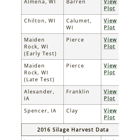
Almena, WI
Barren
View
Plot
Chilton, WI
Calumet,
View
WI
Plot
Maiden
Pierce
View
Rock, WI
Plot
(Early Test)
Maiden
Pierce
View
Rock, WI
Plot
(Late Test)
Alexander,
Franklin
View
IA
Plot
Spencer, IA
Clay
View
Plot
2016 Silage Harvest Data