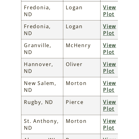
Fredonia,
Logan
View
ND
Plot
Fredonia,
Logan
View
ND
Plot
Granville,
McHenry
View
ND
Plot
Hannover,
Oliver
View
ND
Plot
New Salem,
Morton
View
ND
Plot
Rugby, ND
Pierce
View
Plot
St. Anthony,
Morton
View
ND
Plot