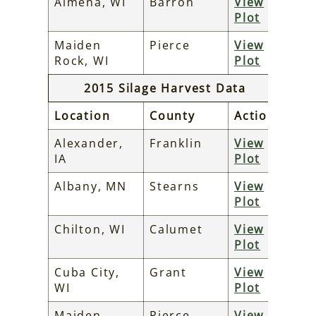
Almena, WI
Barron
View
Plot
Maiden
Pierce
View
Rock, WI
Plot
2015 Silage Harvest Data
Location
County
Action
Alexander,
Franklin
View
IA
Plot
Albany, MN
Stearns
View
Plot
Chilton, WI
Calumet
View
Plot
Cuba City,
Grant
View
WI
Plot
Maiden
Pierce
View