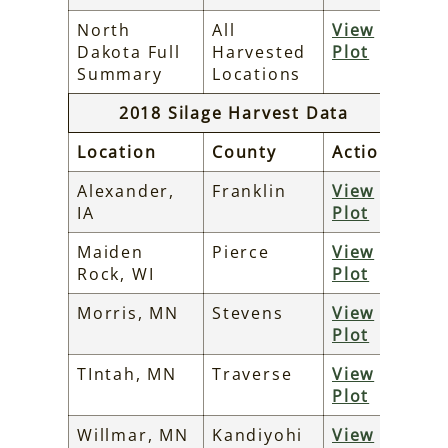
North
All
View
Dakota Full
Harvested
Plot
Summary
Locations
2018 Silage Harvest Data
Location
County
Action
Alexander,
Franklin
View
IA
Plot
Maiden
Pierce
View
Rock, WI
Plot
Morris, MN
Stevens
View
Plot
TIntah, MN
Traverse
View
Plot
Willmar, MN
Kandiyohi
View