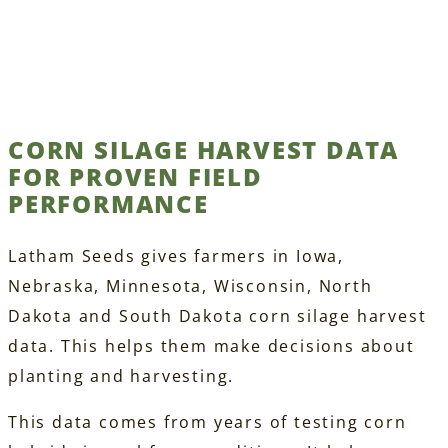
CORN SILAGE HARVEST DATA
FOR PROVEN FIELD
PERFORMANCE
Latham Seeds gives farmers in Iowa,
Nebraska, Minnesota, Wisconsin, North
Dakota and South Dakota corn silage harvest
data. This helps them make decisions about
planting and harvesting.
This data comes from years of testing corn