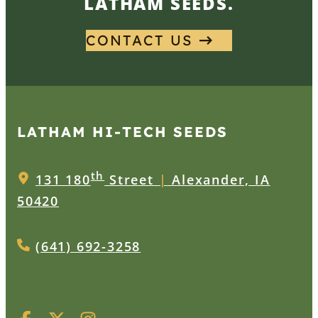
LATHAM SEEDS.
CONTACT US
LATHAM HI‑TECH SEEDS
th
131 180
Street
|
Alexander, IA
50420
(641) 692-3258