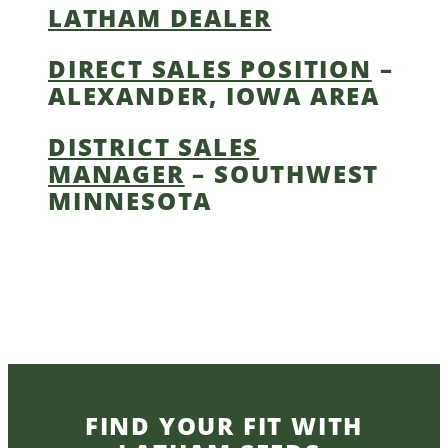
LATHAM DEALER
DIRECT SALES POSITION
–
ALEXANDER, IOWA AREA
DISTRICT SALES
MANAGER
– SOUTHWEST
MINNESOTA
FIND YOUR FIT WITH