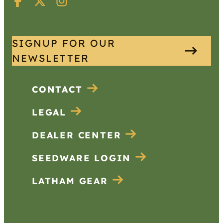
SIGNUP FOR OUR
NEWSLETTER
CONTACT
LEGAL
DEALER CENTER
SEEDWARE LOGIN
LATHAM GEAR