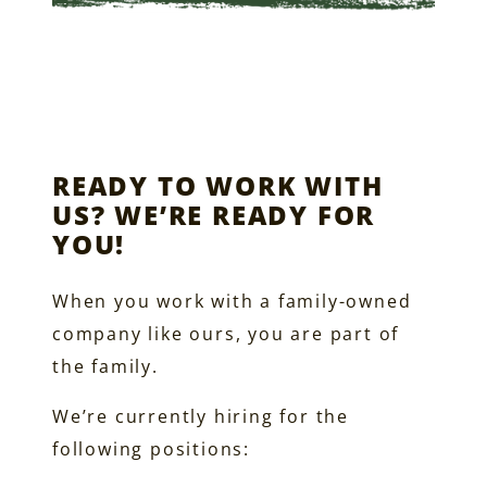
READY TO WORK WITH
US? WE’RE READY FOR
YOU!
When you work with a family-owned
company like ours, you are part of
the family.
We’re currently hiring for the
following positions: