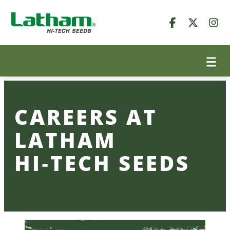
Skip
to
content
CAREERS AT
LATHAM
HI‑TECH SEEDS