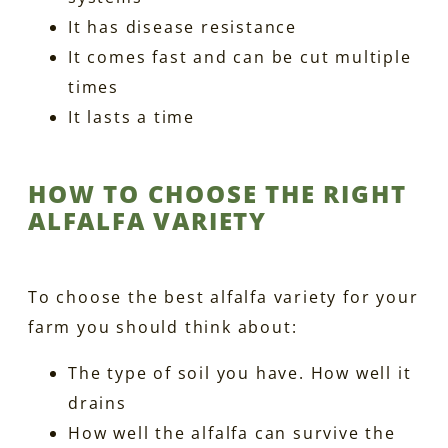
It has disease resistance
It comes fast and can be cut multiple
times
It lasts a time
HOW TO CHOOSE THE RIGHT
ALFALFA VARIETY
To choose the best alfalfa variety for your
farm you should think about:
The type of soil you have. How well it
drains
How well the alfalfa can survive the