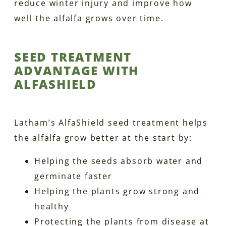
reduce winter injury and improve how
well the alfalfa grows over time.
SEED TREATMENT
ADVANTAGE WITH
ALFASHIELD
Latham’s AlfaShield seed treatment helps
the alfalfa grow better at the start by:
Helping the seeds absorb water and
germinate faster
Helping the plants grow strong and
healthy
Protecting the plants from disease at