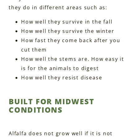
they do in different areas such as:
How well they survive in the fall
How well they survive the winter
How fast they come back after you
cut them
How well the stems are. How easy it
is for the animals to digest
How well they resist disease
BUILT FOR MIDWEST
CONDITIONS
Alfalfa does not grow well if it is not