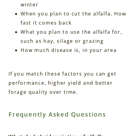
winter
When you plan to cut the alfalfa. How
fast it comes back
What you plan to use the alfalfa for,
such as hay, silage or grazing
How much disease is, in your area
If you match these factors you can get
performance, higher yield and better
forage quality over time.
Frequently Asked Questions