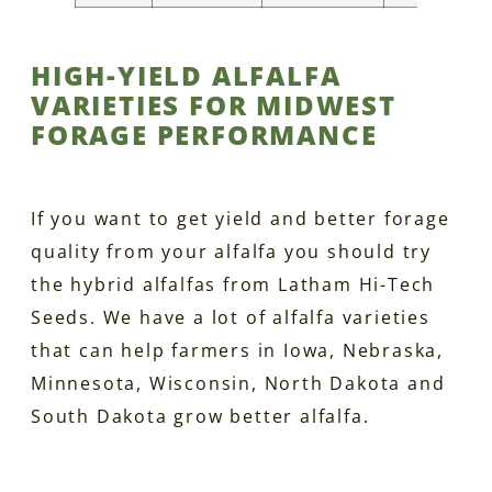
HIGH-YIELD ALFALFA
VARIETIES FOR MIDWEST
FORAGE PERFORMANCE
If you want to get yield and better forage
quality from your alfalfa you should try
the hybrid alfalfas from Latham Hi-Tech
Seeds. We have a lot of alfalfa varieties
that can help farmers in Iowa, Nebraska,
Minnesota, Wisconsin, North Dakota and
South Dakota grow better alfalfa.