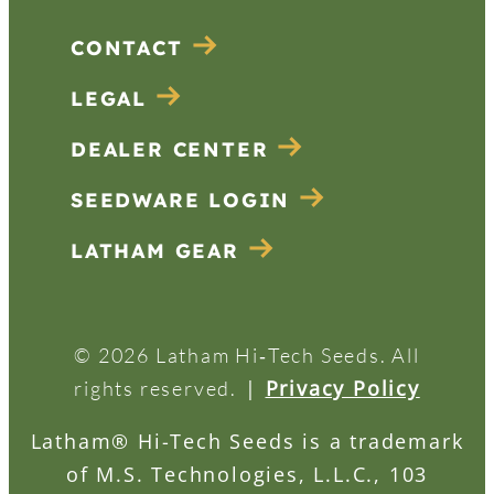
CONTACT
LEGAL
DEALER CENTER
SEEDWARE LOGIN
LATHAM GEAR
© 2026 Latham Hi‑Tech Seeds. All
|
Privacy Policy
rights reserved.
Latham® Hi-Tech Seeds is a trademark
of M.S. Technologies, L.L.C., 103