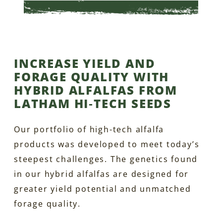
INCREASE YIELD AND
FORAGE QUALITY WITH
HYBRID ALFALFAS FROM
LATHAM HI‑TECH SEEDS
Our portfolio of high-tech alfalfa
products was developed to meet today’s
steepest challenges. The genetics found
in our hybrid alfalfas are designed for
greater yield potential and unmatched
forage quality.