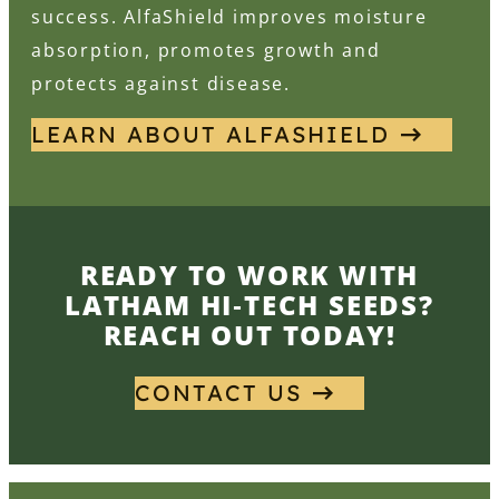
success. AlfaShield improves moisture
absorption, promotes growth and
protects against disease.
LEARN ABOUT ALFASHIELD
READY TO WORK WITH
LATHAM HI‑TECH SEEDS?
REACH OUT TODAY!
CONTACT US