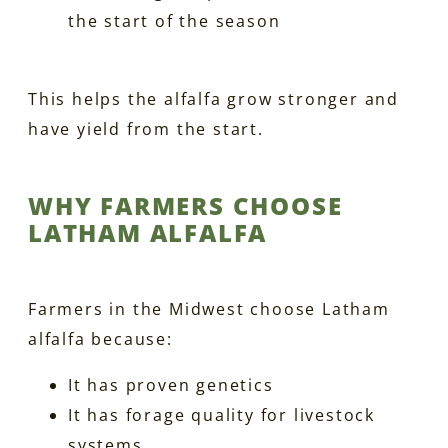
the start of the season
This helps the alfalfa grow stronger and
have yield from the start.
WHY FARMERS CHOOSE
LATHAM ALFALFA
Farmers in the Midwest choose Latham
alfalfa because:
It has proven genetics
It has forage quality for livestock
systems