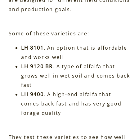
and production goals.
Some of these varieties are:
LH 8101
. An option that is affordable
and works well
LH 9120 BR
. A type of alfalfa that
grows well in wet soil and comes back
fast
LH 9400
. A high-end alfalfa that
comes back fast and has very good
forage quality
They test these varieties to see how well