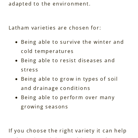
adapted to the environment.
Latham varieties are chosen for:
Being able to survive the winter and
cold temperatures
Being able to resist diseases and
stress
Being able to grow in types of soil
and drainage conditions
Being able to perform over many
growing seasons
If you choose the right variety it can help