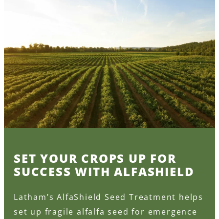
SET YOUR CROPS UP FOR
SUCCESS WITH ALFASHIELD
Latham’s AlfaShield Seed Treatment helps
set up fragile alfalfa seed for emergence