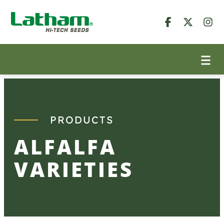
Skip
to
content
PRODUCTS
ALFALFA
VARIETIES