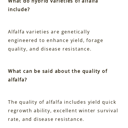
What do hybrid varieties of alfalfa
include?
Alfalfa varieties are genetically
engineered to enhance yield, forage
quality, and disease resistance.
What can be said about the quality of
alfalfa?
The quality of alfalfa includes yield quick
regrowth ability, excellent winter survival
rate, and disease resistance.