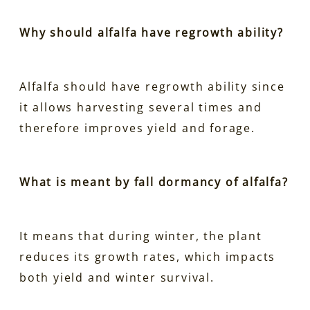
Why should alfalfa have regrowth ability?
Alfalfa should have regrowth ability since
it allows harvesting several times and
therefore improves yield and forage.
What is meant by fall dormancy of alfalfa?
It means that during winter, the plant
reduces its growth rates, which impacts
both yield and winter survival.