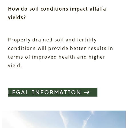
How do soil conditions impact alfalfa
yields?
Properly drained soil and fertility
conditions will provide better results in
terms of improved health and higher
yield.
LEGAL INFORMATION