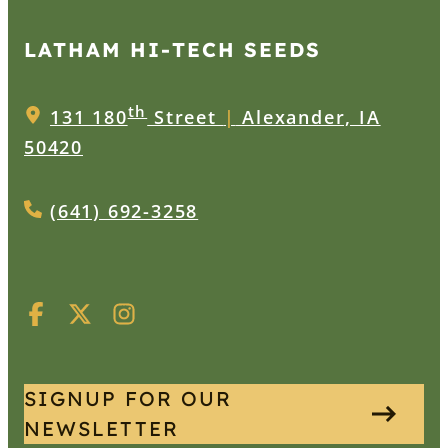
LATHAM HI‑TECH SEEDS
th
131 180
Street
|
Alexander, IA
50420
(641) 692-3258
SIGNUP FOR OUR
NEWSLETTER