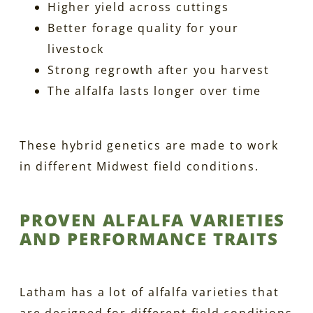
Higher yield across cuttings
Better forage quality for your
livestock
Strong regrowth after you harvest
The alfalfa lasts longer over time
These hybrid genetics are made to work
in different Midwest field conditions.
PROVEN ALFALFA VARIETIES
AND PERFORMANCE TRAITS
Latham has a lot of alfalfa varieties that
are designed for different field conditions