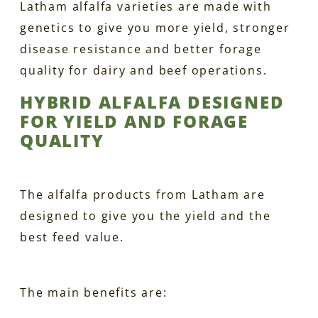
Latham alfalfa varieties are made with
genetics to give you more yield, stronger
disease resistance and better forage
quality for dairy and beef operations.
HYBRID ALFALFA DESIGNED
FOR YIELD AND FORAGE
QUALITY
The alfalfa products from Latham are
designed to give you the yield and the
best feed value.
The main benefits are: