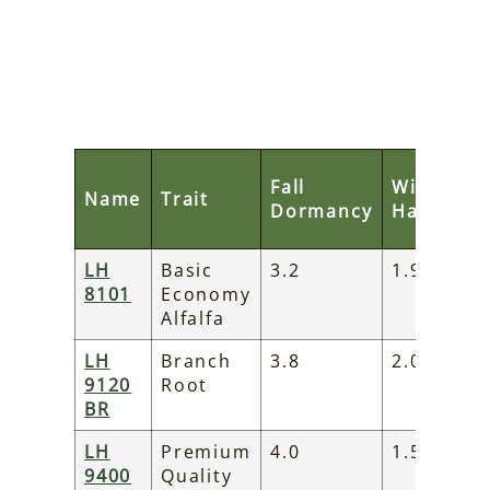
Fall
Winter
Name
Trait
Dormancy
Hardines
LH
Basic
3.2
1.9
8101
Economy
Alfalfa
LH
Branch
3.8
2.0
9120
Root
BR
LH
Premium
4.0
1.5
9400
Quality