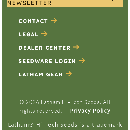
NEWSLETTER
CONTACT
LEGAL
DEALER CENTER
SEEDWARE LOGIN
LATHAM GEAR
© 2026 Latham Hi‑Tech Seeds. All
|
Privacy Policy
rights reserved.
Latham® Hi-Tech Seeds is a trademark