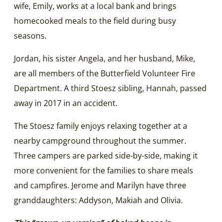
wife, Emily, works at a local bank and brings
homecooked meals to the field during busy
seasons.
Jordan, his sister Angela, and her husband, Mike,
are all members of the Butterfield Volunteer Fire
Department. A third Stoesz sibling, Hannah, passed
away in 2017 in an accident.
The Stoesz family enjoys relaxing together at a
nearby campground throughout the summer.
Three campers are parked side-by-side, making it
more convenient for the families to share meals
and campfires. Jerome and Marilyn have three
granddaughters: Addyson, Makiah and Olivia.