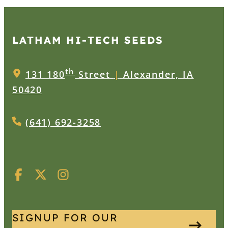
LATHAM HI‑TECH SEEDS
th
131 180
Street
|
Alexander, IA
50420
(641) 692-3258
SIGNUP FOR OUR