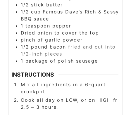
1/2
stick butter
1/2
cup
Famous Dave’s Rich & Sassy
BBQ sauce
1
teaspoon
pepper
Dried onion to cover the top
pinch
of garlic powder
1/2
pound
bacon
fried and cut into
1/2-inch pieces
1
package of polish sausage
INSTRUCTIONS
Mix all ingredients in a 6-quart
crockpot.
Cook all day on LOW, or on HIGH fr
2.5 – 3 hours.