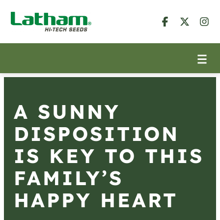
A SUNNY
DISPOSITION
IS KEY TO THIS
FAMILY’S
HAPPY HEART