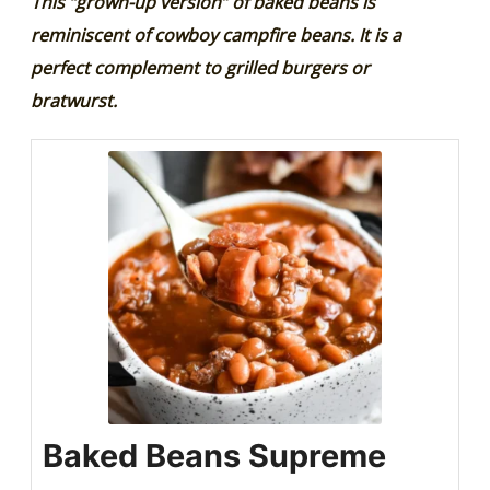
This “grown-up version” of baked beans is
reminiscent of cowboy campfire beans. It is a
perfect complement to grilled burgers or
bratwurst.
Baked Beans Supreme