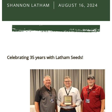
SHANNON LATHAM
AUGUST 16, 2024
Celebrating 35 years with Latham Seeds!