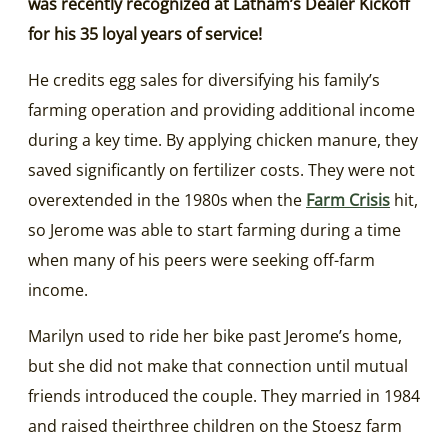
was recently recognized at Latham’s Dealer Kickoff
for his 35 loyal years of service!
He credits egg sales for diversifying his family’s
farming operation and providing additional income
during a key time. By applying chicken manure, they
saved significantly on fertilizer costs. They were not
overextended in the 1980s when the
Farm Crisis
hit,
so Jerome was able to start farming during a time
when many of his peers were seeking off-farm
income.
Marilyn used to ride her bike past Jerome’s home,
but she did not make that connection until mutual
friends introduced the couple. They married in 1984
and raised theirthree children on the Stoesz farm