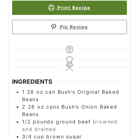
Print Recipe
Pin Recipe
INGREDIENTS
1
28 oz
can Bush’s Original Baked
Beans
2
28 oz
cans Bush’s Onion Baked
Beans
1/2
pounds
ground beef
browned
and drained
3/4
cup
brown sugar