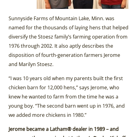
Sunnyside Farms of Mountain Lake, Minn. was
named for the thousands of laying hens that helped
diversify the Stoesz family’s farming operation from
1976 through 2002. It also aptly describes the
disposition of fourth-generation farmers Jerome
and Marilyn Stoesz.
“I was 10 years old when my parents built the first
chicken barn for 12,000 hens,” says Jerome, who
knew he wanted to farm from the time he was a
young boy. “The second barn went up in 1976, and
we added more chickens in 1980.”
Jerome became a Latham® dealer in 1989 – and