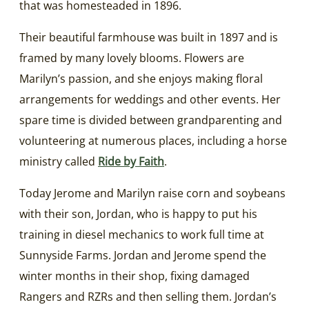
that was homesteaded in 1896.
Their beautiful farmhouse was built in 1897 and is
framed by many lovely blooms. Flowers are
Marilyn’s passion, and she enjoys making floral
arrangements for weddings and other events. Her
spare time is divided between grandparenting and
volunteering at numerous places, including a horse
ministry called
Ride by Faith
.
Today Jerome and Marilyn raise corn and soybeans
with their son, Jordan, who is happy to put his
training in diesel mechanics to work full time at
Sunnyside Farms. Jordan and Jerome spend the
winter months in their shop, fixing damaged
Rangers and RZRs and then selling them. Jordan’s