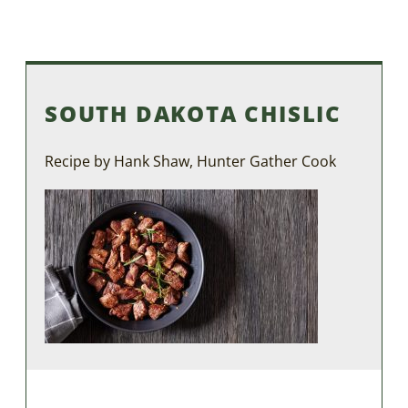
SOUTH DAKOTA CHISLIC
Recipe by Hank Shaw, Hunter Gather Cook