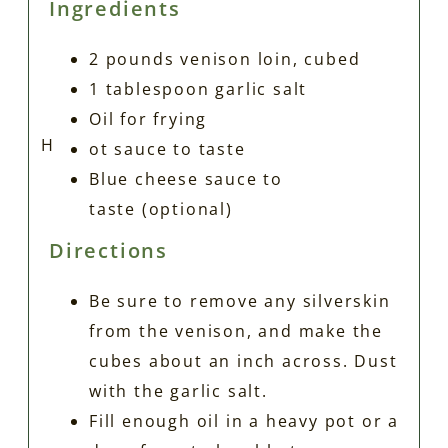
Ingredients
2
pounds
venison loin, cubed
1
tablespoon
garlic salt
Oil for frying
H
ot sauce to taste
Blue cheese sauce to
taste
(optional)
Directions
Be sure to remove any silverskin
from the venison, and make the
cubes about an inch across. Dust
with the garlic salt.
Fill enough oil in a heavy pot or a