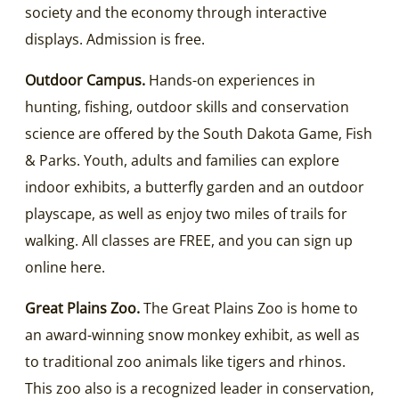
society and the economy through interactive
displays. Admission is free.
Outdoor Campus.
Hands-on experiences in
hunting, fishing, outdoor skills and conservation
science are offered by the South Dakota Game, Fish
& Parks. Youth, adults and families can explore
indoor exhibits, a butterfly garden and an outdoor
playscape, as well as enjoy two miles of trails for
walking. All classes are FREE, and you can sign up
online here.
Great Plains Zoo.
The Great Plains Zoo is home to
an award-winning snow monkey exhibit, as well as
to traditional zoo animals like tigers and rhinos.
This zoo also is a recognized leader in conservation,