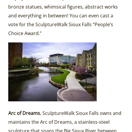
bronze statues, whimsical figures, abstract works
and everything in between! You can even cast a
vote for the SculptureWalk Sioux Falls “People’s
Choice Award.”
Arc of Dreams.
SculptureWalk Sioux Falls owns and
maintains the Arc of Dreams, a stainless-steel
sculpture that spans the Big Sioux River between