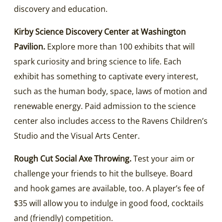
discovery and education.
Kirby Science Discovery Center at Washington
Pavilion.
Explore more than 100 exhibits that will
spark curiosity and bring science to life. Each
exhibit has something to captivate every interest,
such as the human body, space, laws of motion and
renewable energy. Paid admission to the science
center also includes access to the Ravens Children’s
Studio and the Visual Arts Center.
Rough Cut Social Axe Throwing.
Test your aim or
challenge your friends to hit the bullseye. Board
and hook games are available, too. A player’s fee of
$35 will allow you to indulge in good food, cocktails
and (friendly) competition.