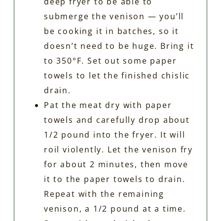
deep fryer to be able to
submerge the venison — you’ll
be cooking it in batches, so it
doesn’t need to be huge. Bring it
to 350°F. Set out some paper
towels to let the finished chislic
drain.
Pat the meat dry with paper
towels and carefully drop about
1/2 pound into the fryer. It will
roil violently. Let the venison fry
for about 2 minutes, then move
it to the paper towels to drain.
Repeat with the remaining
venison, a 1/2 pound at a time.