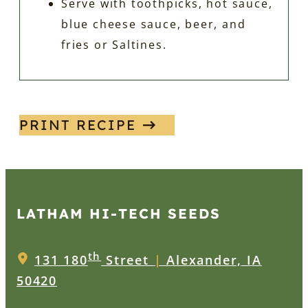
Serve with toothpicks, hot sauce,
blue cheese sauce, beer, and
fries or Saltines.
PRINT RECIPE
LATHAM HI‑TECH SEEDS
th
131 180
Street
|
Alexander, IA
50420