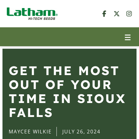
GET THE MOST
OUT OF YOUR
TIME IN SIOUX
FALLS
MAYCEE WILKIE
JULY 26, 2024