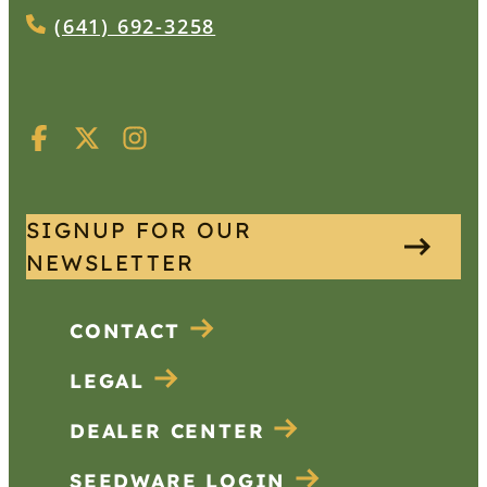
(641) 692-3258
SIGNUP FOR OUR
NEWSLETTER
CONTACT
LEGAL
DEALER CENTER
SEEDWARE LOGIN