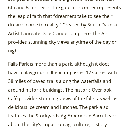
6th and 8th streets. The gap in its center represents
the leap of faith that “dreamers take to see their
dreams come to reality.” Created by South Dakota
Artist Laureate Dale Claude Lamphere, the Arc
provides stunning city views anytime of the day or
night.
Falls Park
is more than a park, although it does
have a playground. It encompasses 123 acres with
38 miles of paved trails along the waterfalls and
around historic buildings. The historic Overlook
Café provides stunning views of the falls, as well as
delicious ice cream and lunches. The park also
features the Stockyards Ag Experience Barn. Learn
about the city’s impact on agriculture, history,