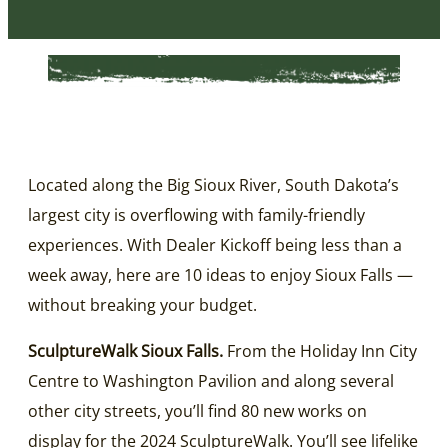
Located along the Big Sioux River, South Dakota’s
largest city is overflowing with family-friendly
experiences. With Dealer Kickoff being less than a
week away, here are 10 ideas to enjoy Sioux Falls —
without breaking your budget.
SculptureWalk Sioux Falls.
From the Holiday Inn City
Centre to Washington Pavilion and along several
other city streets, you’ll find 80 new works on
display for the 2024 SculptureWalk. You’ll see lifelike