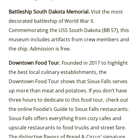
Battleship South Dakota Memorial.
Visit the most
decorated battleship of World War II.
Commemorating the USS South Dakota (BB 57), this
museum includes artifacts from crew members and
the ship. Admission is free.
Downtown Food Tour.
Founded in 2017 to highlight
the best local culinary establishments, the
Downtown Food Tour shows that Sioux Falls serves
up more than meat and potatoes. If you don’t have
three hours to dedicate to this food tour, check out
the online Foodie’s Guide to Sioux Falls restaurants.
Sioux Falls offers everything from cozy cafes and
upscale restaurants to food trucks and street fare.
The distinctive flavors of Bread & Circus’ signature