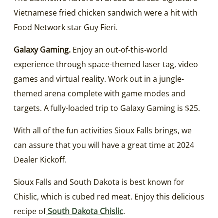
Vietnamese fried chicken sandwich were a hit with
Food Network star Guy Fieri.
Galaxy Gaming.
Enjoy an out-of-this-world
experience through space-themed laser tag, video
games and virtual reality. Work out in a jungle-
themed arena complete with game modes and
targets. A fully-loaded trip to Galaxy Gaming is $25.
With all of the fun activities Sioux Falls brings, we
can assure that you will have a great time at 2024
Dealer Kickoff.
Sioux Falls and South Dakota is best known for
Chislic, which is cubed red meat. Enjoy this delicious
recipe of
South Dakota Chislic
.