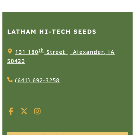
LATHAM HI‑TECH SEEDS
th
131 180
Street
|
Alexander, IA
50420
(641) 692-3258