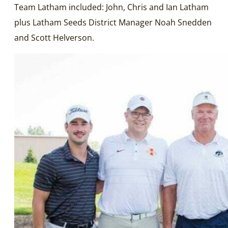
Team Latham included: John, Chris and Ian Latham
plus Latham Seeds District Manager Noah Snedden
and Scott Helverson.