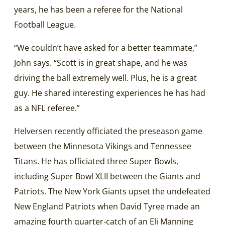
years, he has been a referee for the National
Football League.
“We couldn’t have asked for a better teammate,”
John says. “Scott is in great shape, and he was
driving the ball extremely well. Plus, he is a great
guy. He shared interesting experiences he has had
as a NFL referee.”
Helversen recently officiated the preseason game
between the Minnesota Vikings and Tennessee
Titans. He has officiated three Super Bowls,
including Super Bowl XLII between the Giants and
Patriots. The New York Giants upset the undefeated
New England Patriots when David Tyree made an
amazing fourth quarter-catch of an Eli Manning