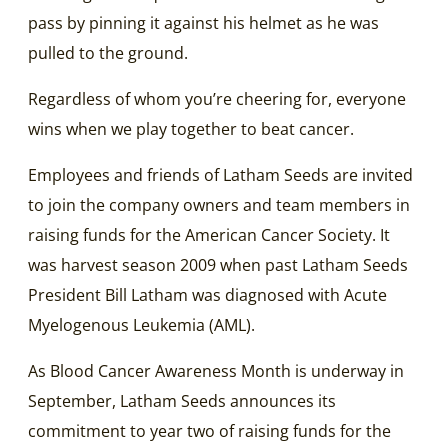
pass by pinning it against his helmet as he was
pulled to the ground.
Regardless of whom you’re cheering for, everyone
wins when we play together to beat cancer.
Employees and friends of Latham Seeds are invited
to join the company owners and team members in
raising funds for the American Cancer Society. It
was harvest season 2009 when past Latham Seeds
President Bill Latham was diagnosed with Acute
Myelogenous Leukemia (AML).
As Blood Cancer Awareness Month is underway in
September, Latham Seeds announces its
commitment to year two of raising funds for the