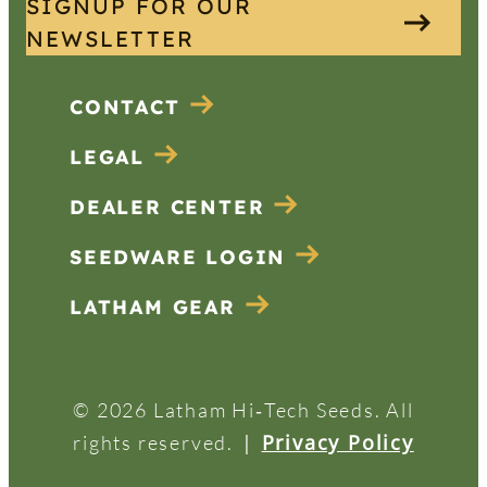
SIGNUP FOR OUR
NEWSLETTER
CONTACT
LEGAL
DEALER CENTER
SEEDWARE LOGIN
LATHAM GEAR
© 2026 Latham Hi‑Tech Seeds. All
|
Privacy Policy
rights reserved.