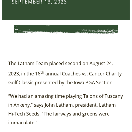
SEPTEMBER 13, 2023
The Latham Team placed second on August 24,
th
2023, in the 16
annual Coaches vs. Cancer Charity
Golf Classic presented by the Iowa PGA Section.
“We had an amazing time playing Talons of Tuscany
in Ankeny,” says John Latham, president, Latham
Hi‑Tech Seeds. “The fairways and greens were
immaculate.”