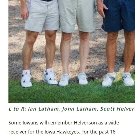
L to R: Ian Latham, John Latham, Scott Helv
Some Iowans will remember Helverson as a wide
receiver for the Iowa Hawkeyes. For the past 16