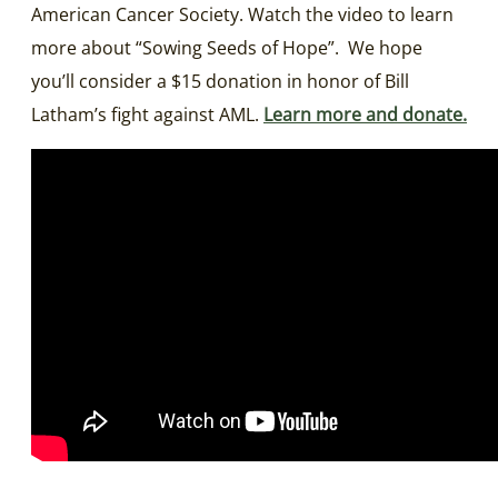
American Cancer Society. Watch the video to learn
more about “Sowing Seeds of Hope”.
We hope
you’ll consider a $15 donation in honor of Bill
Latham’s fight against AML.
Learn more and donate.