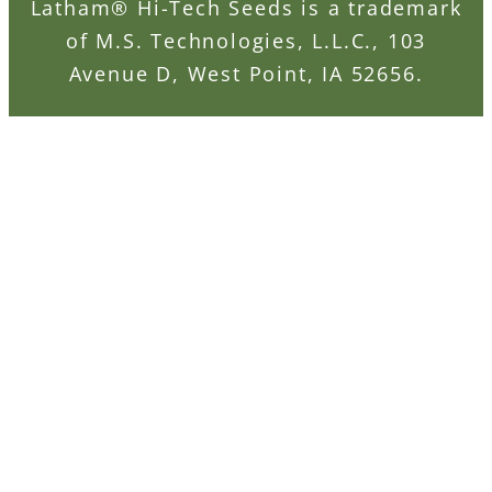
Latham® Hi-Tech Seeds is a trademark
of M.S. Technologies, L.L.C., 103
Avenue D, West Point, IA 52656.