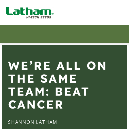
WE’RE ALL ON
THE SAME
TEAM: BEAT
CANCER
SHANNON LATHAM