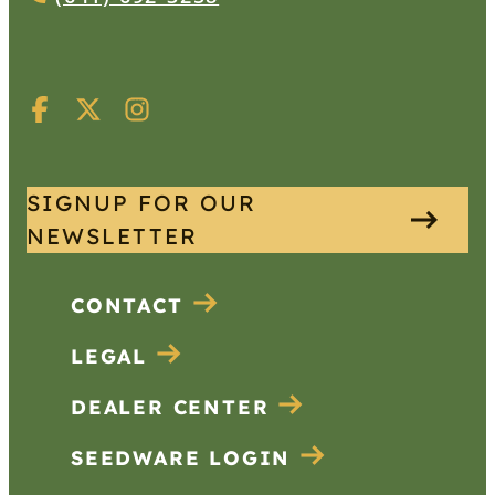
SIGNUP FOR OUR
NEWSLETTER
CONTACT
LEGAL
DEALER CENTER
SEEDWARE LOGIN