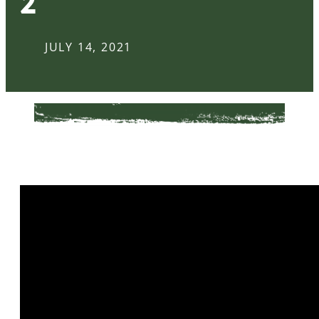
2
JULY 14, 2021