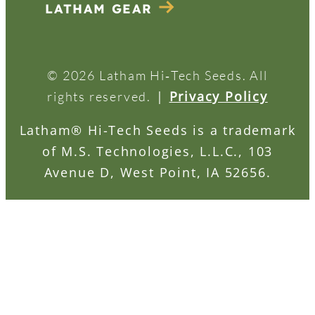
LATHAM GEAR
© 2026 Latham Hi‑Tech Seeds. All
|
Privacy Policy
rights reserved.
Latham® Hi-Tech Seeds is a trademark
of M.S. Technologies, L.L.C., 103
Avenue D, West Point, IA 52656.