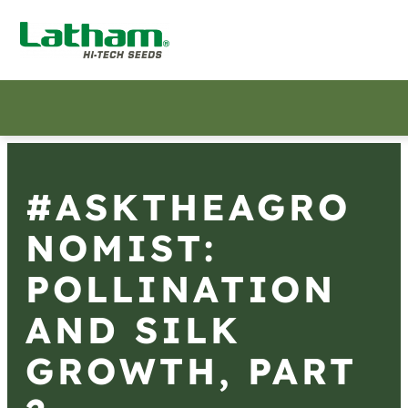
#ASKTHEAGRO
NOMIST:
POLLINATION
AND SILK
GROWTH, PART