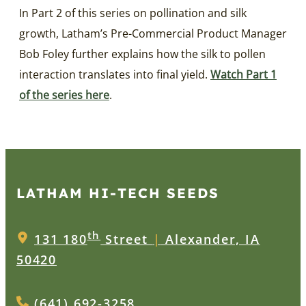
In Part 2 of this series on pollination and silk
growth, Latham’s Pre-Commercial Product Manager
Bob Foley further explains how the silk to pollen
interaction translates into final yield.
Watch Part 1
of the series here
.
LATHAM HI‑TECH SEEDS
th
131 180
Street
|
Alexander, IA
50420
(641) 692-3258