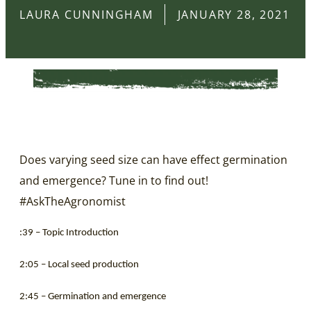
LAURA CUNNINGHAM
JANUARY 28, 2021
Does varying seed size can have effect germination
and emergence? Tune in to find out!
#AskTheAgronomist
:39 – Topic Introduction
2:05 – Local seed production
2:45 – Germination and emergence