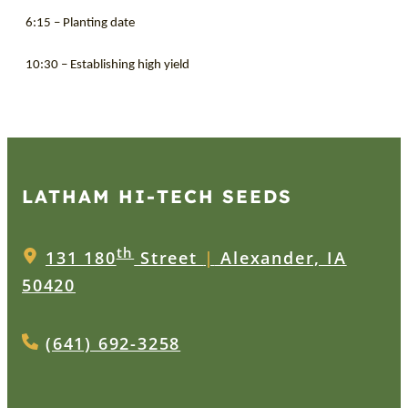
6:15 – Planting date
10:30 – Establishing high yield
LATHAM HI‑TECH SEEDS
th
131 180
Street
|
Alexander, IA
50420
(641) 692-3258