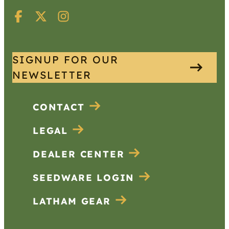
SIGNUP FOR OUR
NEWSLETTER
CONTACT
LEGAL
DEALER CENTER
SEEDWARE LOGIN
LATHAM GEAR