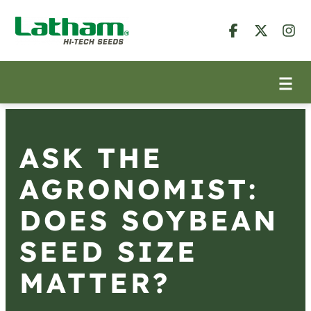
ASK THE
AGRONOMIST:
DOES SOYBEAN
SEED SIZE
MATTER?