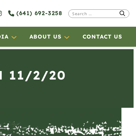
(641) 692-3258
Search
for:
DIA
ABOUT US
CONTACT US
 11/2/20