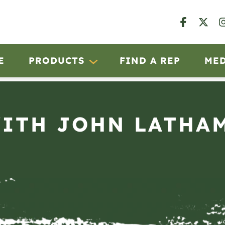
E
PRODUCTS
FIND A REP
ME
TH JOHN LATHAM