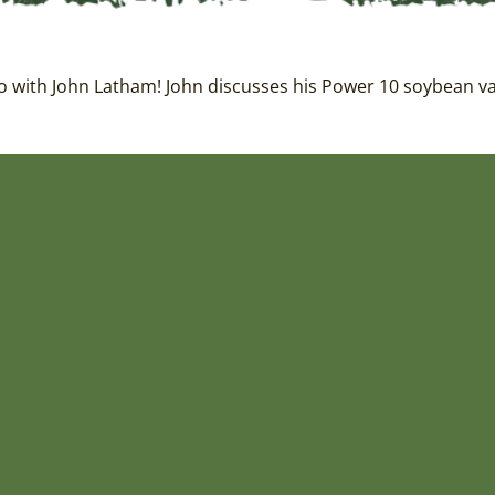
 with John Latham! John discusses his Power 10 soybean vari