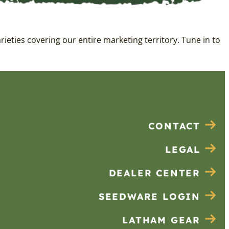
eties covering our entire marketing territory. Tune in to
CONTACT
LEGAL
DEALER CENTER
SEEDWARE LOGIN
LATHAM GEAR