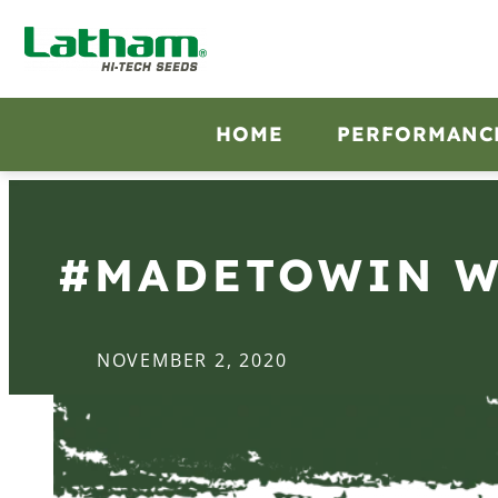
HOME
PERFORMANC
#MADETOWIN WI
NOVEMBER 2, 2020