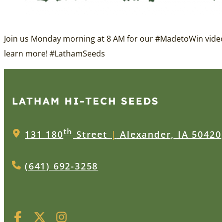
Join us Monday morning at 8 AM for our
#MadetoWin
video
learn more!
#LathamSeeds
LATHAM HI‑TECH SEEDS
th
131 180
Street
|
Alexander, IA 50420
(641) 692-3258