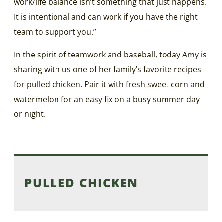
work/life balance isn’t something that just happens.
It is intentional and can work if you have the right
team to support you.”
In the spirit of teamwork and baseball, today Amy is
sharing with us one of her family’s favorite recipes
for pulled chicken. Pair it with fresh sweet corn and
watermelon for an easy fix on a busy summer day
or night.
PULLED CHICKEN