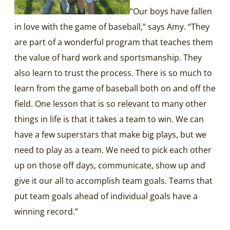
“Our boys have fallen
in love with the game of baseball,” says Amy. “They
are part of a wonderful program that teaches them
the value of hard work and sportsmanship. They
also learn to trust the process. There is so much to
learn from the game of baseball both on and off the
field. One lesson that is so relevant to many other
things in life is that it takes a team to win. We can
have a few superstars that make big plays, but we
need to play as a team. We need to pick each other
up on those off days, communicate, show up and
give it our all to accomplish team goals. Teams that
put team goals ahead of individual goals have a
winning record.”