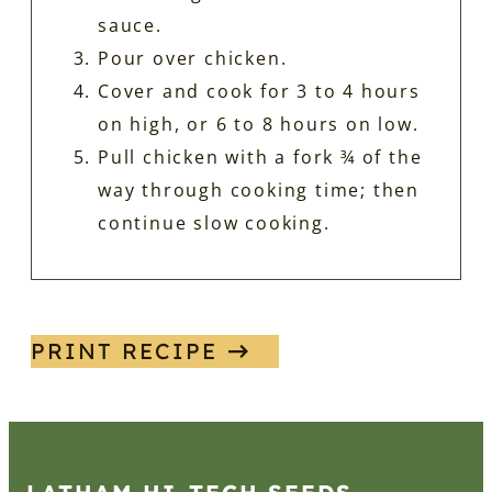
sauce.
Pour over chicken.
Cover and cook for 3 to 4 hours
on high, or 6 to 8 hours on low.
Pull chicken with a fork ¾ of the
way through cooking time; then
continue slow cooking.
PRINT RECIPE