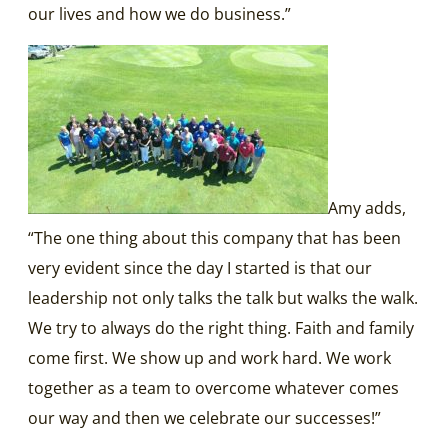
our lives and how we do business.”
Amy adds,
“The one thing about this company that has been
very evident since the day I started is that our
leadership not only talks the talk but walks the walk.
We try to always do the right thing. Faith and family
come first. We show up and work hard. We work
together as a team to overcome whatever comes
our way and then we celebrate our successes!”