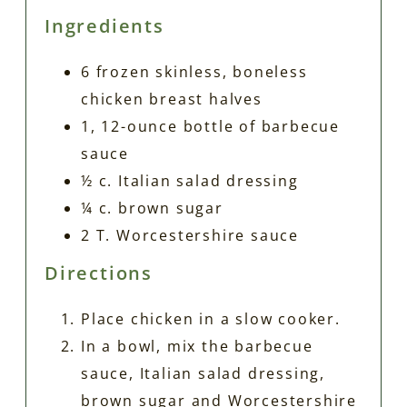
Ingredients
6 frozen skinless, boneless
chicken breast halves
1, 12-ounce bottle of barbecue
sauce
½ c. Italian salad dressing
¼ c. brown sugar
2 T. Worcestershire sauce
Directions
Place chicken in a slow cooker.
In a bowl, mix the barbecue
sauce, Italian salad dressing,
brown sugar and Worcestershire