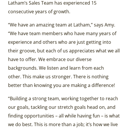
Latham’s Sales Team has experienced 15
consecutive years of growth.
“We have an amazing team at Latham,” says Amy.
“We have team members who have many years of
experience and others who are just getting into
their groove, but each of us appreciates what we all
have to offer. We embrace our diverse
backgrounds. We listen and learn from each
other. This make us stronger. There is nothing
better than knowing you are making a difference!
“Building a strong team, working together to reach
our goals, tackling our stretch goals head on, and
finding opportunities – all while having fun – is what
we do best. This is more than a job; it’s how we live