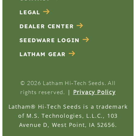
LEGAL
DEALER CENTER
SEEDWARE LOGIN
LATHAM GEAR
© 2026 Latham Hi‑Tech Seeds. All
|
Privacy Policy
rights reserved.
Latham® Hi-Tech Seeds is a trademark
of M.S. Technologies, L.L.C., 103
Avenue D, West Point, IA 52656.