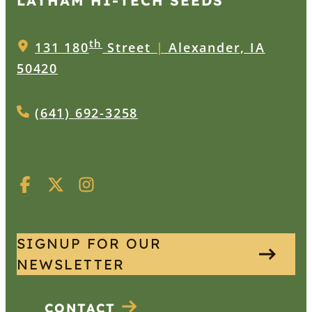
LATHAM HI‑TECH SEEDS
th
131 180
Street
|
Alexander, IA
50420
(641) 692-3258
SIGNUP FOR OUR
NEWSLETTER
CONTACT