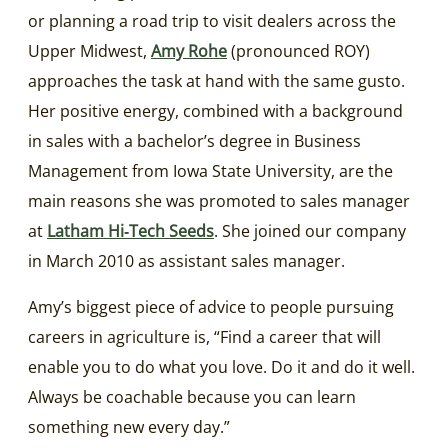
or planning a road trip to visit dealers across the
Upper Midwest,
Amy Rohe
(pronounced ROY)
approaches the task at hand with the same gusto.
Her positive energy, combined with a background
in sales with a bachelor’s degree in Business
Management from Iowa State University, are the
main reasons she was promoted to sales manager
at
Latham Hi‑Tech Seeds
. She joined our company
in March 2010 as assistant sales manager.
Amy’s biggest piece of advice to people pursuing
careers in agriculture is, “Find a career that will
enable you to do what you love. Do it and do it well.
Always be coachable because you can learn
something new every day.”