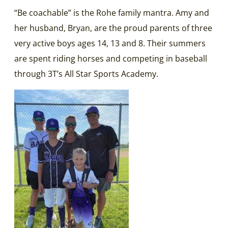
“Be coachable” is the Rohe family mantra. Amy and
her husband, Bryan, are the proud parents of three
very active boys ages 14, 13 and 8. Their summers
are spent riding horses and competing in baseball
through 3T’s All Star Sports Academy.