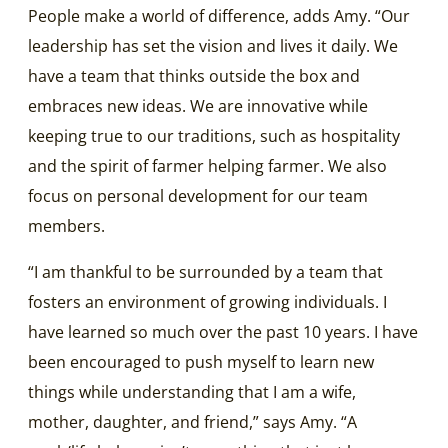
People make a world of difference, adds Amy. “Our
leadership has set the vision and lives it daily. We
have a team that thinks outside the box and
embraces new ideas. We are innovative while
keeping true to our traditions, such as hospitality
and the spirit of farmer helping farmer. We also
focus on personal development for our team
members.
“I am thankful to be surrounded by a team that
fosters an environment of growing individuals. I
have learned so much over the past 10 years. I have
been encouraged to push myself to learn new
things while understanding that I am a wife,
mother, daughter, and friend,” says Amy. “A