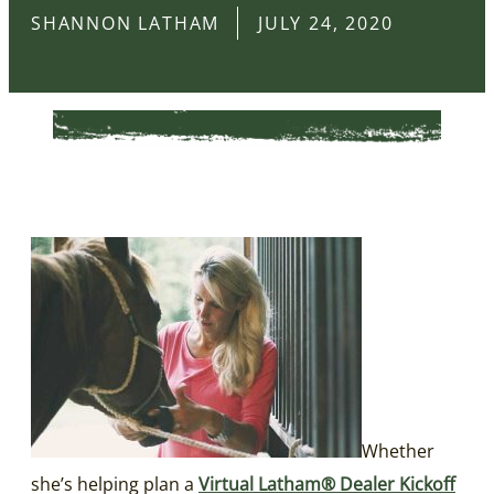
SHANNON LATHAM
JULY 24, 2020
Whether
she’s helping plan a
Virtual Latham® Dealer Kickoff