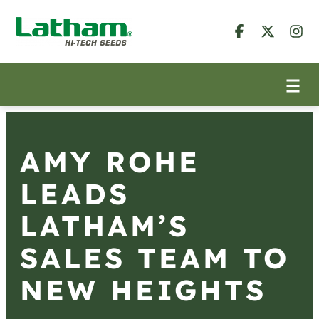
AMY ROHE
LEADS
LATHAM’S
SALES TEAM TO
NEW HEIGHTS