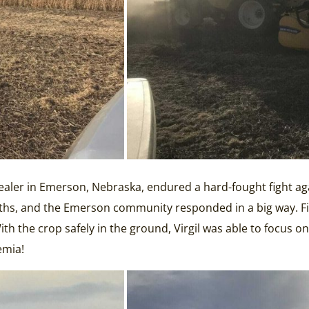
ler in Emerson, Nebraska, endured a hard-fought fight agai
hs, and the Emerson community responded in a big way. Fiv
the crop safely in the ground, Virgil was able to focus on g
emia!