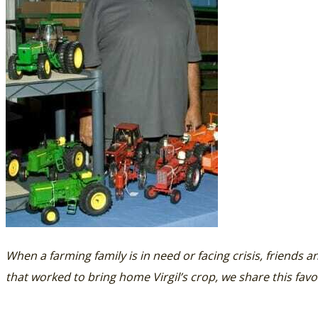
When a farming family is in need or facing crisis, friends a
that worked to bring home Virgil’s crop, we share this favo