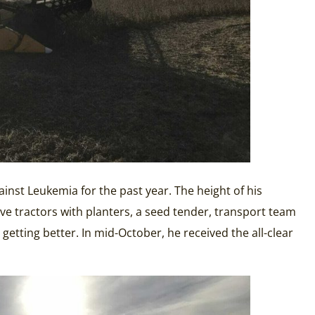
nst Leukemia for the past year. The height of his
e tractors with planters, a seed tender, transport team
etting better. In mid-October, he received the all-clear