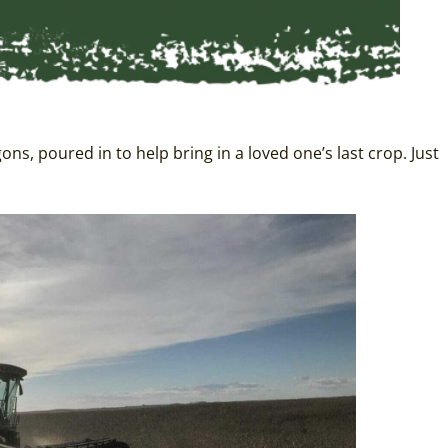
, poured in to help bring in a loved one’s last crop. Just