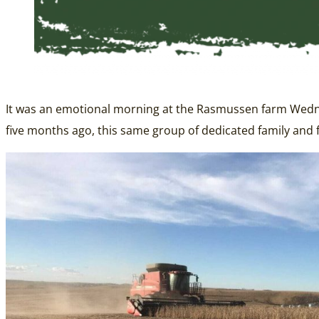
It was an emotional morning at the Rasmussen farm Wednesd
five months ago, this same group of dedicated family and 