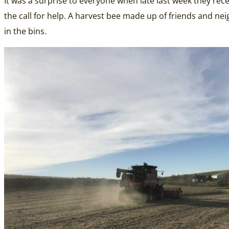
It was a surprise to everyone when late last week they rec
the call for help. A harvest bee made up of friends and neigh
in the bins.