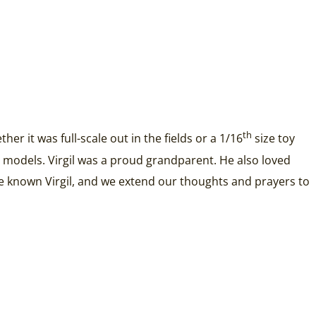
th
r it was full-scale out in the fields or a 1/16
size toy
ous models. Virgil was a proud grandparent. He also loved
ve known Virgil, and we extend our thoughts and prayers to