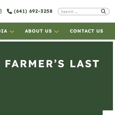
(641) 692-3258
Search
for:
DIA
ABOUT US
CONTACT US
 FARMER’S LAST