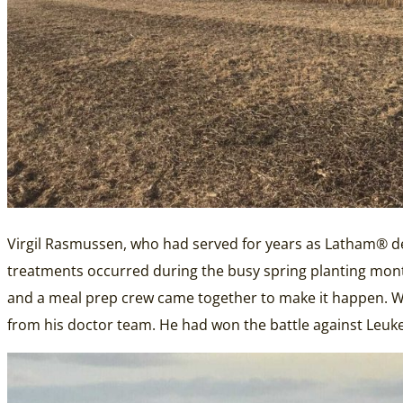
Virgil Rasmussen, who had served for years as Latham® dea
treatments occurred during the busy spring planting mont
and a meal prep crew came together to make it happen. With 
from his doctor team. He had won the battle against Leuk