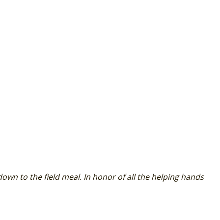
 down to the field meal. In honor of all the helping hands