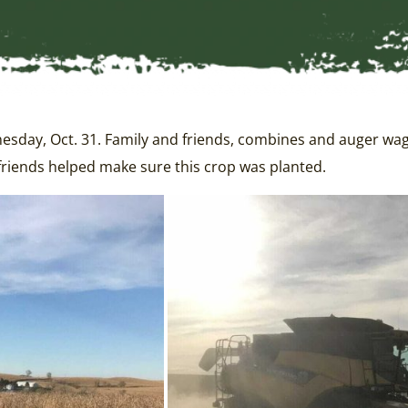
ay, Oct. 31. Family and friends, combines and auger wagons
friends helped make sure this crop was planted.