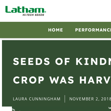
HOME
PERFORMANC
SEEDS OF KIND
CROP WAS HAR
LAURA CUNNINGHAM
NOVEMBER 2, 201