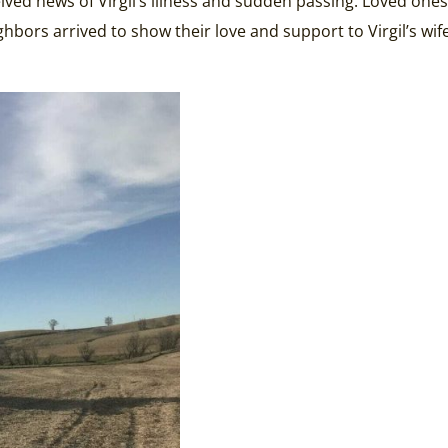
eived news of Virgil’s illness and sudden passing. Loved on
bors arrived to show their love and support to Virgil’s wife, 