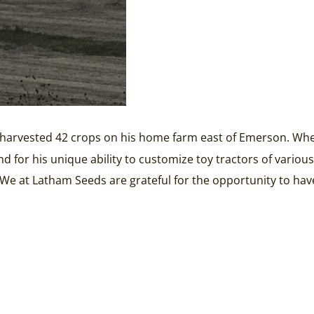
d harvested 42 crops on his home farm east of Emerson. Whethe
 and for his unique ability to customize toy tractors of vari
. We at Latham Seeds are grateful for the opportunity to ha