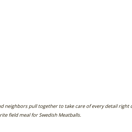
nd neighbors pull together to take care of every detail right
rite field meal for Swedish Meatballs.