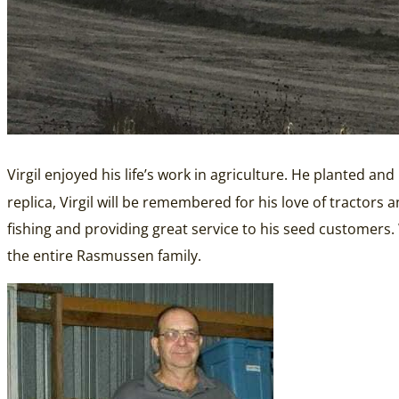
Virgil enjoyed his life’s work in agriculture. He planted an
replica, Virgil will be remembered for his love of tractors
fishing and providing great service to his seed customers
the entire Rasmussen family.