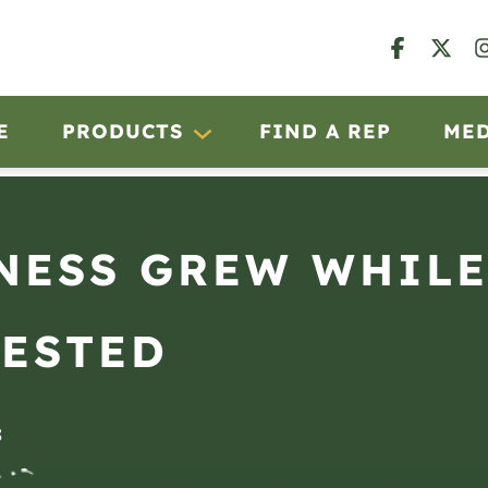
E
PRODUCTS
FIND A REP
ME
NESS GREW WHILE
VESTED
8