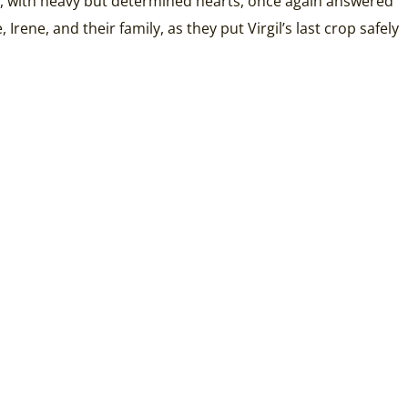
es, with heavy but determined hearts, once again answered
Irene, and their family, as they put Virgil’s last crop safely