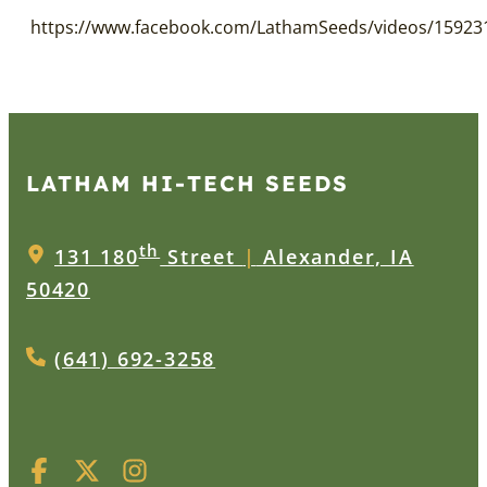
https://www.facebook.com/LathamSeeds/videos/15923
LATHAM HI‑TECH SEEDS
th
131 180
Street
|
Alexander, IA
50420
(641) 692-3258