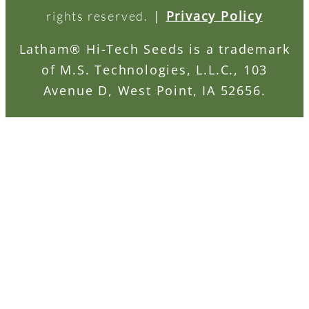
|
Privacy Policy
rights reserved.
Latham® Hi-Tech Seeds is a trademark
of M.S. Technologies, L.L.C., 103
Avenue D, West Point, IA 52656.