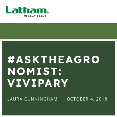
#ASKTHEAGRO
NOMIST:
VIVIPARY
LAURA CUNNINGHAM
OCTOBER 4, 2018