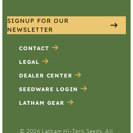
SIGNUP FOR OUR
NEWSLETTER
CONTACT
LEGAL
DEALER CENTER
SEEDWARE LOGIN
LATHAM GEAR
© 2026 Latham Hi‑Tech Seeds. All