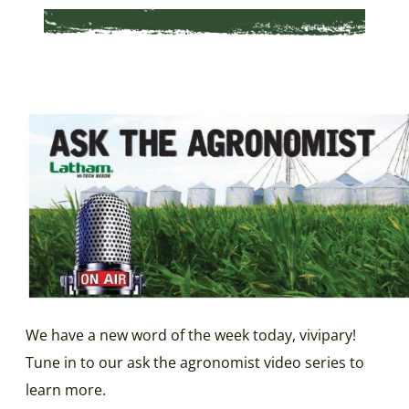
We have a new word of the week today, vivipary!
Tune in to our ask the agronomist video series to
learn more.