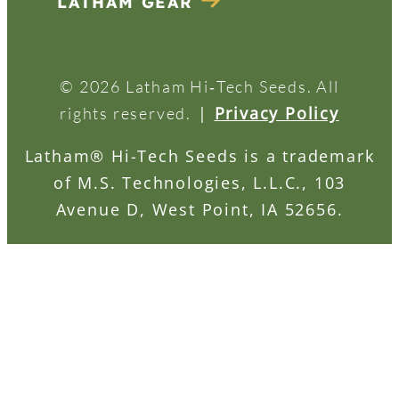
LATHAM GEAR
© 2026 Latham Hi‑Tech Seeds. All
|
Privacy Policy
rights reserved.
Latham® Hi-Tech Seeds is a trademark
of M.S. Technologies, L.L.C., 103
Avenue D, West Point, IA 52656.