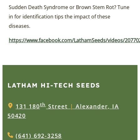
Sudden Death Syndrome or Brown Stem Rot? Tune
in for identification tips the impact of these
diseases.
https://www.facebook.com/LathamSeeds/videos/2077
LATHAM HI‑TECH SEEDS
th
131 180
Street
|
Alexander, IA
50420
(641) 692-3258