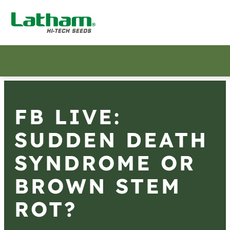
FB LIVE:
SUDDEN DEATH
SYNDROME OR
BROWN STEM
ROT?