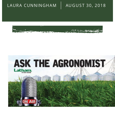
LAURA CUNNINGHAM
AUGUST 30, 2018