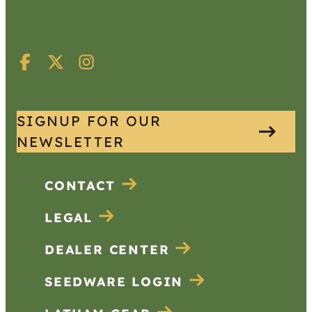
SIGNUP FOR OUR
NEWSLETTER
CONTACT
LEGAL
DEALER CENTER
SEEDWARE LOGIN