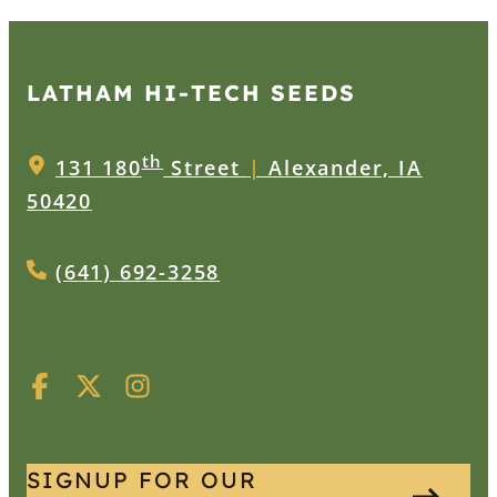
LATHAM HI‑TECH SEEDS
th
131 180
Street
|
Alexander, IA
50420
(641) 692-3258
SIGNUP FOR OUR