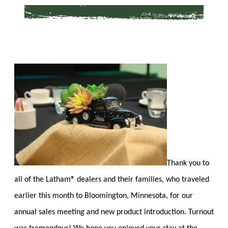
Thank you to
all of the Latham® dealers and their families, who traveled
earlier this month to Bloomington, Minnesota, for our
annual sales meeting and new product introduction. Turnout