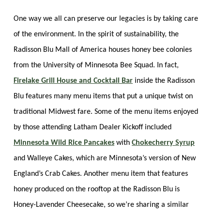
One way we all can preserve our legacies is by taking care
of the environment. In the spirit of sustainability, the
Radisson Blu Mall of America houses honey bee colonies
from the University of Minnesota Bee Squad. In fact,
Firelake Grill House and Cocktail Bar
inside the Radisson
Blu features many menu items that put a unique twist on
traditional Midwest fare. Some of the menu items enjoyed
by those attending Latham Dealer Kickoff included
Minnesota Wild Rice Pancakes
with
Chokecherry Syrup
and Walleye Cakes, which are Minnesota’s version of New
England’s Crab Cakes. Another menu item that features
honey produced on the rooftop at the Radisson Blu is
Honey-Lavender Cheesecake, so we’re sharing a similar