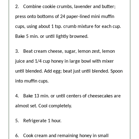
2.
Combine cookie crumbs, lavender and butter;
press onto bottoms of 24 paper-lined mini muffin
cups, using about 1 tsp. crumb mixture for each cup.
Bake 5 min. or until lightly browned.
3.
Beat cream cheese, sugar, lemon zest, lemon
juice and 1/4 cup honey in large bowl with mixer
until blended. Add egg; beat just until blended. Spoon
into muffin cups.
4.
Bake 13 min. or until centers of cheesecakes are
almost set. Cool completely.
5.
Refrigerate 1 hour.
6.
Cook cream and remaining honey in small