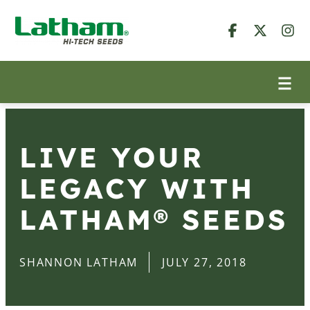
LIVE YOUR
LEGACY WITH
LATHAM® SEEDS
SHANNON LATHAM
JULY 27, 2018