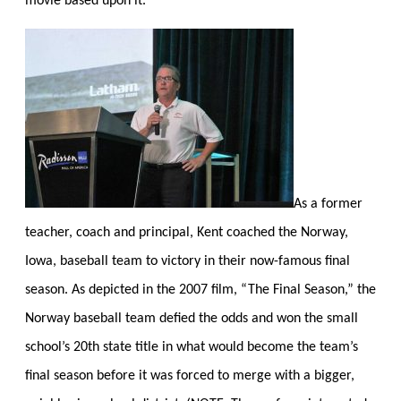
movie based upon it.
As a former
teacher, coach and principal, Kent coached the Norway,
Iowa, baseball team to victory in their now-famous final
season. As depicted in the 2007 film, “The Final Season,” the
Norway baseball team defied the odds and won the small
school’s 20th state title in what would become the team’s
final season before it was forced to merge with a bigger,