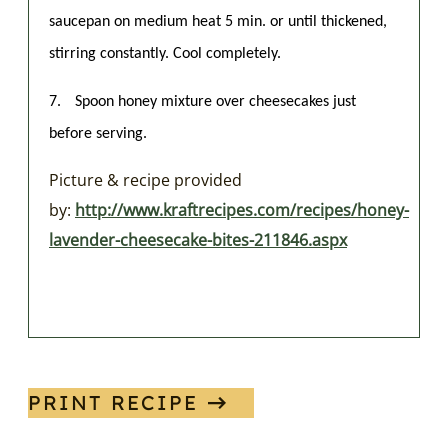
saucepan on medium heat 5 min. or until thickened,
stirring constantly. Cool completely.
7.
Spoon honey mixture over cheesecakes just
before serving.
Picture & recipe provided
by:
http://www.kraftrecipes.com/recipes/honey-
lavender-cheesecake-bites-211846.aspx
PRINT RECIPE