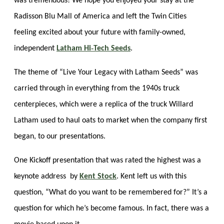
was tremendous! We hope you enjoyed your stay at the
Radisson Blu Mall of America and left the Twin Cities
feeling excited about your future with family-owned,
independent
Latham Hi‑Tech Seeds
.
The theme of “Live Your Legacy with Latham Seeds” was
carried through in everything from the 1940s truck
centerpieces, which were a replica of the truck Willard
Latham used to haul oats to market when the company first
began, to our presentations.
One Kickoff presentation that was rated the highest was a
keynote address by
Kent Stock
. Kent left us with this
question, “What do you want to be remembered for?” It’s a
question for which he’s become famous. In fact, there was a