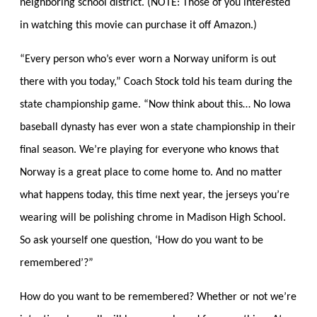
neighboring school district. (NOTE: Those of you interested
in watching this movie can purchase it off Amazon.)
“Every person who’s ever worn a Norway uniform is out
there with you today,” Coach Stock told his team during the
state championship game. “Now think about this… No Iowa
baseball dynasty has ever won a state championship in their
final season. We’re playing for everyone who knows that
Norway is a great place to come home to. And no matter
what happens today, this time next year, the jerseys you’re
wearing will be polishing chrome in Madison High School.
So ask yourself one question, ‘How do you want to be
remembered’?”
How do you want to be remembered? Whether or not we’re