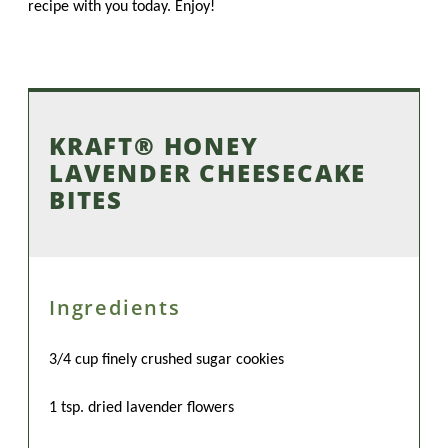
recipe with you today. Enjoy!
KRAFT® HONEY
LAVENDER CHEESECAKE
BITES
Ingredients
3/4 cup finely crushed sugar cookies
1 tsp. dried lavender flowers