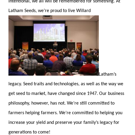
intentional, we all will be remembered for something. At
Latham Seeds, we’re proud to live Willard
Latham’s
legacy. Seed traits and technologies, as well as the way we
get seed to market, have changed since 1947. Our business
philosophy, however, has not. We’re still committed to
farmers helping farmers. We’re committed to helping you
increase your yield and preserve your family’s legacy for
generations to come!