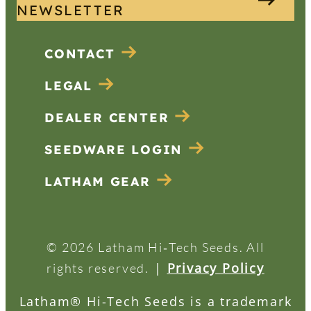
NEWSLETTER
CONTACT
LEGAL
DEALER CENTER
SEEDWARE LOGIN
LATHAM GEAR
© 2026 Latham Hi‑Tech Seeds. All
|
Privacy Policy
rights reserved.
Latham® Hi-Tech Seeds is a trademark