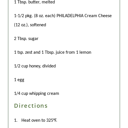
1 Tbsp. butter, melted
1-1/2 pkg. (8 oz. each) PHILADELPHIA Cream Cheese
(12 oz.), softened
2 Tbsp. sugar
1 tsp. zest and 1 Tbsp. juice from 1 lemon
1/2 cup honey, divided
1 egg
1/4 cup whipping cream
Directions
1.
Heat oven to 325°F.