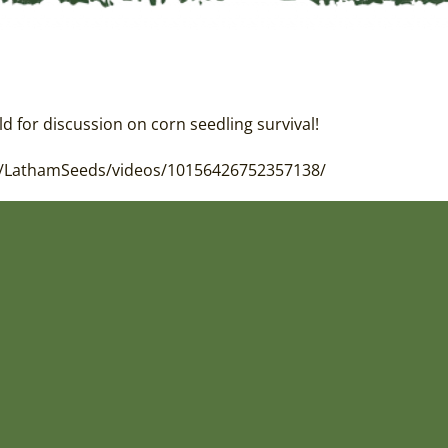
ld for discussion on corn seedling survival!
com/LathamSeeds/videos/10156426752357138/