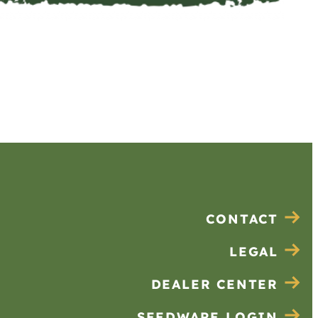
CONTACT
LEGAL
DEALER CENTER
SEEDWARE LOGIN