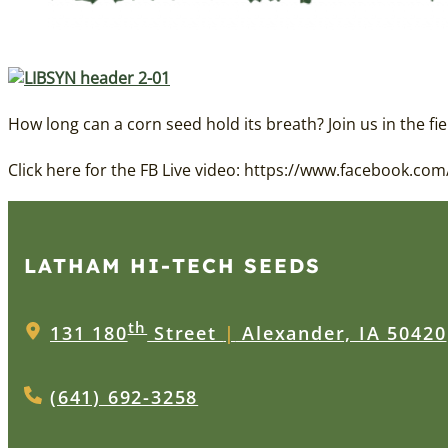
How long can a corn seed hold its breath? Join us in the fie
Click here for the FB Live video: https://www.facebook.
LATHAM HI‑TECH SEEDS
th
131 180
Street
|
Alexander, IA 50420
(641) 692-3258