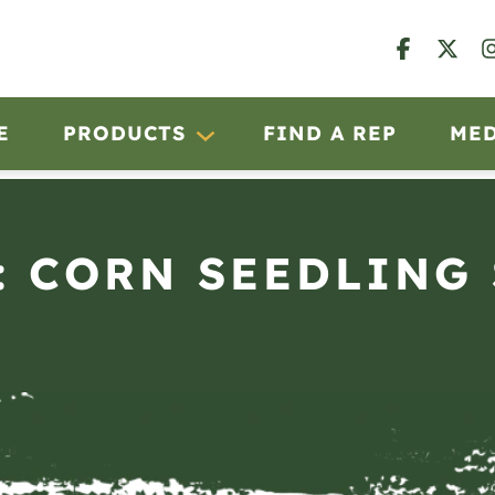
E
PRODUCTS
FIND A REP
ME
: CORN SEEDLING