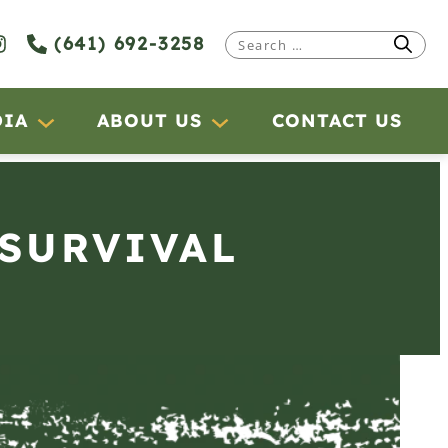
(641) 692-3258
Search
for:
DIA
ABOUT US
CONTACT US
 SURVIVAL