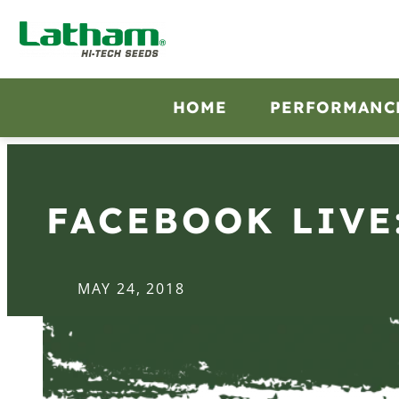
HOME
PERFORMANC
FACEBOOK LIVE
MAY 24, 2018