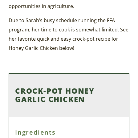
opportunities in agriculture.
Due to Sarah’s busy schedule running the FFA
program, her time to cook is somewhat limited. See
her favorite quick and easy crock-pot recipe for
Honey Garlic Chicken below!
CROCK-POT HONEY
GARLIC CHICKEN
Ingredients