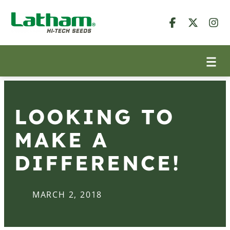
LOOKING TO
MAKE A
DIFFERENCE!
MARCH 2, 2018