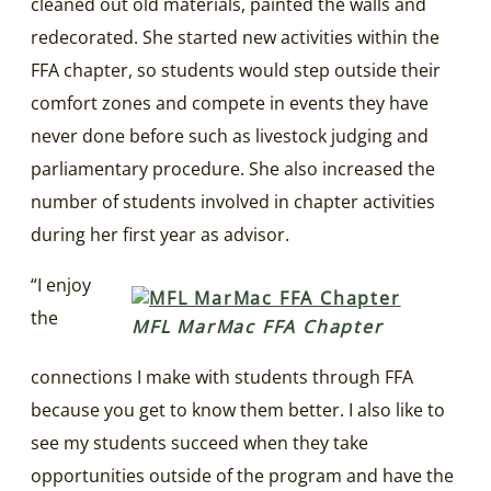
cleaned out old materials, painted the walls and
redecorated. She started new activities within the
FFA chapter, so students would step outside their
comfort zones and compete in events they have
never done before such as livestock judging and
parliamentary procedure. She also increased the
number of students involved in chapter activities
during her first year as advisor.
“I enjoy
the
MFL MarMac FFA Chapter
connections I make with students through FFA
because you get to know them better. I also like to
see my students succeed when they take
opportunities outside of the program and have the