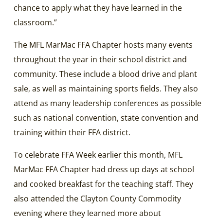
chance to apply what they have learned in the
classroom.”
The MFL MarMac FFA Chapter hosts many events
throughout the year in their school district and
community. These include a blood drive and plant
sale, as well as maintaining sports fields. They also
attend as many leadership conferences as possible
such as national convention, state convention and
training within their FFA district.
To celebrate FFA Week earlier this month, MFL
MarMac FFA Chapter had dress up days at school
and cooked breakfast for the teaching staff. They
also attended the Clayton County Commodity
evening where they learned more about