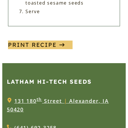
toasted sesame seeds
Serve
PRINT RECIPE
LATHAM HI‑TECH SEEDS
th
131 180
Street
|
Alexander, IA
50420
(641) 692-3258