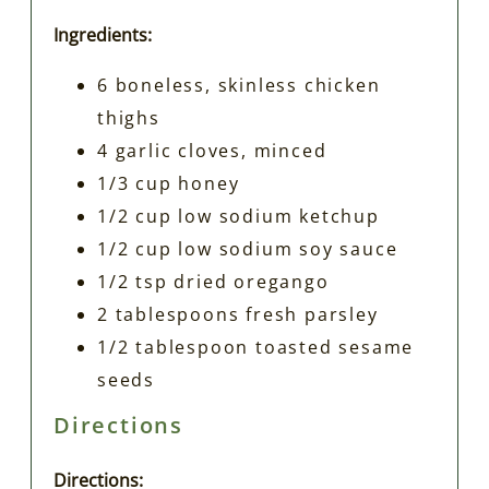
Ingredients:
6 boneless, skinless chicken
thighs
4 garlic cloves, minced
1/3 cup honey
1/2 cup low sodium ketchup
1/2 cup low sodium soy sauce
1/2 tsp dried oregango
2 tablespoons fresh parsley
1/2 tablespoon toasted sesame
seeds
Directions
Directions: