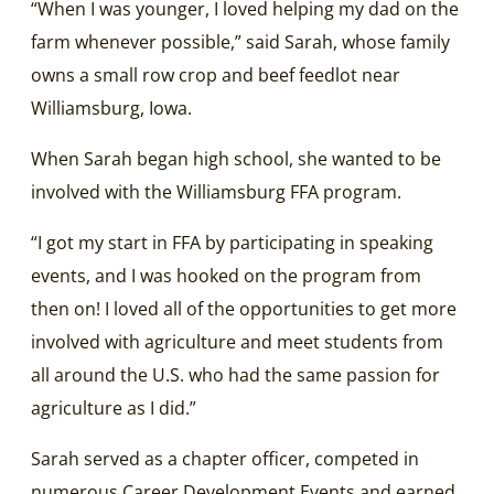
“When I was younger, I loved helping my dad on the
farm whenever possible,” said Sarah, whose family
owns a small row crop and beef feedlot near
Williamsburg, Iowa.
When Sarah began high school, she wanted to be
involved with the Williamsburg FFA program.
“I got my start in FFA by participating in speaking
events, and I was hooked on the program from
then on! I loved all of the opportunities to get more
involved with agriculture and meet students from
all around the U.S. who had the same passion for
agriculture as I did.”
Sarah served as a chapter officer, competed in
numerous Career Development Events and earned