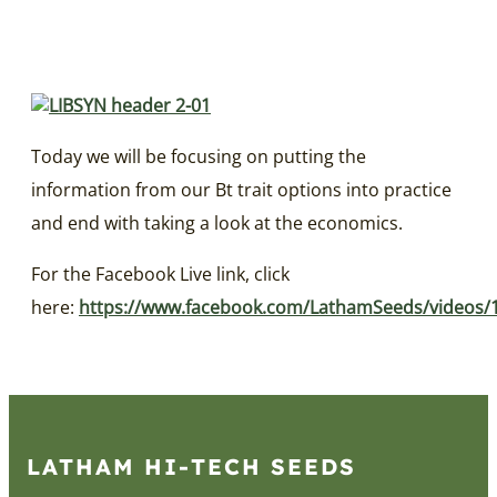
Today we will be focusing on putting the
information from our Bt trait options into practice
and end with taking a look at the economics.
For the Facebook Live link, click
here:
https://www.facebook.com/LathamSeeds/videos/
LATHAM HI‑TECH SEEDS