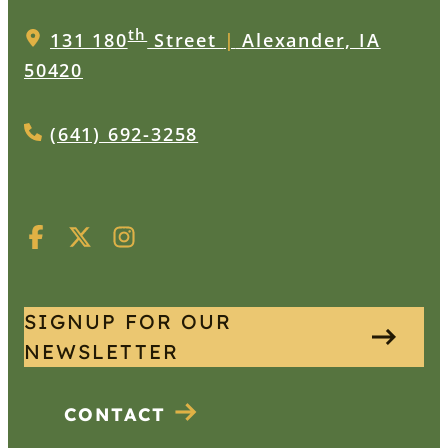
th
131 180
Street
|
Alexander, IA
50420
(641) 692-3258
SIGNUP FOR OUR
NEWSLETTER
CONTACT