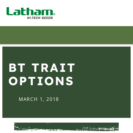
BT TRAIT
OPTIONS
MARCH 1, 2018