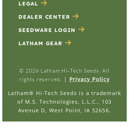
LEGAL
DEALER CENTER
SEEDWARE LOGIN
LATHAM GEAR
© 2026 Latham Hi‑Tech Seeds. All
|
Privacy Policy
rights reserved.
Latham® Hi-Tech Seeds is a trademark
of M.S. Technologies, L.L.C., 103
Avenue D, West Point, IA 52656.