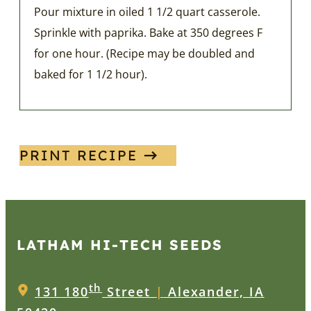
Pour mixture in oiled 1 1/2 quart casserole.
Sprinkle with paprika. Bake at 350 degrees F
for one hour. (Recipe may be doubled and
baked for 1 1/2 hour).
PRINT RECIPE
LATHAM HI‑TECH SEEDS
th
131 180
Street
|
Alexander, IA