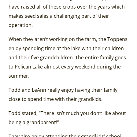
have raised all of these crops over the years which
makes seed sales a challenging part of their
operation.
When they aren’t working on the farm, the Toppens
enjoy spending time at the lake with their children
and their five grandchildren. The entire family goes
to Pelican Lake almost every weekend during the
summer.
Todd and LeAnn really enjoy having their family
close to spend time with their grandkids.
Todd stated, “There isn’t much you don’t like about
being a grandparent!”
They also enjoy attending their grandkids’ school