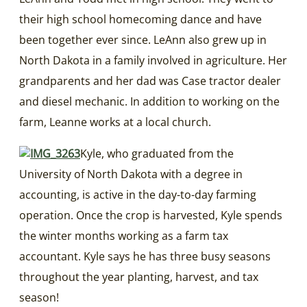
their high school homecoming dance and have
been together ever since. LeAnn also grew up in
North Dakota in a family involved in agriculture. Her
grandparents and her dad was Case tractor dealer
and diesel mechanic. In addition to working on the
farm, Leanne works at a local church.
Kyle, who graduated from the
University of North Dakota with a degree in
accounting, is active in the day-to-day farming
operation. Once the crop is harvested, Kyle spends
the winter months working as a farm tax
accountant. Kyle says he has three busy seasons
throughout the year planting, harvest, and tax
season!