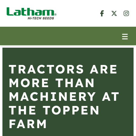
TRACTORS ARE
MORE THAN
MACHINERY AT
THE TOPPEN
FARM