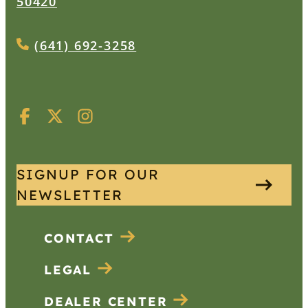
50420
(641) 692-3258
SIGNUP FOR OUR
NEWSLETTER
CONTACT
LEGAL
DEALER CENTER