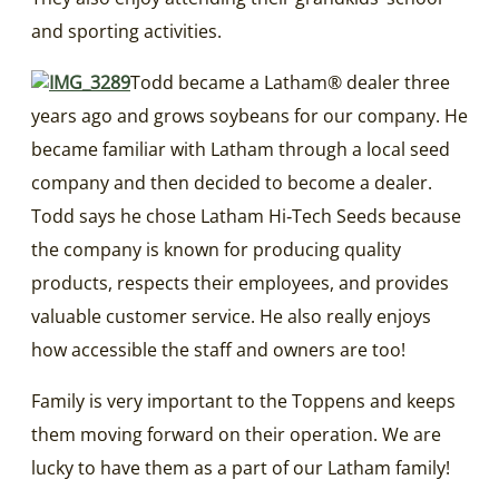
and sporting activities.
Todd became a Latham® dealer three
years ago and grows soybeans for our company. He
became familiar with Latham through a local seed
company and then decided to become a dealer.
Todd says he chose Latham Hi‑Tech Seeds because
the company is known for producing quality
products, respects their employees, and provides
valuable customer service. He also really enjoys
how accessible the staff and owners are too!
Family is very important to the Toppens and keeps
them moving forward on their operation. We are
lucky to have them as a part of our Latham family!