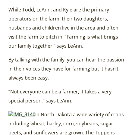
While Todd, LeAnn, and Kyle are the primary
operators on the farm, their two daughters,
husbands and children live in the area and often
visit the farm to pitch in. “Farming is what brings
our family together,” says LeAnn.
By talking with the family, you can hear the passion
in their voices they have for farming but it hasn’t
always been easy.
“Not everyone can be a farmer, it takes a very
special person.” says LeAnn.
In North Dakota a wide variety of crops
including wheat, barley, corn, soybeans, sugar
beets, and sunflowers are grown. The Toppens