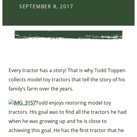
SEPTEMBER 8, 2017
Every tractor has a story! That is why Todd Toppen
collects model toy tractors that tell the story of his
family’s farm over the years.
Todd enjoys restoring model toy
tractors. His goal was to find all the tractors he had
when he was growing up and he is close to
achieving this goal. He has the first tractor that he