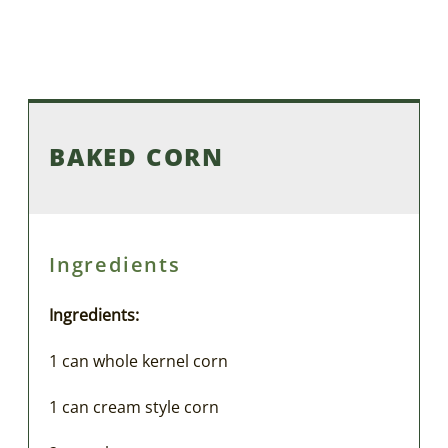
BAKED CORN
Ingredients
Ingredients:
1 can whole kernel corn
1 can cream style corn