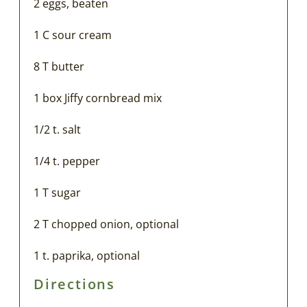
2 eggs, beaten
1 C sour cream
8 T butter
1 box Jiffy cornbread mix
1/2 t. salt
1/4 t. pepper
1 T sugar
2 T chopped onion, optional
1 t. paprika, optional
Directions