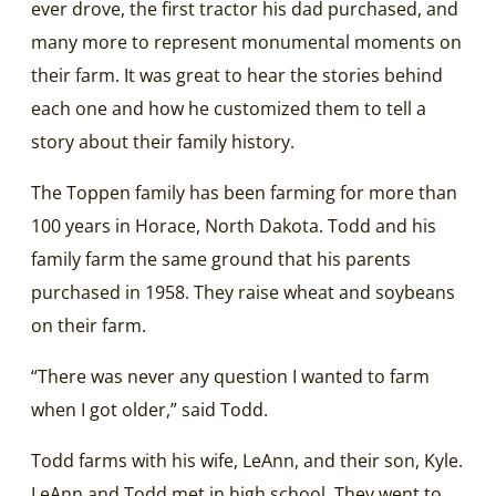
ever drove, the first tractor his dad purchased, and
many more to represent monumental moments on
their farm. It was great to hear the stories behind
each one and how he customized them to tell a
story about their family history.
The Toppen family has been farming for more than
100 years in Horace, North Dakota. Todd and his
family farm the same ground that his parents
purchased in 1958. They raise wheat and soybeans
on their farm.
“There was never any question I wanted to farm
when I got older,” said Todd.
Todd farms with his wife, LeAnn, and their son, Kyle.
LeAnn and Todd met in high school. They went to