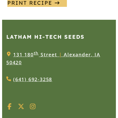
PRINT RECIPE
LATHAM HI‑TECH SEEDS
th
131 180
Street
|
Alexander, IA
50420
(641) 692-3258