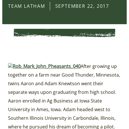
TEAM LATHAM
SEPTEMBER 22, 2017
After growing up
together on a farm near Good Thunder, Minnesota,
twins Aaron and Adam Knewtson went their
separate ways upon graduating from high school.
Aaron enrolled in Ag Business at Iowa State
University in Ames, Iowa. Adam headed west to
Southern Illinois University in Carbondale, Illinois,
where he pursued his dream of becoming a pilot.