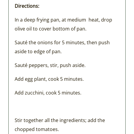
Directions:
In a deep frying pan, at medium heat, drop
olive oil to cover bottom of pan.
Sauté the onions for 5 minutes, then push
aside to edge of pan.
Sauté peppers, stir, push aside.
Add egg plant, cook 5 minutes.
Add zucchini, cook 5 minutes.
Stir together all the ingredients; add the
chopped tomatoes.