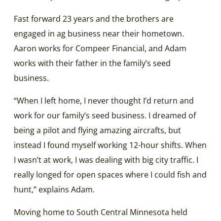
Fast forward 23 years and the brothers are
engaged in ag business near their hometown.
Aaron works for Compeer Financial, and Adam
works with their father in the family’s seed
business.
“When I left home, I never thought I’d return and
work for our family’s seed business. I dreamed of
being a pilot and flying amazing aircrafts, but
instead I found myself working 12-hour shifts. When
I wasn’t at work, I was dealing with big city traffic. I
really longed for open spaces where I could fish and
hunt,” explains Adam.
Moving home to South Central Minnesota held