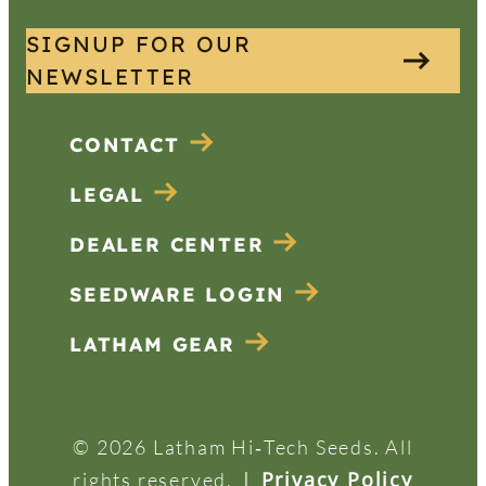
SIGNUP FOR OUR
NEWSLETTER
CONTACT
LEGAL
DEALER CENTER
SEEDWARE LOGIN
LATHAM GEAR
© 2026 Latham Hi‑Tech Seeds. All
|
Privacy Policy
rights reserved.