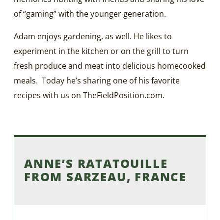
of “gaming” with the younger generation.
Adam enjoys gardening, as well. He likes to
experiment in the kitchen or on the grill to turn
fresh produce and meat into delicious homecooked
meals. Today he’s sharing one of his favorite
recipes with us on TheFieldPosition.com.
ANNE’S RATATOUILLE
FROM SARZEAU, FRANCE