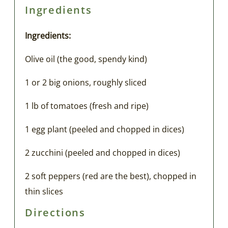
Ingredients
Ingredients:
Olive oil (the good, spendy kind)
1 or 2 big onions, roughly sliced
1 lb of tomatoes (fresh and ripe)
1 egg plant (peeled and chopped in dices)
2 zucchini (peeled and chopped in dices)
2 soft peppers (red are the best), chopped in
thin slices
Directions