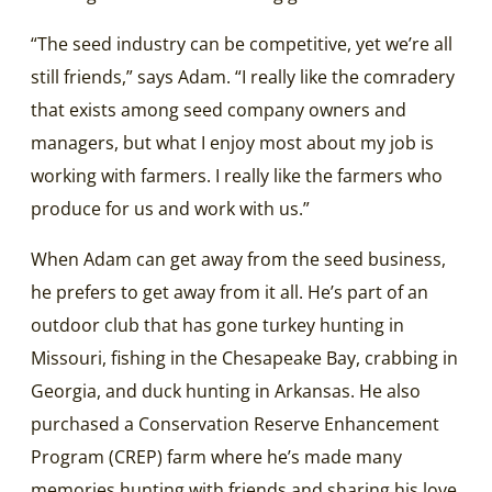
“The seed industry can be competitive, yet we’re all
still friends,” says Adam. “I really like the comradery
that exists among seed company owners and
managers, but what I enjoy most about my job is
working with farmers. I really like the farmers who
produce for us and work with us.”
When Adam can get away from the seed business,
he prefers to get away from it all. He’s part of an
outdoor club that has gone turkey hunting in
Missouri, fishing in the Chesapeake Bay, crabbing in
Georgia, and duck hunting in Arkansas. He also
purchased a Conservation Reserve Enhancement
Program (CREP) farm where he’s made many
memories hunting with friends and sharing his love