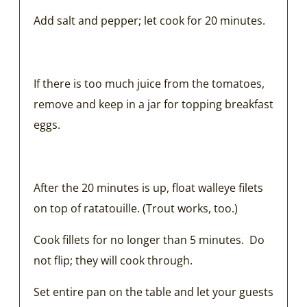
Add salt and pepper; let cook for 20 minutes.
If there is too much juice from the tomatoes,
remove and keep in a jar for topping breakfast
eggs.
After the 20 minutes is up, float walleye filets
on top of ratatouille. (Trout works, too.)
Cook fillets for no longer than 5 minutes. Do
not flip; they will cook through.
Set entire pan on the table and let your guests