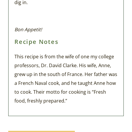
dig in.
Bon Appetit!
Recipe Notes
This recipe is from the wife of one my college
professors, Dr. David Clarke. His wife, Anne,
grew up in the south of France. Her father was
a French Naval cook, and he taught Anne how
to cook. Their motto for cooking is “Fresh
food, freshly prepared.”