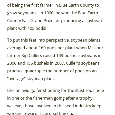
of being the first farmer in Blue Earth County to
grow soybeans. In 1966, he won the Blue Earth
County Fair Grand Prize for producing a soybean
plant with 405 pods!
To put this feat into perspective, soybean plants
averaged about 160 pods per plant when Missouri
farmer Kip Cullers raised 139-bushel soybeans in
2006 and 156 bushels in 2007. Culler’s soybeans
produce quadruple the number of pods on an
“average” soybean plant.
Like an avid golfer shooting for the illustrious hole
in one or the fisherman going after a trophy
walleye, those involved in the seed industry keep
working toward record-setting goals.