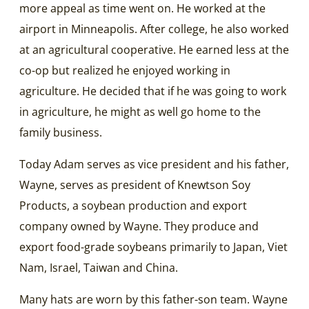
more appeal as time went on. He worked at the
airport in Minneapolis. After college, he also worked
at an agricultural cooperative. He earned less at the
co-op but realized he enjoyed working in
agriculture. He decided that if he was going to work
in agriculture, he might as well go home to the
family business.
Today Adam serves as vice president and his father,
Wayne, serves as president of Knewtson Soy
Products, a soybean production and export
company owned by Wayne. They produce and
export food-grade soybeans primarily to Japan, Viet
Nam, Israel, Taiwan and China.
Many hats are worn by this father-son team. Wayne