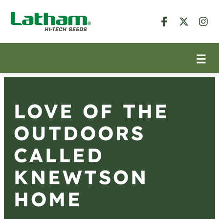
LOVE OF THE
OUTDOORS
CALLED
KNEWTSON
HOME