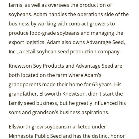
farms, as well as oversees the production of
soybeans. Adam handles the operations side of the
business by working with contract growers to
produce food-grade soybeans and managing the
export logistics. Adam also owns Advantage Seed,
Inc., a retail soybean seed production company.
Knewtson Soy Products and Advantage Seed are
both located on the farm where Adam’s
grandparents made their home for 63 years. His
grandfather, Ellsworth Knewtson, didn’t start the
family seed business, but he greatly influenced his
son’s and grandson’s business aspirations.
Ellsworth grew soybeans marketed under
Minnesota Public Seed and has the distinct honor