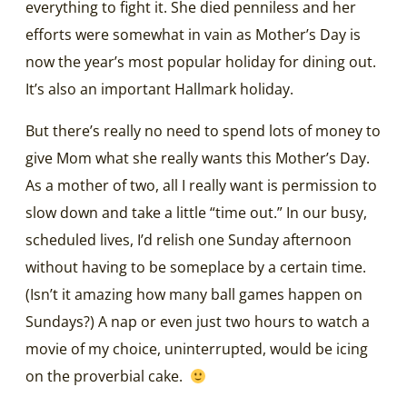
everything to fight it. She died penniless and her
efforts were somewhat in vain as Mother’s Day is
now the year’s most popular holiday for dining out.
It’s also an important Hallmark holiday.
But there’s really no need to spend lots of money to
give Mom what she really wants this Mother’s Day.
As a mother of two, all I really want is permission to
slow down and take a little “time out.” In our busy,
scheduled lives, I’d relish one Sunday afternoon
without having to be someplace by a certain time.
(Isn’t it amazing how many ball games happen on
Sundays?) A nap or even just two hours to watch a
movie of my choice, uninterrupted, would be icing
on the proverbial cake.