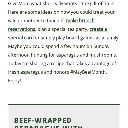
Give Mom what she really wants… the gift of time.
Here are some ideas on how you could treat your
wife or mother to time off:
make brunch
reservations
, plan a special tea party,
create a
special card
or simply play
board games
as a family.
Maybe you could spend a few hours on Sunday
afternoon hunting for asparagus and mushrooms.
Today I’m sharing a recipe that takes advantage of
fresh asparagus
and honors #MayBeefMonth.
Enjoy!
BEEF-WRAPPED
ASPARAGUS WITH