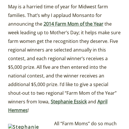
May is a harried time of year for Midwest farm
families. That’s why I applaud Monsanto for
announcing the
2014 Farm Mom of the Year
the
week leading up to Mother’s Day; it helps make sure
farm women get the recognition they deserve. Five
regional winners are selected annually in this
contest, and each regional winner’s receives a
$5,000 prize. All five are then entered into the
national contest, and the winner receives an
additional $5,000 prize. I’d like to give a special
shout-out to two regional “Farm Mom of the Year”
winners from Iowa,
Stephanie Essick
and
April
Hemmes
!
All “Farm Moms” do so much