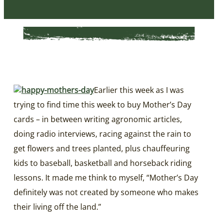
Earlier this week as I was
trying to find time this week to buy Mother’s Day
cards – in between writing agronomic articles,
doing radio interviews, racing against the rain to
get flowers and trees planted, plus chauffeuring
kids to baseball, basketball and horseback riding
lessons. It made me think to myself, “Mother’s Day
definitely was not created by someone who makes
their living off the land.”