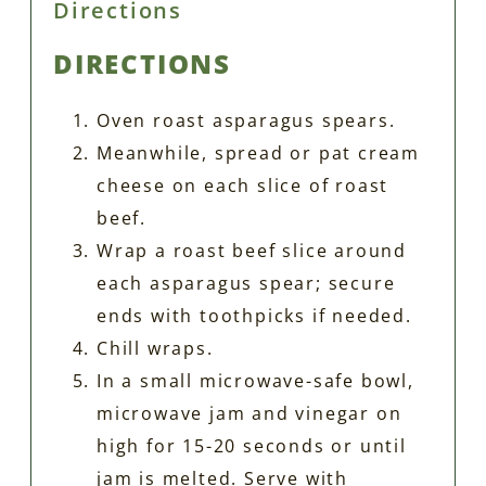
Directions
DIRECTIONS
Oven roast asparagus spears.
Meanwhile, spread or pat cream
cheese on each slice of roast
beef.
Wrap a roast beef slice around
each asparagus spear; secure
ends with toothpicks if needed.
Chill wraps.
In a small microwave-safe bowl,
microwave jam and vinegar on
high for 15-20 seconds or until
jam is melted. Serve with