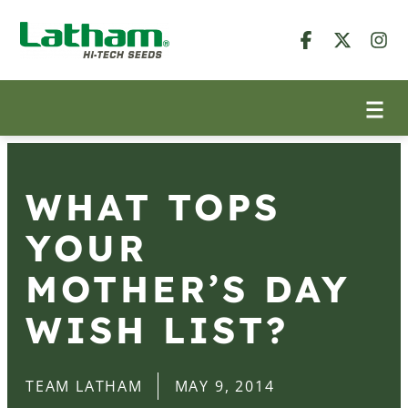
WHAT TOPS
YOUR
MOTHER’S DAY
WISH LIST?
TEAM LATHAM
MAY 9, 2014