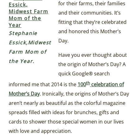
for their farms, their families
and their communities. It’s
fitting that they’re celebrated
and honored this Mother’s
Stephanie
Day.
Essick,Midwest
Farm Mom of
Have you ever thought about
the Year.
the origin of Mother’s Day? A
quick Google® search
th
informed me that 2014 is the
100
celebration of
Mother’s Day
. Ironically, the origins of Mother’s Day
aren’t nearly as beautiful as the colorful magazine
spreads filled with ideas for brunches, gifts and
cards to shower those special women in our lives
with love and appreciation.