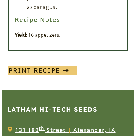
asparagus.
Recipe Notes
Yield:
16 appetizers.
PRINT RECIPE
LATHAM HI‑TECH SEEDS
th
131 180
Street
|
Alexander, IA