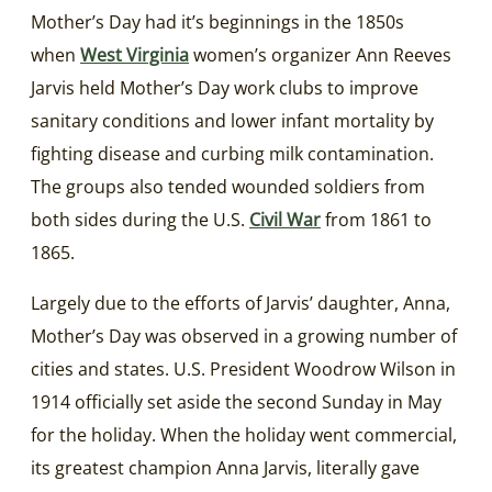
Mother’s Day had it’s beginnings in the 1850s
when
West Virginia
women’s organizer Ann Reeves
Jarvis held Mother’s Day work clubs to improve
sanitary conditions and lower infant mortality by
fighting disease and curbing milk contamination.
The groups also tended wounded soldiers from
both sides during the U.S.
Civil War
from 1861 to
1865.
Largely due to the efforts of Jarvis’ daughter, Anna,
Mother’s Day was observed in a growing number of
cities and states. U.S. President Woodrow Wilson in
1914 officially set aside the second Sunday in May
for the holiday. When the holiday went commercial,
its greatest champion Anna Jarvis, literally gave