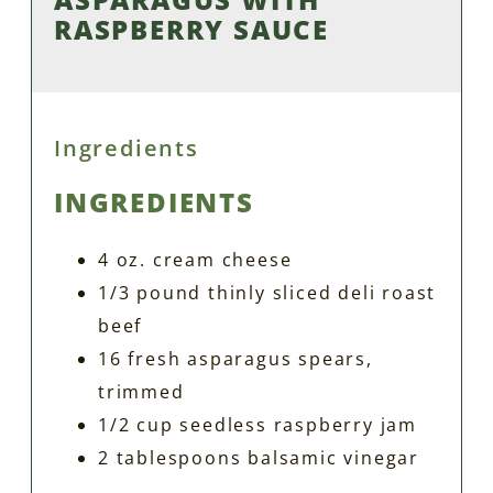
RASPBERRY SAUCE
Ingredients
INGREDIENTS
4 oz. cream cheese
1/3 pound thinly sliced deli roast
beef
16 fresh asparagus spears,
trimmed
1/2 cup seedless raspberry jam
2 tablespoons balsamic vinegar