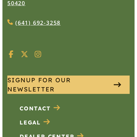
50420
(641) 692-3258
SIGNUP FOR OUR
NEWSLETTER
CONTACT
LEGAL
DEALER CENTER