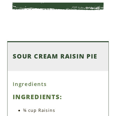
SOUR CREAM RAISIN PIE
Ingredients
INGREDIENTS:
¾ cup Raisins