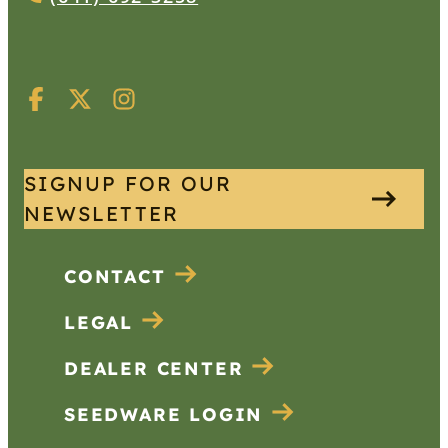
SIGNUP FOR OUR
NEWSLETTER
CONTACT
LEGAL
DEALER CENTER
SEEDWARE LOGIN