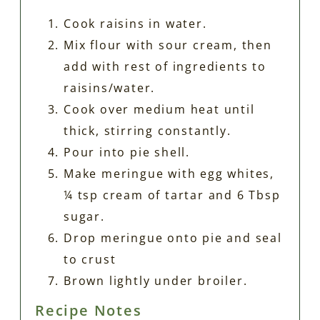
Cook raisins in water.
Mix flour with sour cream, then
add with rest of ingredients to
raisins/water.
Cook over medium heat until
thick, stirring constantly.
Pour into pie shell.
Make meringue with egg whites,
¼ tsp cream of tartar and 6 Tbsp
sugar.
Drop meringue onto pie and seal
to crust
Brown lightly under broiler.
Recipe Notes