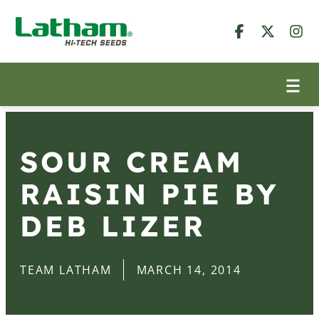
SOUR CREAM
RAISIN PIE BY
DEB LIZER
TEAM LATHAM
MARCH 14, 2014