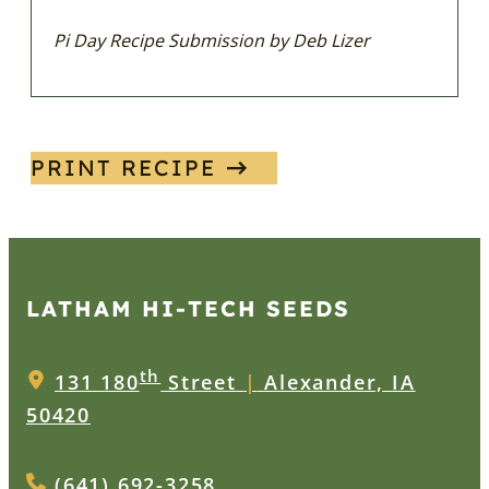
Pi Day Recipe Submission by Deb Lizer
PRINT RECIPE
LATHAM HI‑TECH SEEDS
th
131 180
Street
|
Alexander, IA
50420
(641) 692-3258