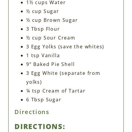
1½ cups Water
½ cup Sugar
½ cup Brown Sugar
3 Tbsp Flour
½ cup Sour Cream
3 Egg Yolks (save the whites)
1 tsp Vanilla
9” Baked Pie Shell
3 Egg White (separate from
yolks)
¼ tsp Cream of Tartar
6 Tbsp Sugar
Directions
DIRECTIONS: