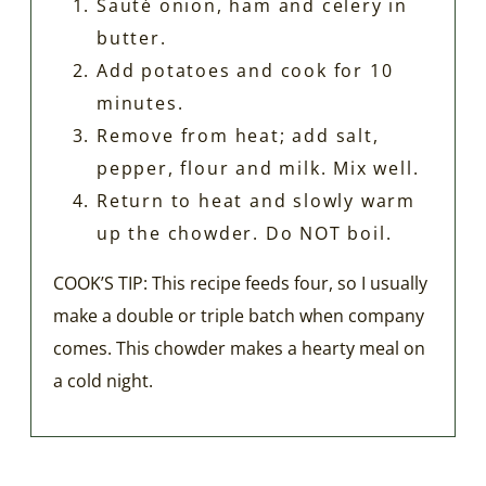
Sauté onion, ham and celery in
butter.
Add potatoes and cook for 10
minutes.
Remove from heat; add salt,
pepper, flour and milk. Mix well.
Return to heat and slowly warm
up the chowder. Do NOT boil.
COOK’S TIP: This recipe feeds four, so I usually
make a double or triple batch when company
comes. This chowder makes a hearty meal on
a cold night.