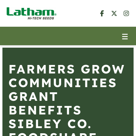
FARMERS GROW
COMMUNITIES
GRANT
BENEFITS
SIBLEY CO.