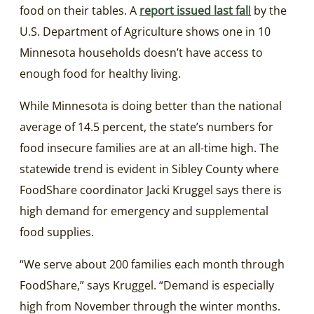
food on their tables. A
report issued last fal
l
by the
U.S. Department of Agriculture shows one in 10
Minnesota households doesn’t have access to
enough food for healthy living.
While Minnesota is doing better than the national
average of 14.5 percent, the state’s numbers for
food insecure families are at an all-time high. The
statewide trend is evident in Sibley County where
FoodShare coordinator Jacki Kruggel says there is
high demand for emergency and supplemental
food supplies.
“We serve about 200 families each month through
FoodShare,” says Kruggel. “Demand is especially
high from November through the winter months.