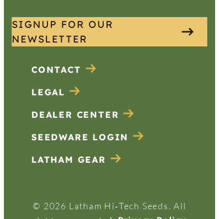
SIGNUP FOR OUR
NEWSLETTER
CONTACT
LEGAL
DEALER CENTER
SEEDWARE LOGIN
LATHAM GEAR
© 2026 Latham Hi‑Tech Seeds. All