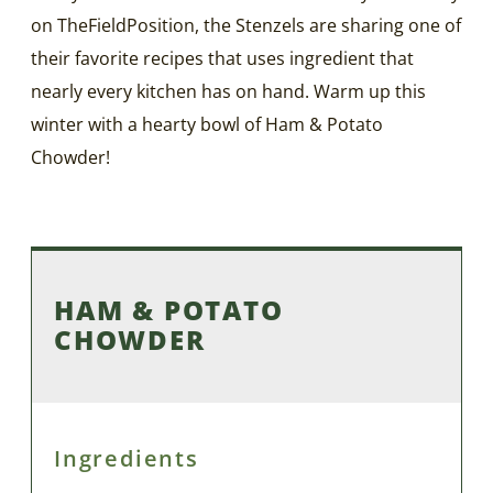
on TheFieldPosition, the Stenzels are sharing one of
their favorite recipes that uses ingredient that
nearly every kitchen has on hand. Warm up this
winter with a hearty bowl of Ham & Potato
Chowder!
HAM & POTATO
CHOWDER
Ingredients