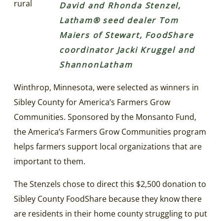
rural
David and Rhonda Stenzel,
Latham® seed dealer Tom
Maiers of Stewart, FoodShare
coordinator Jacki Kruggel and
ShannonLatham
Winthrop, Minnesota, were selected as winners in
Sibley County for America’s Farmers Grow
Communities. Sponsored by the Monsanto Fund,
the America’s Farmers Grow Communities program
helps farmers support local organizations that are
important to them.
The Stenzels chose to direct this $2,500 donation to
Sibley County FoodShare because they know there
are residents in their home county struggling to put