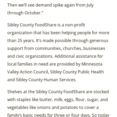
Then we’ll see demand spike again from July
through October.”
Sibley County FoodShare is a non-profit
organization that has been helping people for more
than 25 years. It’s made possible through generous
support from communities, churches, businesses
and civic organizations. Additional assistance for
local families in need are provided by Minnesota
Valley Action Council, Sibley County Public Health
and Sibley County Human Services.
Shelves at the Sibley County FoodShare are stocked
with staples like butter, milk, eggs, flour, sugar, and
vegetables like onions and potatoes to cover a
family’s basic needs for three or four days. So today