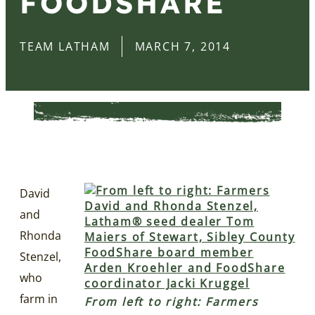
FOODSHARE
TEAM LATHAM
MARCH 7, 2014
David
and
Rhonda
Stenzel,
who
farm in
From left to right: Farmers