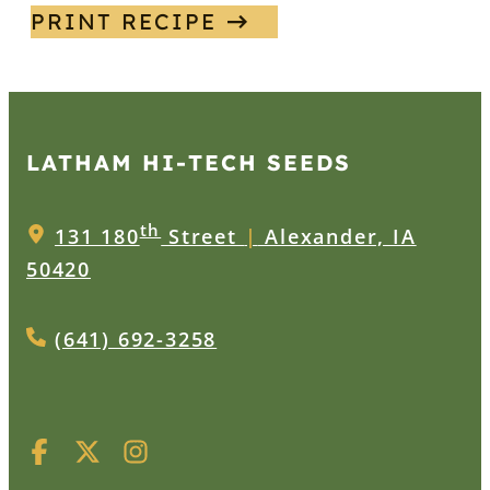
PRINT RECIPE
LATHAM HI‑TECH SEEDS
th
131 180
Street
|
Alexander, IA
50420
(641) 692-3258