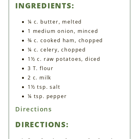
INGREDIENTS:
¼ c. butter, melted
1 medium onion, minced
¾ c. cooked ham, chopped
¼ c. celery, chopped
1½ c. raw potatoes, diced
3 T. flour
2 c. milk
1½ tsp. salt
¼ tsp. pepper
Directions
DIRECTIONS: