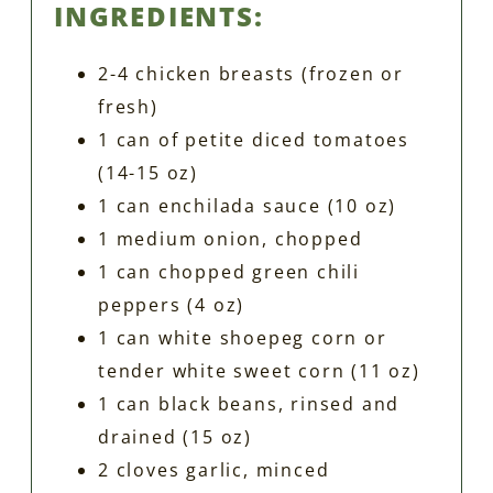
INGREDIENTS:
2-4 chicken breasts (frozen or
fresh)
1 can of petite diced tomatoes
(14-15 oz)
1 can enchilada sauce (10 oz)
1 medium onion, chopped
1 can chopped green chili
peppers (4 oz)
1 can white shoepeg corn or
tender white sweet corn (11 oz)
1 can black beans, rinsed and
drained (15 oz)
2 cloves garlic, minced