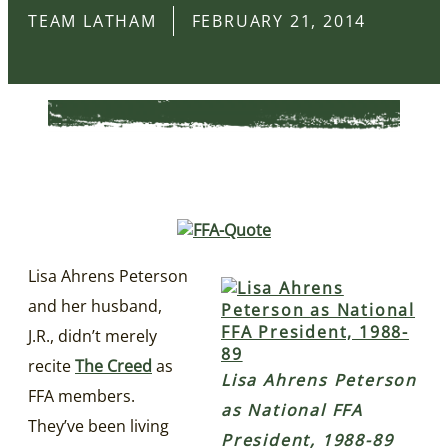
TEAM LATHAM
FEBRUARY 21, 2014
Lisa Ahrens Peterson
and her husband,
J.R., didn’t merely
recite
The Creed
as
Lisa Ahrens Peterson
FFA members.
as National FFA
They’ve been living
President, 1988-89