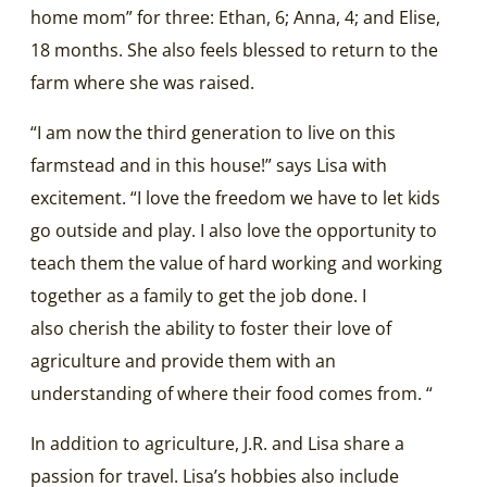
home mom” for three: Ethan, 6; Anna, 4; and Elise,
18 months. She also feels blessed to return to the
farm where she was raised.
“I am now the third generation to live on this
farmstead and in this house!” says Lisa with
excitement. “I love the freedom we have to let kids
go outside and play. I also love the opportunity to
teach them the value of hard working and working
together as a family to get the job done. I
also cherish the ability to foster their love of
agriculture and provide them with an
understanding of where their food comes from. “
In addition to agriculture, J.R. and Lisa share a
passion for travel. Lisa’s hobbies also include