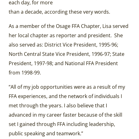
each day, for more
than a decade, according these very words.
As a member of the Osage FFA Chapter, Lisa served
her local chapter as reporter and president. She
also served as: District Vice President, 1995-96;
North Central State Vice President, 1996-97; State
President, 1997-98; and National FFA President
from 1998-99.
“All of my job opportunities were as a result of my
FFA experiences, and the network of individuals I
met through the years. I also believe that I
advanced in my career faster because of the skill
set I gained through FFA including leadership,
public speaking and teamwork.”