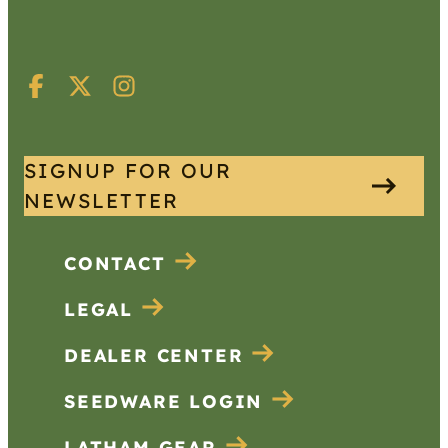
SIGNUP FOR OUR
NEWSLETTER
CONTACT
LEGAL
DEALER CENTER
SEEDWARE LOGIN
LATHAM GEAR