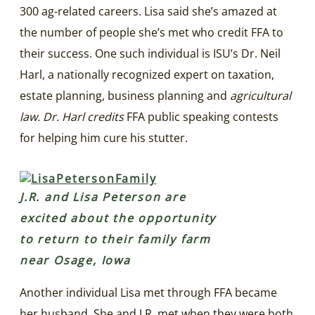
300 ag-related careers. Lisa said she’s amazed at
the number of people she’s met who credit FFA to
their success. One such individual is ISU’s Dr. Neil
Harl, a nationally recognized expert on taxation,
estate planning, business planning and
agricultural
law. Dr. Harl credits
FFA public speaking contests
for helping him cure his stutter.
J.R. and Lisa Peterson are
excited about the opportunity
to return to their family farm
near Osage, Iowa
Another individual Lisa met through FFA became
her husband. She and J.R. met when they were both