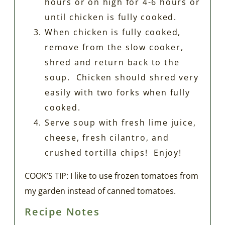
hours or on high for 4-6 hours or
until chicken is fully cooked.
When chicken is fully cooked,
remove from the slow cooker,
shred and return back to the
soup. Chicken should shred very
easily with two forks when fully
cooked.
Serve soup with fresh lime juice,
cheese, fresh cilantro, and
crushed tortilla chips! Enjoy!
COOK’S TIP: I like to use frozen tomatoes from
my garden instead of canned tomatoes.
Recipe Notes