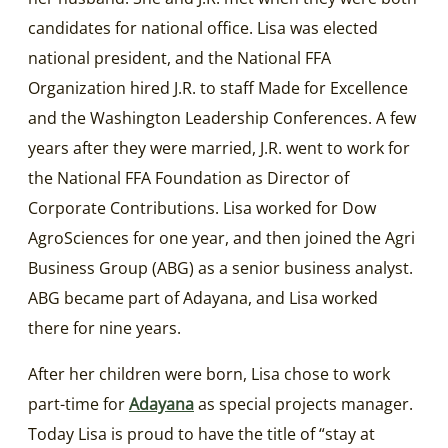
candidates for national office. Lisa was elected
national president, and the National FFA
Organization hired J.R. to staff Made for Excellence
and the Washington Leadership Conferences. A few
years after they were married, J.R. went to work for
the National FFA Foundation as Director of
Corporate Contributions. Lisa worked for Dow
AgroSciences for one year, and then joined the Agri
Business Group (ABG) as a senior business analyst.
ABG became part of Adayana, and Lisa worked
there for nine years.
After her children were born, Lisa chose to work
part-time for
Adayana
as special projects manager.
Today Lisa is proud to have the title of “stay at