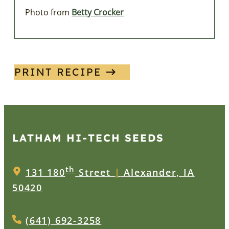
Photo from
Betty Crocker
PRINT RECIPE
LATHAM HI‑TECH SEEDS
th
131 180
Street
|
Alexander, IA
50420
(641) 692-3258