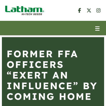
FORMER FFA
OFFICERS
“EXERT AN
INFLUENCE” BY
COMING HOME