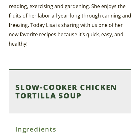
reading, exercising and gardening. She enjoys the
fruits of her labor all year-long through canning and
freezing. Today Lisa is sharing with us one of her
new favorite recipes because it’s quick, easy, and
healthy!
SLOW-COOKER CHICKEN
TORTILLA SOUP
Ingredients