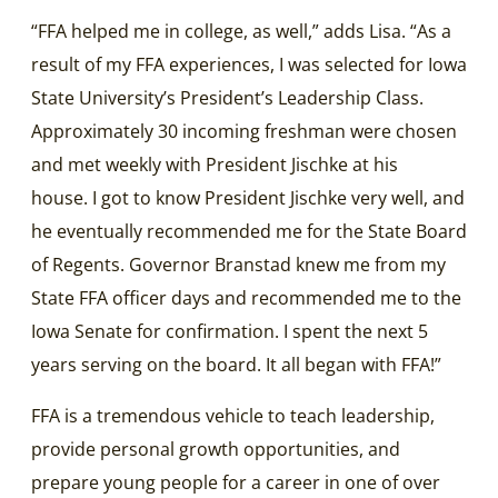
“FFA helped me in college, as well,” adds Lisa. “As a
result of my FFA experiences, I was selected for Iowa
State University’s President’s Leadership Class.
Approximately 30 incoming freshman were chosen
and met weekly with President Jischke at his
house. I got to know President Jischke very well, and
he eventually recommended me for the State Board
of Regents. Governor Branstad knew me from my
State FFA officer days and recommended me to the
Iowa Senate for confirmation. I spent the next 5
years serving on the board. It all began with FFA!”
FFA is a tremendous vehicle to teach leadership,
provide personal growth opportunities, and
prepare young people for a career in one of over