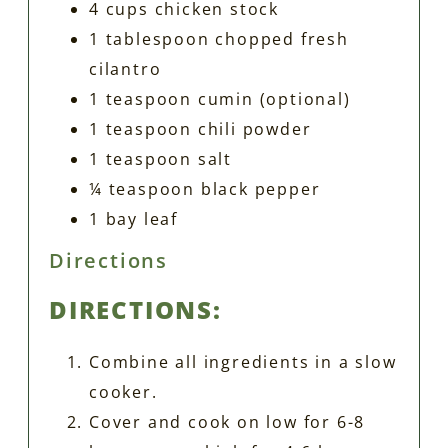
4 cups chicken stock
1 tablespoon chopped fresh
cilantro
1 teaspoon cumin (optional)
1 teaspoon chili powder
1 teaspoon salt
¼ teaspoon black pepper
1 bay leaf
Directions
DIRECTIONS:
Combine all ingredients in a slow
cooker.
Cover and cook on low for 6-8