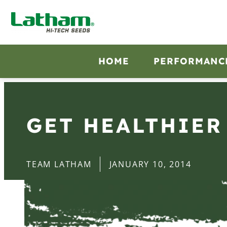
HOME
PERFORMANC
GET HEALTHIER
TEAM LATHAM
JANUARY 10, 2014