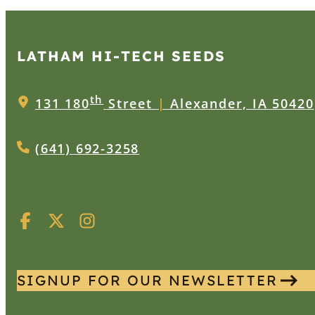
LATHAM HI‑TECH SEEDS
th
131 180
Street
|
Alexander, IA 50420
(641) 692-3258
SIGNUP FOR OUR NEWSLETTER