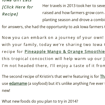
Iowa Girl Eats
Her travels in 2013 took her to sev
[Click Here for
raised and how farmers grow corn a
Recipe]
planting season and drove a comb
for answers, she had the opportunity to ask Iowa farmer
Now you can embark on a journey of your own! 
with your family, today we’re sharing two Iowa G
recipe for
Pineapple Mango &
Orange Smoothi
this tropical concoction will help warm up our
I’m not headed there, I’ll enjoy a taste of it fr
The second recipe of Kristin’s that we’re featuring is for
Th
use
edamame
(a soyfood) but it’s unlike anything I’ve ev
new!
What new foods do you plan to try in 2014?