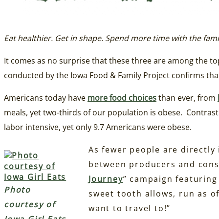
Eat healthier. Get in shape. Spend more time with the fami
It comes as no surprise that these three are among the t
conducted by the Iowa Food & Family Project confirms th
Americans today have
more food choices
than ever, from
meals, yet two-thirds of our population is obese. Contra
labor intensive, yet only 9.7 Americans were obese.
As fewer people are directly
between producers and cons
Journey
” campaign featurin
Photo
sweet tooth allows, run as o
courtesy of
want to travel to!”