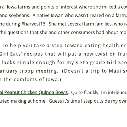
eral Iowa farms and points of interest where she milked a cow
nd soybeans. A native Iowan who wasn’t reared on a farm, K
ine during
#harvest13
. She met several farm families, who r
s the questions that she and other consumers had about mo
To help you take a step toward eating healthie
irl Eats’ recipes that will put a new twist on fr
e
looks simple enough for my sixth grade Girl Sco
 January troop meeting. (Doesn’t a
trip to Maui
s
om the comforts of Iowa.)
ai Peanut Chicken Quinoa Bowls
. Quite frankly, I’m intrigu
er tried making at home. Guess it’s time I step outside my 