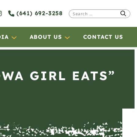
(641) 692-3258
Search
for:
DIA
ABOUT US
CONTACT US
OWA GIRL EATS”