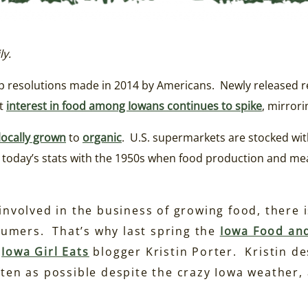
ly.
op resolutions made in 2014 by Americans. Newly released r
at
interest in food among Iowans continues to spike
, mirrori
locally grown
to
organic
. U.S. supermarkets are stocked wit
st today’s stats with the 1950s when food production and m
 involved in the business of growing food, there
umers. That’s why last spring the
Iowa Food and
g
Iowa Girl Eats
blogger Kristin Porter. Kristin des
ften as possible despite the crazy Iowa weather,