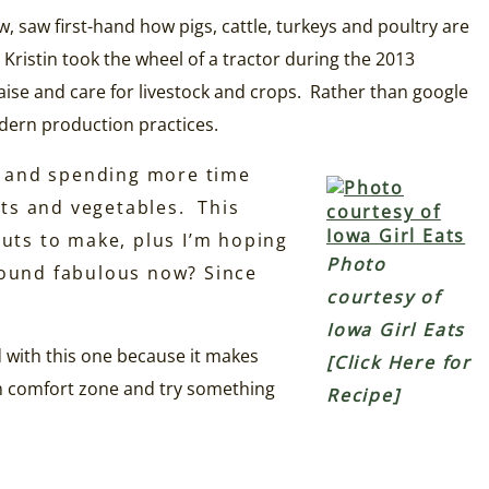
, saw first-hand how pigs, cattle, turkeys and poultry are
ristin took the wheel of a tractor during the 2013
aise and care for livestock and crops. Rather than google
dern production practices.
r and spending more time
uits and vegetables. This
uts to make, plus I’m hoping
Photo
ound fabulous now? Since
courtesy of
Iowa Girl Eats
ed with this one because it makes
[Click Here for
own comfort zone and try something
Recipe]