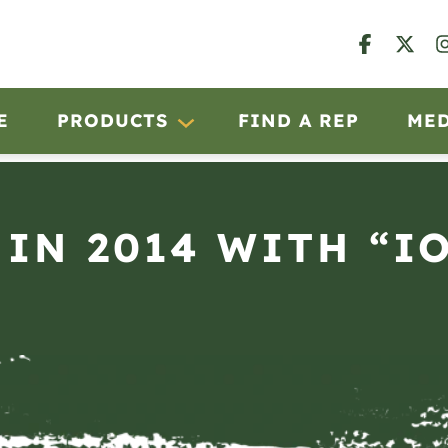
E
PRODUCTS
FIND A REP
ME
 IN 2014 WITH “I