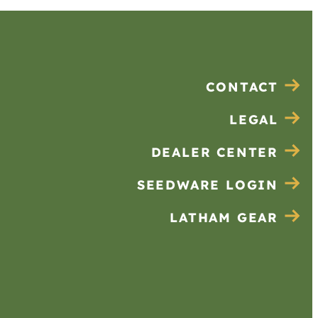
CONTACT
LEGAL
DEALER CENTER
SEEDWARE LOGIN
LATHAM GEAR