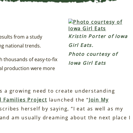
Kristin Porter of Iowa
esults from a study
Girl Eats.
ng national trends.
Photo courtesy of
h thousands of easy-to-fix
Iowa Girl Eats
eal production were more
 is a growing need to create understanding
 Families Project
launched the “
Join My
cribes herself by saying, “I eat as well as my
 and am usually dreaming about the next place I