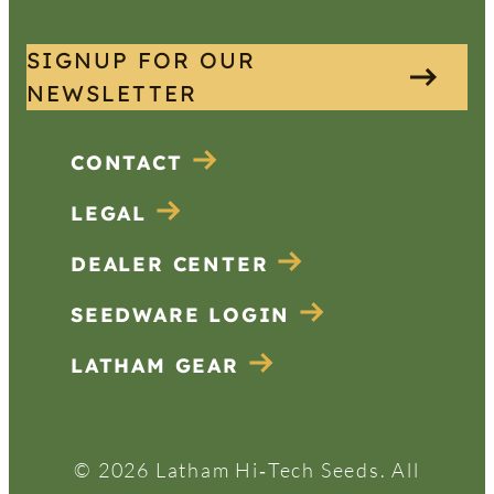
SIGNUP FOR OUR
NEWSLETTER
CONTACT
LEGAL
DEALER CENTER
SEEDWARE LOGIN
LATHAM GEAR
© 2026 Latham Hi‑Tech Seeds. All