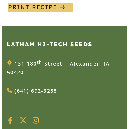
PRINT RECIPE
LATHAM HI‑TECH SEEDS
th
131 180
Street
|
Alexander, IA
50420
(641) 692-3258