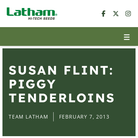
SUSAN FLINT:
PIGGY
TENDERLOINS
TEAM LATHAM
FEBRUARY 7, 2013