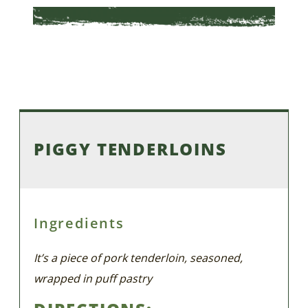
PIGGY TENDERLOINS
Ingredients
It’s a piece of pork tenderloin, seasoned,
wrapped in puff pastry