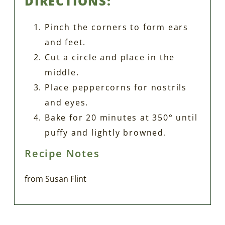
DIRECTIONS:
Pinch the corners to form ears
and feet.
Cut a circle and place in the
middle.
Place peppercorns for nostrils
and eyes.
Bake for 20 minutes at 350° until
puffy and lightly browned.
Recipe Notes
from Susan Flint