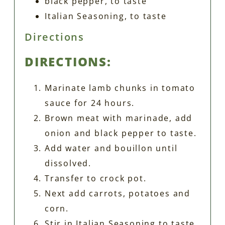
black pepper, to taste
Italian Seasoning, to taste
Directions
DIRECTIONS:
Marinate lamb chunks in tomato
sauce for 24 hours.
Brown meat with marinade, add
onion and black pepper to taste.
Add water and bouillon until
dissolved.
Transfer to crock pot.
Next add carrots, potatoes and
corn.
Stir in Italian Seasoning to taste