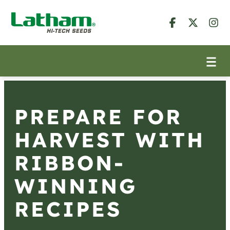
PREPARE FOR
HARVEST WITH
RIBBON-
WINNING
RECIPES