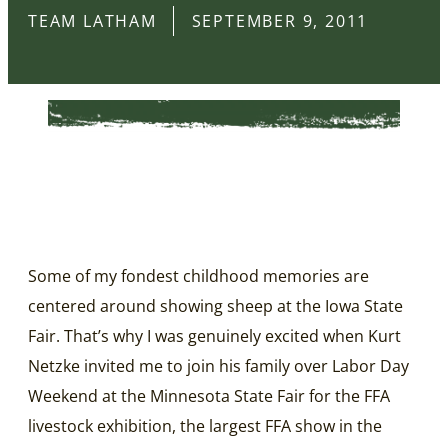
TEAM LATHAM
SEPTEMBER 9, 2011
Some of my fondest childhood memories are
centered around showing sheep at the Iowa State
Fair. That’s why I was genuinely excited when Kurt
Netzke invited me to join his family over Labor Day
Weekend at the Minnesota State Fair for the FFA
livestock exhibition, the largest FFA show in the