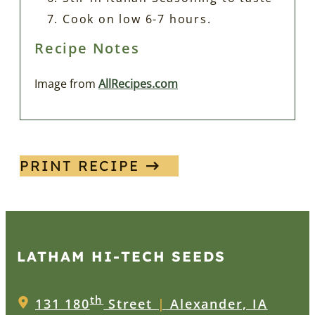
Cook on low 6-7 hours.
Recipe Notes
Image from
AllRecipes.com
PRINT RECIPE
LATHAM HI‑TECH SEEDS
th
131 180
Street
|
Alexander, IA