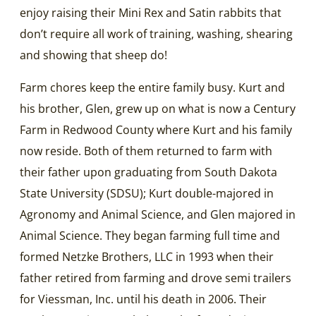
enjoy raising their Mini Rex and Satin rabbits that
don’t require all work of training, washing, shearing
and showing that sheep do!
Farm chores keep the entire family busy. Kurt and
his brother, Glen, grew up on what is now a Century
Farm in Redwood County where Kurt and his family
now reside. Both of them returned to farm with
their father upon graduating from South Dakota
State University (SDSU); Kurt double-majored in
Agronomy and Animal Science, and Glen majored in
Animal Science. They began farming full time and
formed Netzke Brothers, LLC in 1993 when their
father retired from farming and drove semi trailers
for Viessman, Inc. until his death in 2006. Their