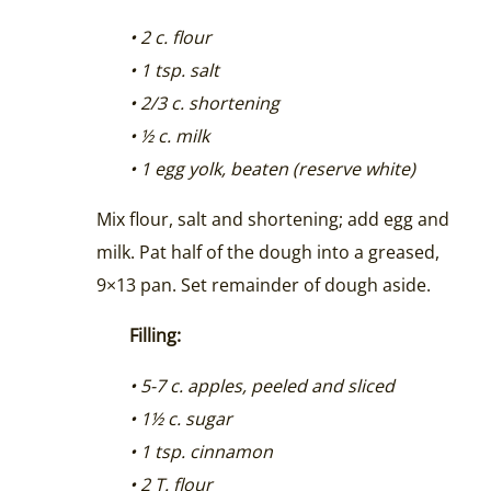
• 2 c. flour
• 1 tsp. salt
• 2/3 c. shortening
• ½ c. milk
• 1 egg yolk, beaten (reserve white)
Mix flour, salt and shortening; add egg and
milk. Pat half of the dough into a greased,
9×13 pan. Set remainder of dough aside.
Filling:
• 5-7 c. apples, peeled and sliced
• 1½ c. sugar
• 1 tsp. cinnamon
• 2 T. flour