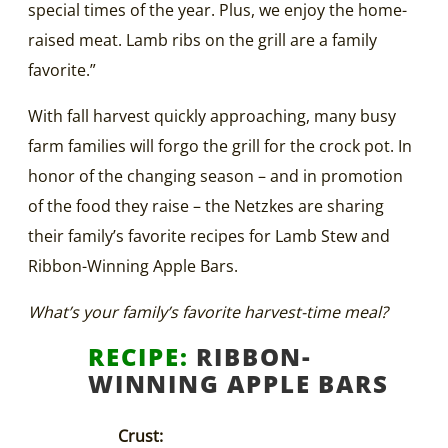
special times of the year. Plus, we enjoy the home-
raised meat. Lamb ribs on the grill are a family
favorite.”
With fall harvest quickly approaching, many busy
farm families will forgo the grill for the crock pot. In
honor of the changing season – and in promotion
of the food they raise – the Netzkes are sharing
their family’s favorite recipes for Lamb Stew and
Ribbon-Winning Apple Bars.
What’s your family’s favorite harvest-time meal?
RECIPE:
RIBBON-
WINNING APPLE BARS
Crust: