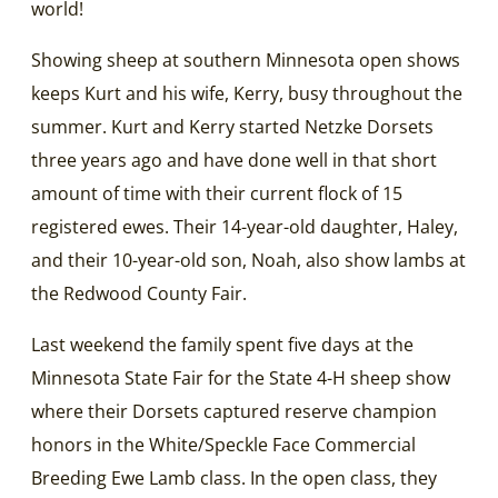
world!
Showing sheep at southern Minnesota open shows
keeps Kurt and his wife, Kerry, busy throughout the
summer. Kurt and Kerry started Netzke Dorsets
three years ago and have done well in that short
amount of time with their current flock of 15
registered ewes. Their 14-year-old daughter, Haley,
and their 10-year-old son, Noah, also show lambs at
the Redwood County Fair.
Last weekend the family spent five days at the
Minnesota State Fair for the State 4-H sheep show
where their Dorsets captured reserve champion
honors in the White/Speckle Face Commercial
Breeding Ewe Lamb class. In the open class, they