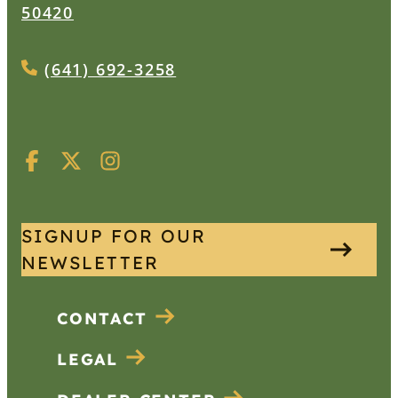
50420
(641) 692-3258
SIGNUP FOR OUR
NEWSLETTER
CONTACT
LEGAL