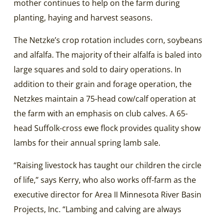
mother continues to help on the farm during
planting, haying and harvest seasons.
The Netzke’s crop rotation includes corn, soybeans
and alfalfa. The majority of their alfalfa is baled into
large squares and sold to dairy operations. In
addition to their grain and forage operation, the
Netzkes maintain a 75-head cow/calf operation at
the farm with an emphasis on club calves. A 65-
head Suffolk-cross ewe flock provides quality show
lambs for their annual spring lamb sale.
“Raising livestock has taught our children the circle
of life,” says Kerry, who also works off-farm as the
executive director for Area II Minnesota River Basin
Projects, Inc. “Lambing and calving are always