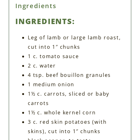
Ingredients
INGREDIENTS:
Leg of lamb or large lamb roast,
cut into 1″ chunks
1 c. tomato sauce
2 c. water
4 tsp. beef bouillon granules
1 medium onion
1½ c. carrots, sliced or baby
carrots
1½ c. whole kernel corn
3 c. red skin potatoes (with
skins), cut into 1″ chunks