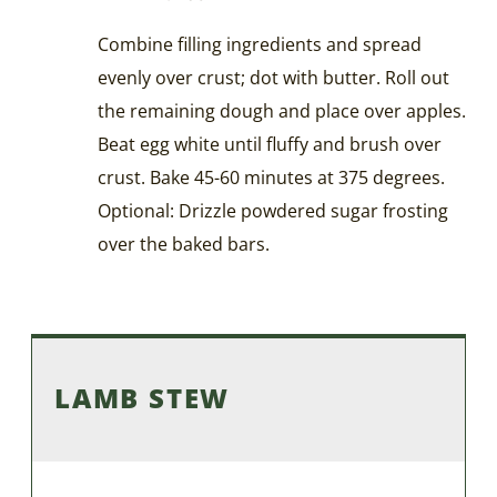
Combine filling ingredients and spread
evenly over crust; dot with butter. Roll out
the remaining dough and place over apples.
Beat egg white until fluffy and brush over
crust. Bake 45-60 minutes at 375 degrees.
Optional: Drizzle powdered sugar frosting
over the baked bars.
LAMB STEW