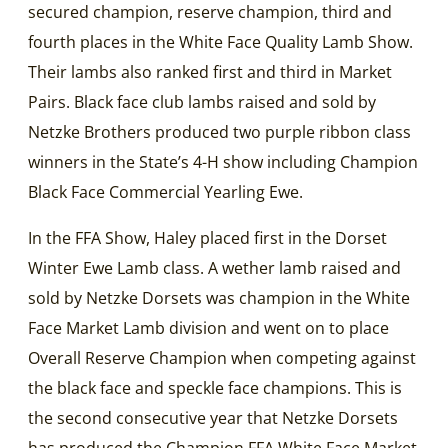
secured champion, reserve champion, third and
fourth places in the White Face Quality Lamb Show.
Their lambs also ranked first and third in Market
Pairs. Black face club lambs raised and sold by
Netzke Brothers produced two purple ribbon class
winners in the State’s 4-H show including Champion
Black Face Commercial Yearling Ewe.
In the FFA Show, Haley placed first in the Dorset
Winter Ewe Lamb class. A wether lamb raised and
sold by Netzke Dorsets was champion in the White
Face Market Lamb division and went on to place
Overall Reserve Champion when competing against
the black face and speckle face champions. This is
the second consecutive year that Netzke Dorsets
has produced the Champion FFA White Face Market