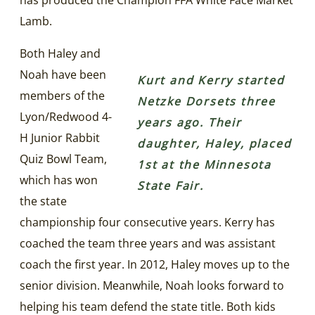
Lamb.
Both Haley and
Noah have been
Kurt and Kerry started
members of the
Netzke Dorsets three
Lyon/Redwood 4-
years ago. Their
H Junior Rabbit
daughter, Haley, placed
Quiz Bowl Team,
1st at the Minnesota
which has won
State Fair.
the state
championship four consecutive years. Kerry has
coached the team three years and was assistant
coach the first year. In 2012, Haley moves up to the
senior division. Meanwhile, Noah looks forward to
helping his team defend the state title. Both kids