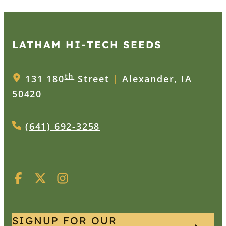
LATHAM HI‑TECH SEEDS
th
131 180
Street
|
Alexander, IA
50420
(641) 692-3258
SIGNUP FOR OUR