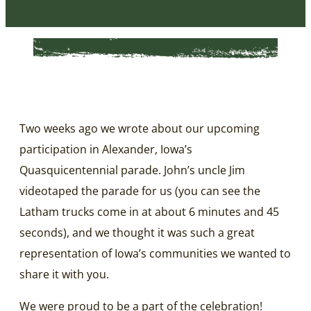
Two weeks ago we wrote about our upcoming
participation in Alexander, Iowa’s
Quasquicentennial parade. John’s uncle Jim
videotaped the parade for us (you can see the
Latham trucks come in at about 6 minutes and 45
seconds), and we thought it was such a great
representation of Iowa’s communities we wanted to
share it with you.
We were proud to be a part of the celebration!