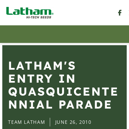
LATHAM'S
ENTRY IN
QUASQUICENTE
NNIAL PARADE
TEAM LATHAM
JUNE 26, 2010