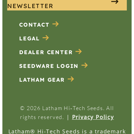
NEWSLETTER
CONTACT
LEGAL
DEALER CENTER
SEEDWARE LOGIN
LATHAM GEAR
© 2026 Latham Hi‑Tech Seeds. All
|
Privacy Policy
rights reserved.
Latham® Hi-Tech Seeds is a trademark