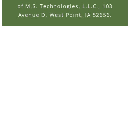
of M.S. Technologies, L.L.C., 103
Avenue D, West Point, IA 52656.