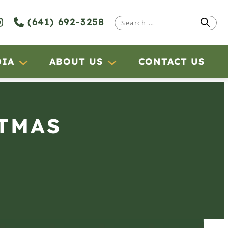
(641) 692-3258
Search
for:
DIA
ABOUT US
CONTACT US
STMAS