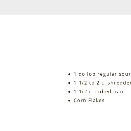
1 dollop regular sou
1-1/2 to 2 c. shredd
1-1/2 c. cubed ham
Corn Flakes