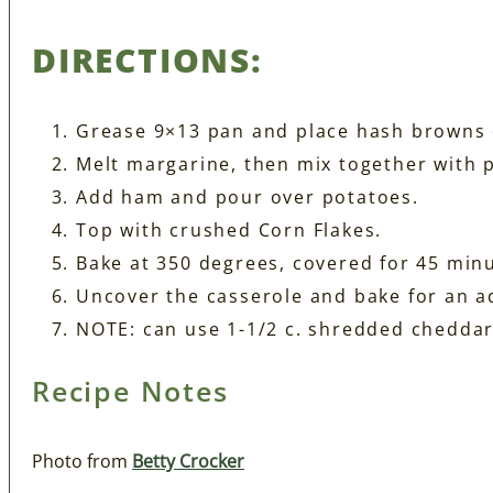
DIRECTIONS:
Grease 9×13 pan and place hash browns 
Melt margarine, then mix together with 
Add ham and pour over potatoes.
Top with crushed Corn Flakes.
Bake at 350 degrees, covered for 45 min
Uncover the casserole and bake for an a
NOTE: can use 1-1/2 c. shredded cheddar
Recipe Notes
Photo from
Betty Crocker