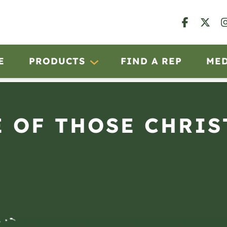
E
PRODUCTS
FIND A REP
ME
 OF THOSE CHRI