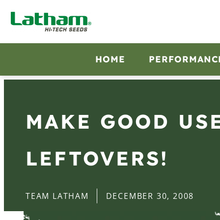
HOME
PERFORMANC
MAKE GOOD USE
LEFTOVERS!
TEAM LATHAM
DECEMBER 30, 2008