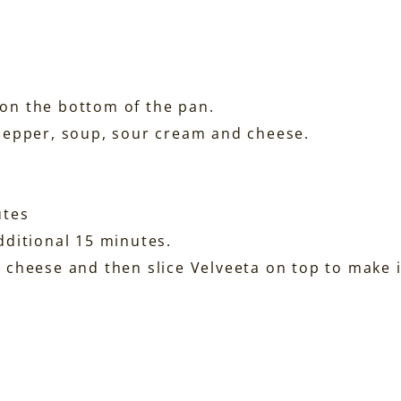
on the bottom of the pan.
pepper, soup, sour cream and cheese.
utes
dditional 15 minutes.
 cheese and then slice Velveeta on top to make i