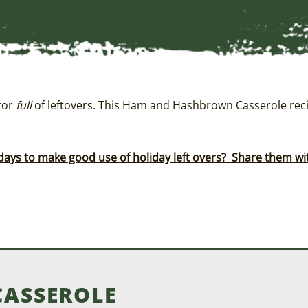
ator
full
of leftovers. This Ham and Hashbrown Casserole reci
days to make good use of holiday left overs? Share them w
ASSEROLE