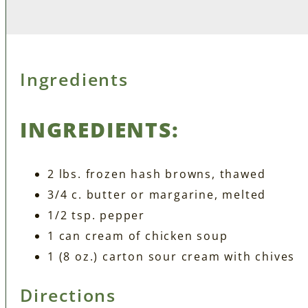
Ingredients
INGREDIENTS:
2 lbs. frozen hash browns, thawed
3/4 c. butter or margarine, melted
1/2 tsp. pepper
1 can cream of chicken soup
1 (8 oz.) carton sour cream with chives
Directions