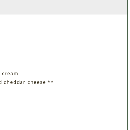
r cream
ed cheddar cheese **