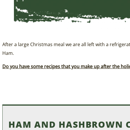
After a large Christmas meal we are all left with a refriger
Ham.
Do you have some recipes that you make up after the holi
HAM AND HASHBROWN C