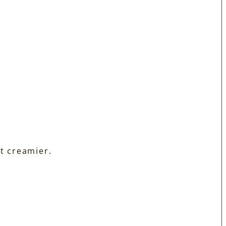
t creamier.