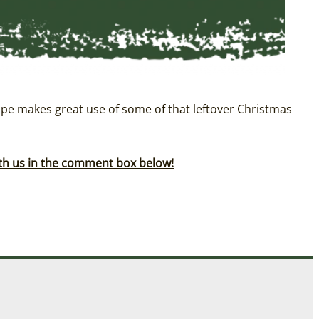
pe makes great use of some of that leftover Christmas
ith us in the comment box below!