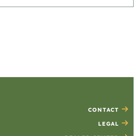
CONTACT
LEGAL