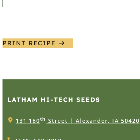
PRINT RECIPE
LATHAM HI‑TECH SEEDS
th
131 180
Street
|
Alexander, IA 50420