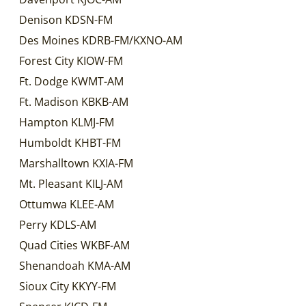
Denison KDSN-FM
Des Moines KDRB-FM/KXNO-AM
Forest City KIOW-FM
Ft. Dodge KWMT-AM
Ft. Madison KBKB-AM
Hampton KLMJ-FM
Humboldt KHBT-FM
Marshalltown KXIA-FM
Mt. Pleasant KILJ-AM
Ottumwa KLEE-AM
Perry KDLS-AM
Quad Cities WKBF-AM
Shenandoah KMA-AM
Sioux City KKYY-FM