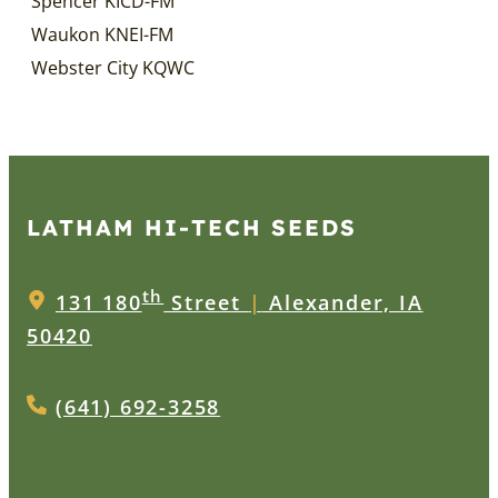
Spencer KICD-FM
Waukon KNEI-FM
Webster City KQWC
LATHAM HI‑TECH SEEDS
th
131 180
Street
|
Alexander, IA
50420
(641) 692-3258