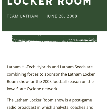
LOCKER ROOM
TEAM LATHAM
JUNE 28, 2008
Latham Hi‑Tech Hybrids and Latham Seeds are
combining forces to sponsor the Latham Locker
Room show for the 2008 football season on the
Iowa State Cyclone network.
The Latham Locker Room show is a post-game
radio broadcast in which analysts, coaches and