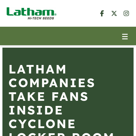
LATHAM
COMPANIES
TAKE FANS
INSIDE
CYCLONE