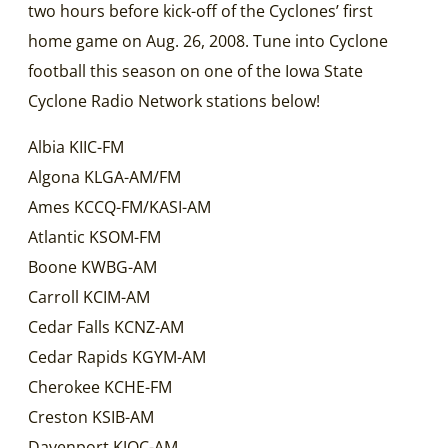
two hours before kick-off of the Cyclones’ first
home game on Aug. 26, 2008. Tune into Cyclone
football this season on one of the Iowa State
Cyclone Radio Network stations below!
Albia KIIC-FM
Algona KLGA-AM/FM
Ames KCCQ-FM/KASI-AM
Atlantic KSOM-FM
Boone KWBG-AM
Carroll KCIM-AM
Cedar Falls KCNZ-AM
Cedar Rapids KGYM-AM
Cherokee KCHE-FM
Creston KSIB-AM
Davenport KJOC-AM