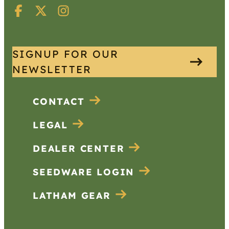
SIGNUP FOR OUR
NEWSLETTER
CONTACT
LEGAL
DEALER CENTER
SEEDWARE LOGIN
LATHAM GEAR