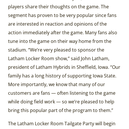
players share their thoughts on the game. The
segment has proven to be very popular since fans
are interested in reaction and opinions of the
action immediately after the game. Many fans also
tune into the game on their way home from the
stadium. “We’re very pleased to sponsor the
Latham Locker Room show,” said John Latham,
president of Latham Hybrids in Sheffield, Iowa. “Our
family has a long history of supporting Iowa State.
More importantly, we know that many of our
customers are fans — often listening to the game
while doing field work — so we’re pleased to help
bring this popular part of the program to them.”
The Latham Locker Room Tailgate Party will begin