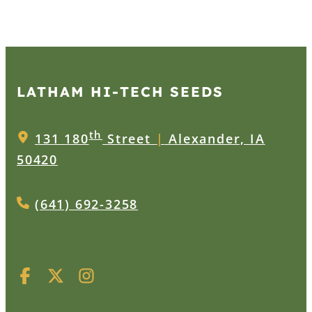
LATHAM HI‑TECH SEEDS
th
131 180
Street
|
Alexander, IA
50420
(641) 692-3258