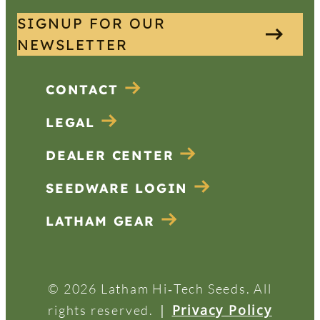
SIGNUP FOR OUR
NEWSLETTER
CONTACT
LEGAL
DEALER CENTER
SEEDWARE LOGIN
LATHAM GEAR
© 2026 Latham Hi‑Tech Seeds. All
|
Privacy Policy
rights reserved.