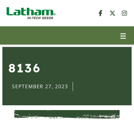
8136
SEPTEMBER 27, 2023