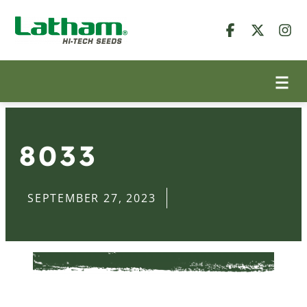
8033
SEPTEMBER 27, 2023