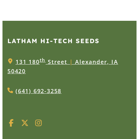
LATHAM HI‑TECH SEEDS
th
131 180
Street
|
Alexander, IA
50420
(641) 692-3258