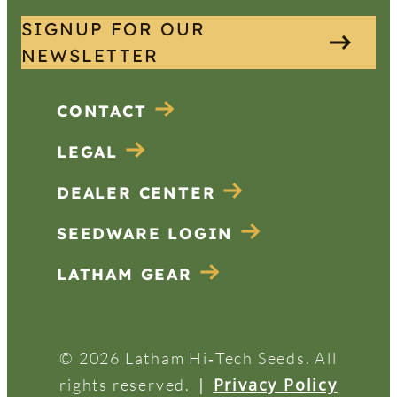
SIGNUP FOR OUR
NEWSLETTER
CONTACT
LEGAL
DEALER CENTER
SEEDWARE LOGIN
LATHAM GEAR
© 2026 Latham Hi‑Tech Seeds. All
|
Privacy Policy
rights reserved.