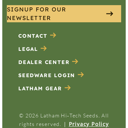
SIGNUP FOR OUR
NEWSLETTER
CONTACT
LEGAL
DEALER CENTER
SEEDWARE LOGIN
LATHAM GEAR
© 2026 Latham Hi‑Tech Seeds. All
|
Privacy Policy
rights reserved.