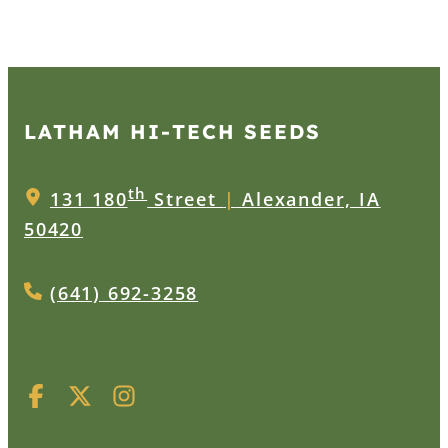
LATHAM HI‑TECH SEEDS
th
131 180
Street
|
Alexander, IA
50420
(641) 692-3258