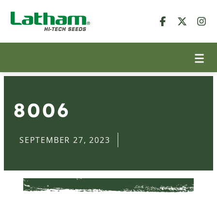
8006
SEPTEMBER 27, 2023