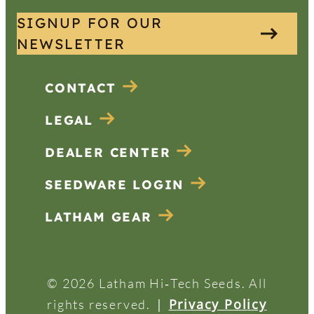
SIGNUP FOR OUR
NEWSLETTER
CONTACT
LEGAL
DEALER CENTER
SEEDWARE LOGIN
LATHAM GEAR
© 2026 Latham Hi‑Tech Seeds. All
|
Privacy Policy
rights reserved.