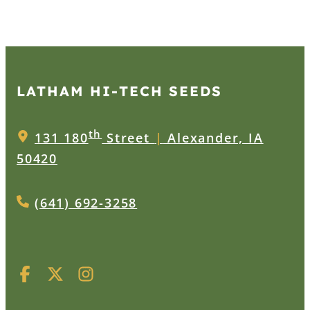
LATHAM HI‑TECH SEEDS
th
131 180
Street
|
Alexander, IA
50420
(641) 692-3258