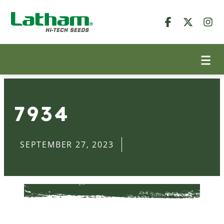
7934
SEPTEMBER 27, 2023