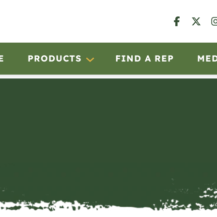
E
PRODUCTS
FIND A REP
ME