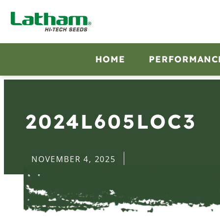
HOME
PERFORMANC
2024L605LOC3
NOVEMBER 4, 2025