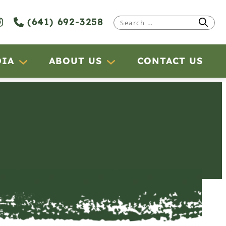
(641) 692-3258
Search
for:
DIA
ABOUT US
CONTACT US