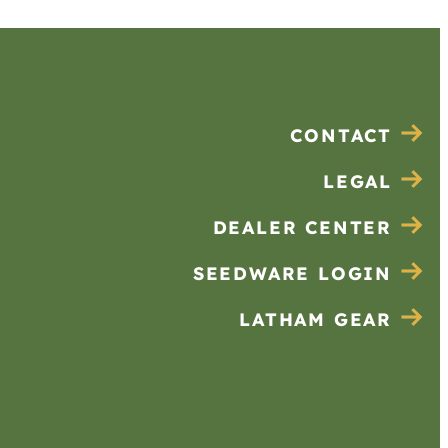
CONTACT
LEGAL
DEALER CENTER
SEEDWARE LOGIN
LATHAM GEAR