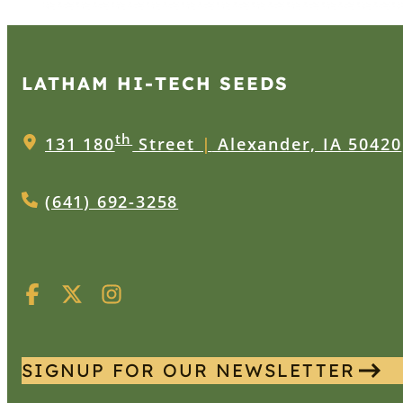
LATHAM HI‑TECH SEEDS
th
131 180
Street
|
Alexander, IA 50420
(641) 692-3258
SIGNUP FOR OUR NEWSLETTER