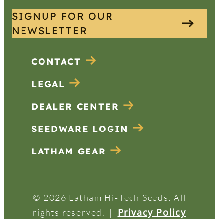
SIGNUP FOR OUR
NEWSLETTER
CONTACT
LEGAL
DEALER CENTER
SEEDWARE LOGIN
LATHAM GEAR
© 2026 Latham Hi‑Tech Seeds. All
|
Privacy Policy
rights reserved.