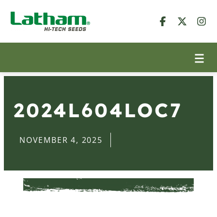
2024L604LOC7
NOVEMBER 4, 2025