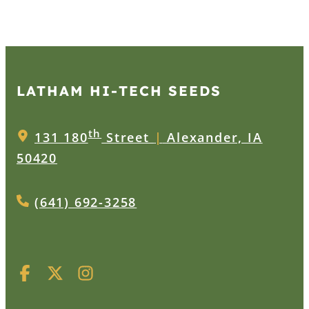
LATHAM HI‑TECH SEEDS
th
131 180
Street
|
Alexander, IA
50420
(641) 692-3258