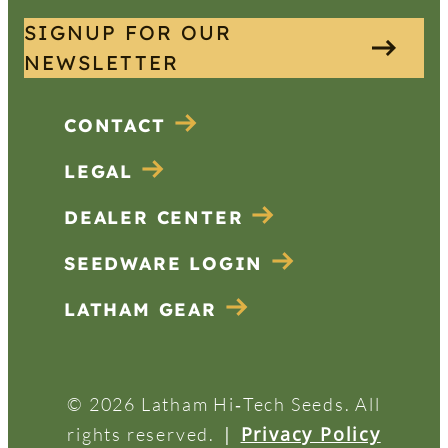
SIGNUP FOR OUR
NEWSLETTER
CONTACT
LEGAL
DEALER CENTER
SEEDWARE LOGIN
LATHAM GEAR
© 2026 Latham Hi‑Tech Seeds. All
|
Privacy Policy
rights reserved.