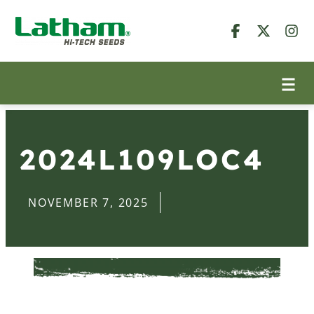
2024L109LOC4
NOVEMBER 7, 2025