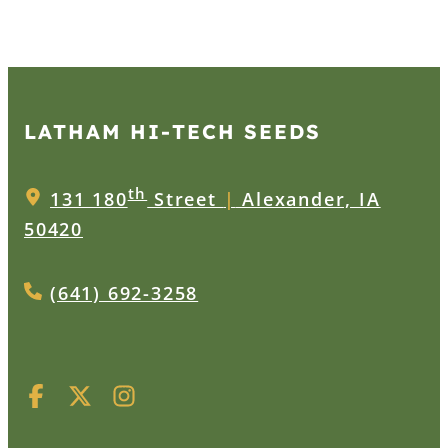
LATHAM HI‑TECH SEEDS
th
131 180
Street
|
Alexander, IA
50420
(641) 692-3258