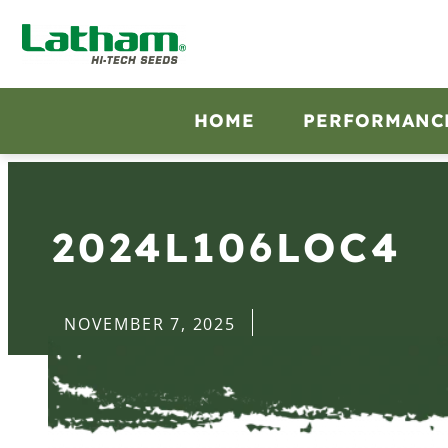
HOME
PERFORMANC
2024L106LOC4
NOVEMBER 7, 2025