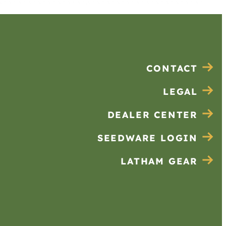
CONTACT
LEGAL
DEALER CENTER
SEEDWARE LOGIN
LATHAM GEAR