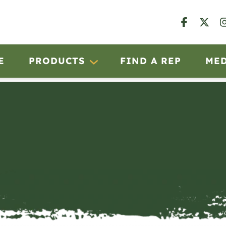
E
PRODUCTS
FIND A REP
ME