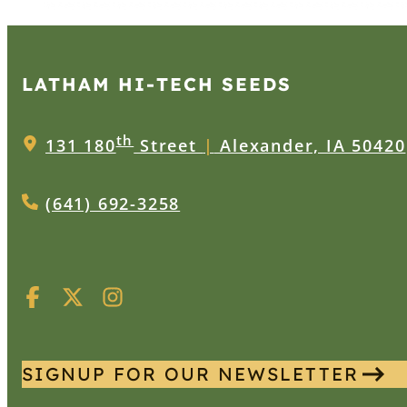
LATHAM HI‑TECH SEEDS
th
131 180
Street
|
Alexander, IA 50420
(641) 692-3258
SIGNUP FOR OUR NEWSLETTER