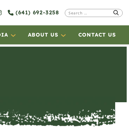
(641) 692-3258
Search
for:
DIA
ABOUT US
CONTACT US