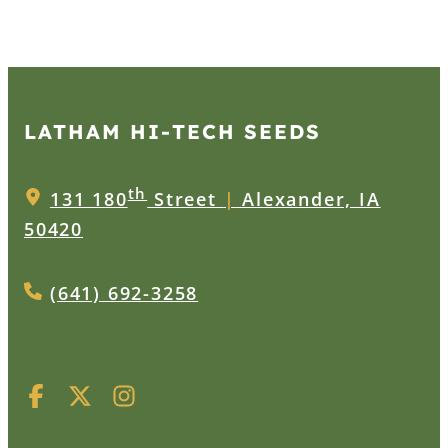
LATHAM HI‑TECH SEEDS
th
131 180
Street
|
Alexander, IA
50420
(641) 692-3258