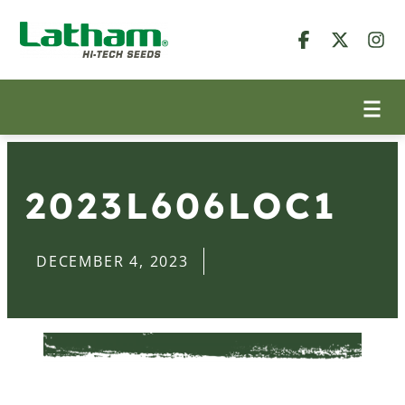
2023L606LOC1
DECEMBER 4, 2023