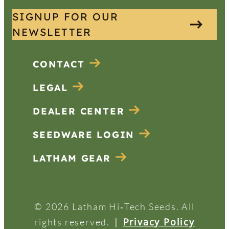
SIGNUP FOR OUR
NEWSLETTER
CONTACT
LEGAL
DEALER CENTER
SEEDWARE LOGIN
LATHAM GEAR
© 2026 Latham Hi‑Tech Seeds. All
|
Privacy Policy
rights reserved.