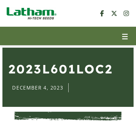
2023L601LOC2
DECEMBER 4, 2023