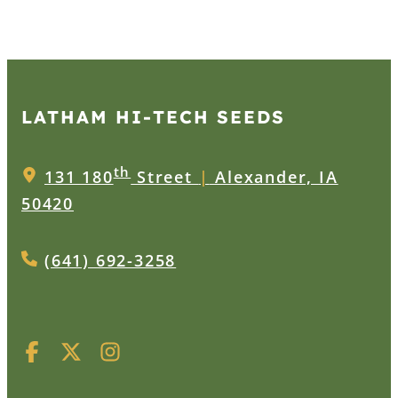
LATHAM HI‑TECH SEEDS
th
131 180
Street
|
Alexander, IA
50420
(641) 692-3258