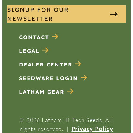
SIGNUP FOR OUR
NEWSLETTER
CONTACT
LEGAL
DEALER CENTER
SEEDWARE LOGIN
LATHAM GEAR
© 2026 Latham Hi‑Tech Seeds. All
|
Privacy Policy
rights reserved.