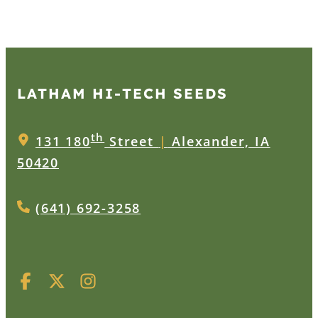
LATHAM HI‑TECH SEEDS
th
131 180
Street
|
Alexander, IA
50420
(641) 692-3258