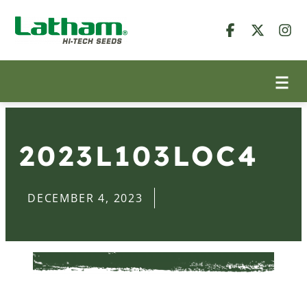
2023L103LOC4
DECEMBER 4, 2023