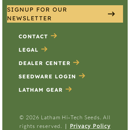
SIGNUP FOR OUR
NEWSLETTER
CONTACT
LEGAL
DEALER CENTER
SEEDWARE LOGIN
LATHAM GEAR
© 2026 Latham Hi‑Tech Seeds. All
|
Privacy Policy
rights reserved.