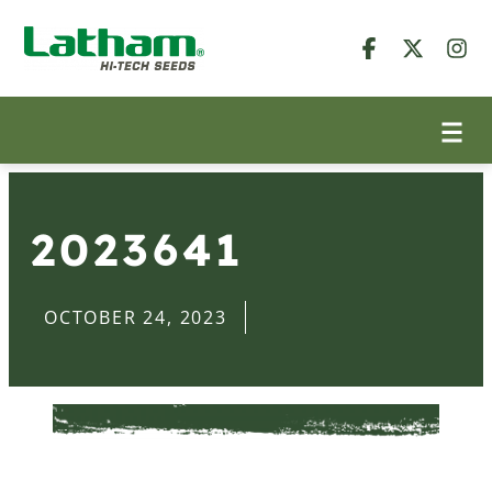
2023641
OCTOBER 24, 2023