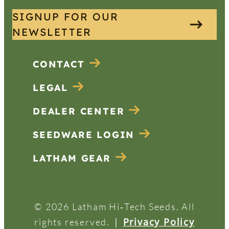
SIGNUP FOR OUR
NEWSLETTER
CONTACT
LEGAL
DEALER CENTER
SEEDWARE LOGIN
LATHAM GEAR
© 2026 Latham Hi‑Tech Seeds. All
|
Privacy Policy
rights reserved.