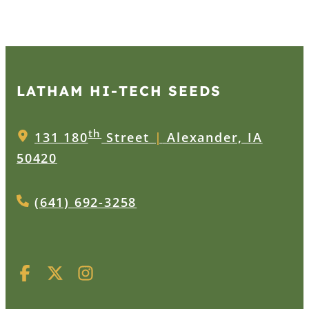
LATHAM HI‑TECH SEEDS
th
131 180
Street
|
Alexander, IA
50420
(641) 692-3258